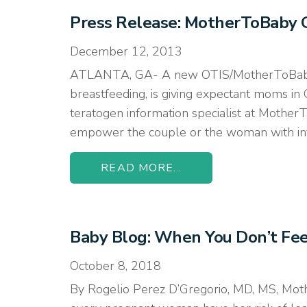
Press Release: MotherToBaby 
December 12, 2013
ATLANTA, GA- A new OTIS/MotherToBaby af
breastfeeding, is giving expectant moms in G
teratogen information specialist at Mothe
empower the couple or the woman with infor
READ MORE...
Baby Blog: When You Don’t Fee
October 8, 2018
By Rogelio Perez D’Gregorio, MD, MS, Moth