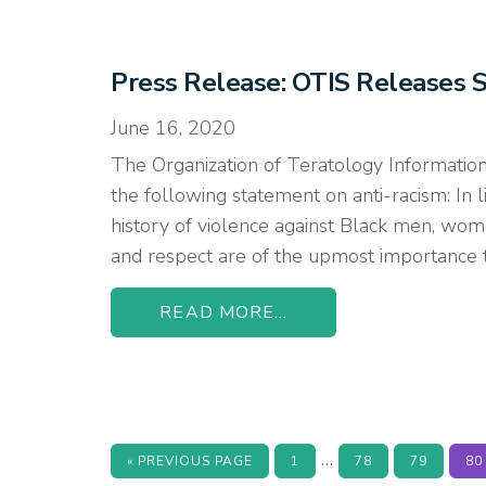
Press Release: OTIS Releases 
June 16, 2020
The Organization of Teratology Information
the following statement on anti-racism: In li
history of violence against Black men, women,
and respect are of the upmost importance 
READ MORE...
Interim
…
GO
PAGE
PAGE
PAGE
PA
«
PREVIOUS PAGE
1
78
79
80
TO