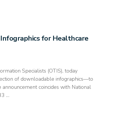
nfographics for Healthcare
mation Specialists (OTIS), today
ection of downloadable infographics—to
The announcement coincides with National
33 …