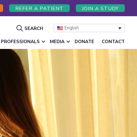
REFER A PATIENT
JOIN A STUDY
Show
English
SEARCH
Search
 PROFESSIONALS
MEDIA
DONATE
CONTACT