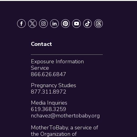
Contact
Exposure Information
Service
866.626.6847
Pregnancy Studies
877.311.8972
Media Inquiries
619.368.3259
nchavez@mothertobaby.org
MotherToBaby, a service of
the Organization of