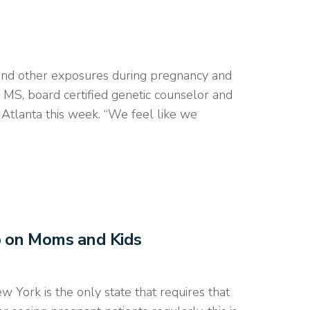
nd other exposures during pregnancy and
y, MS, board certified genetic counselor and
Atlanta this week. “We feel like we
p on Moms and Kids
ork is the only state that requires that