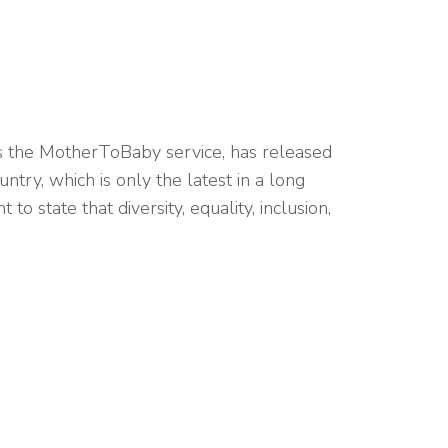
des the MotherToBaby service, has released
untry, which is only the latest in a long
o state that diversity, equality, inclusion,