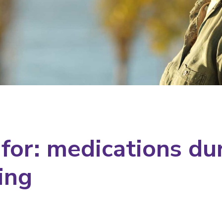
 for: medications du
ing