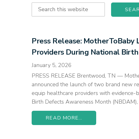
Search
this
website
Press Release: MotherToBaby L
Providers During National Bir
January 5, 2026
PRESS RELEASE Brentwood, TN — MotherToBa
announced the launch of two brand new re
equip healthcare providers with evidence-ba
Birth Defects Awareness Month (NBDAM), o
READ MORE...