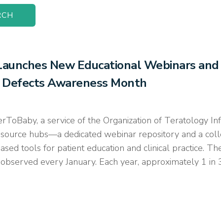
aunches New Educational Webinars and I
th Defects Awareness Month
by, a service of the Organization of Teratology Infor
source hubs—a dedicated webinar repository and a coll
sed tools for patient education and clinical practice. 
bserved every January. Each year, approximately 1 in 