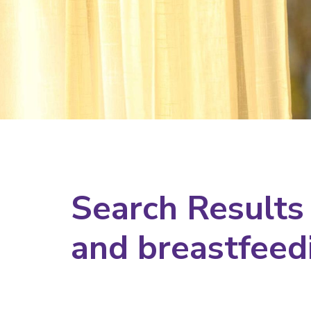
Search Results
and breastfeed