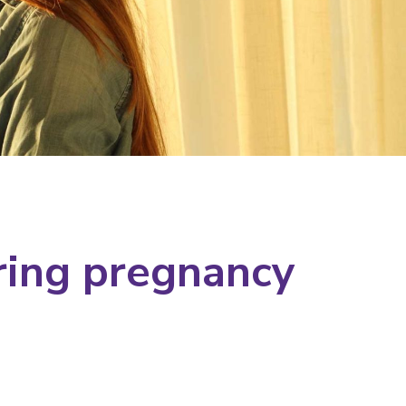
ring pregnancy