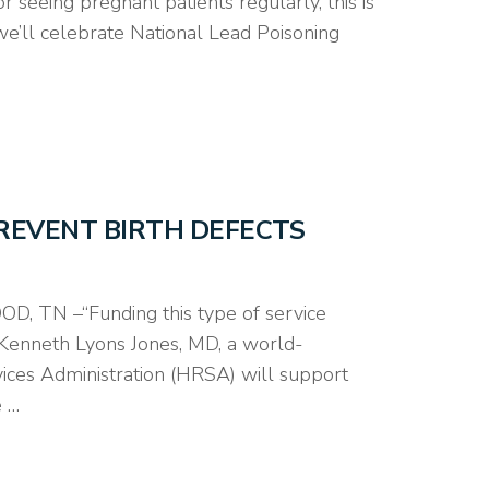
 seeing pregnant patients regularly, this is
 we’ll celebrate National Lead Poisoning
PREVENT BIRTH DEFECTS
, TN –“Funding this type of service
d Kenneth Lyons Jones, MD, a world-
vices Administration (HRSA) will support
e …