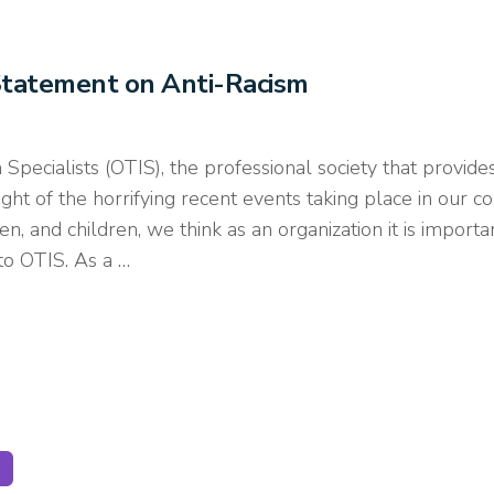
Statement on Anti-Racism
 Specialists (OTIS), the professional society that provi
ght of the horrifying recent events taking place in our co
 and children, we think as an organization it is important t
to OTIS. As a …
GE