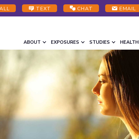
ALL
TEXT
CHAT
EMAIL
ABOUT
EXPOSURES
STUDIES
HEALTH