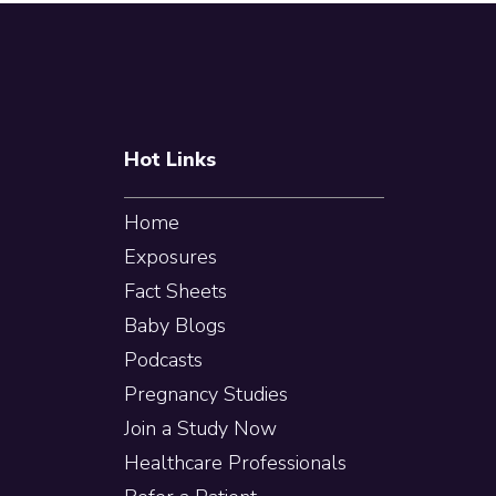
pages
Footer
omitted
Hot Links
Home
Exposures
Fact Sheets
Baby Blogs
Podcasts
Pregnancy Studies
Join a Study Now
Healthcare Professionals