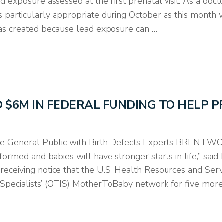
xposure assessed at the first prenatal visit. As a doctor
 is particularly appropriate during October as this month
s created because lead exposure can …
ED $6M IN FEDERAL FUNDING TO HELP 
 General Public with Birth Defects Experts BRENTWOOD
ormed and babies will have stronger starts in life,” sai
eceiving notice that the U.S. Health Resources and Ser
 Specialists’ (OTIS) MotherToBaby network for five mor