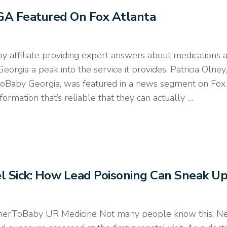
GA Featured On Fox Atlanta
filiate providing expert answers about medications a
eorgia a peak into the service it provides. Patricia Olne
rToBaby Georgia, was featured in a news segment on Fox 
mation that’s reliable that they can actually …
l Sick: How Lead Poisoning Can Sneak U
erToBaby UR Medicine Not many people know this, New Y