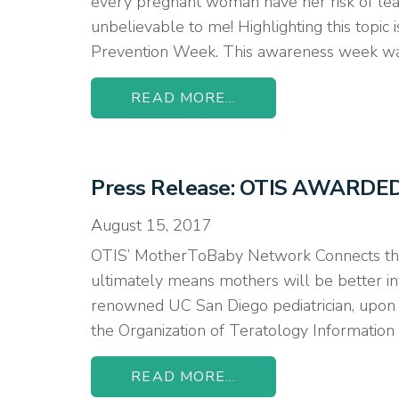
every pregnant woman have her risk of lead e
unbelievable to me! Highlighting this topic
Prevention Week. This awareness week wa
READ MORE...
Press Release: OTIS AWARD
August 15, 2017
OTIS’ MotherToBaby Network Connects the
ultimately means mothers will be better inf
renowned UC San Diego pediatrician, upon r
the Organization of Teratology Information
READ MORE...