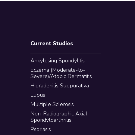
Current Studies
Ankylosing Spondylitis
Eczema (Moderate-to-
Severe)/Atopic Dermatitis
Hidradenitis Suppurativa
Lupus
Multiple Sclerosis
Non-Radiographic Axial
Spondyloarthritis
Psoriasis