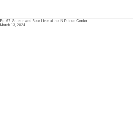
Ep. 67: Snakes and Bear Liver at the IN Poison Center
March 13, 2024