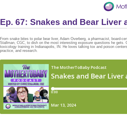
Ep. 67: Snakes and Bear Liver 
From snake bites to polar bear liver, Adam Overberg, a pharmacist, board-certif
Stallman, CGC, to dish on the most interesting exposure questions he gets. 
toxicology training in Indianapolis, IN. He loves talking tox and poison cente
practice, and research.