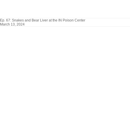
Ep. 67: Snakes and Bear Liver at the IN Poison Center
March 13, 2024