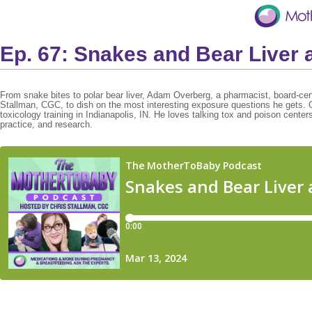
Ep. 67: Snakes and Bear Liver 
From snake bites to polar bear liver, Adam Overberg, a pharmacist, board-certif
Stallman, CGC, to dish on the most interesting exposure questions he gets. 
toxicology training in Indianapolis, IN. He loves talking tox and poison cente
practice, and research.