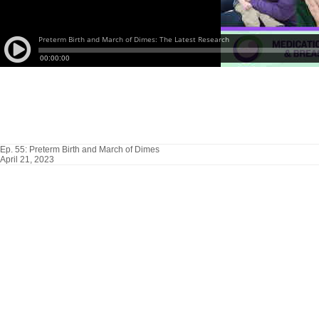
Ep. 55: Preterm Birth and March of Dimes
April 21, 2023