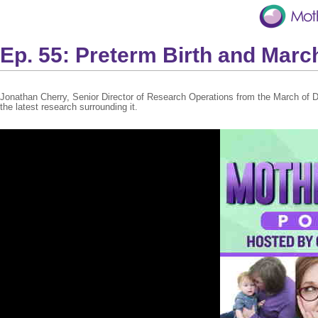
Ep. 55: Preterm Birth and Marc
Jonathan Cherry, Senior Director of Research Operations from the March of 
the latest research surrounding it.