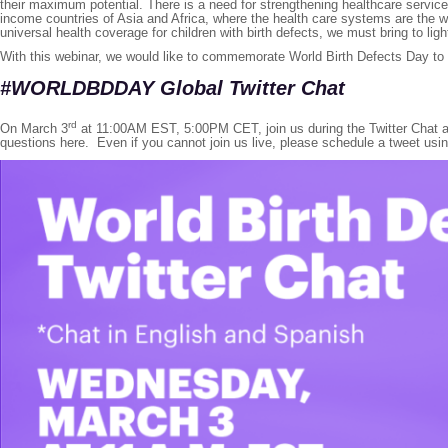
their maximum potential. There is a need for strengthening healthcare services
income countries of Asia and Africa, where the health care systems are the we
universal health coverage for children with birth defects, we must bring to li
With this webinar, we would like to commemorate World Birth Defects Day t
#WORLDBDDA
Y Global Twitter Chat
rd
On March 3
at 11:00AM EST, 5:00PM CET, join us during the Twitter Chat as 
questions here. Even if you cannot join us live, please schedule a tweet usi