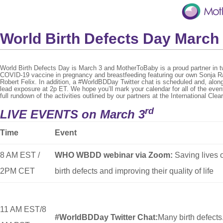
World Birth Defects Day March
World Birth Defects Day is March 3 and MotherToBaby is a proud partner in t
COVID-19 vaccine in pregnancy and breastfeeding featuring our own Sonja R
Robert Felix. In addition, a #WorldBDDay Twitter chat is scheduled and, alon
lead exposure at 2p ET. We hope you’ll mark your calendar for all of the eve
full rundown of the activities outlined by our partners at the International C
rd
LIVE EVENTS on March 3
Time
Event
8 AM EST /
WHO WBDD webinar via Zoom:
Saving lives 
2PM CET
birth defects and improving their quality of life
11 AM EST/8
#WorldBDDay Twitter Chat:
Many birth defects