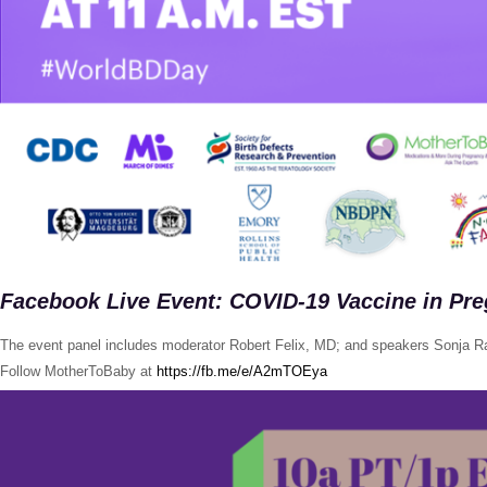
Facebook Live Event: COVID-19 Vaccine in Pr
The event panel includes moderator Robert Felix, MD; and speakers Sonja R
Follow MotherToBaby at
https://fb.me/e/A2mTOEya