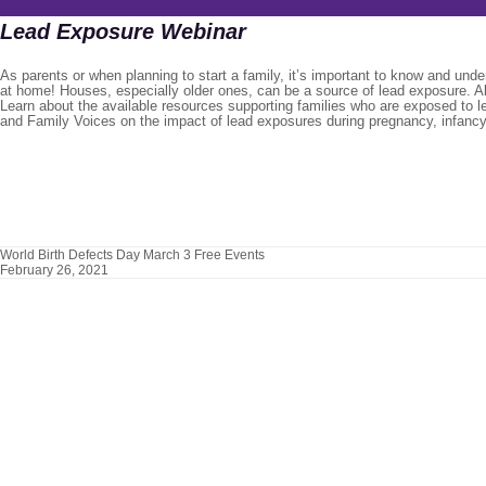
Lead Exposure Webinar
As parents or when planning to start a family, it’s important to know and und
at home! Houses, especially older ones, can be a source of lead exposure. Al
Learn about the available resources supporting families who are exposed to 
and Family Voices on the impact of lead exposures during pregnancy, infancy
World Birth Defects Day March 3 Free Events
February 26, 2021