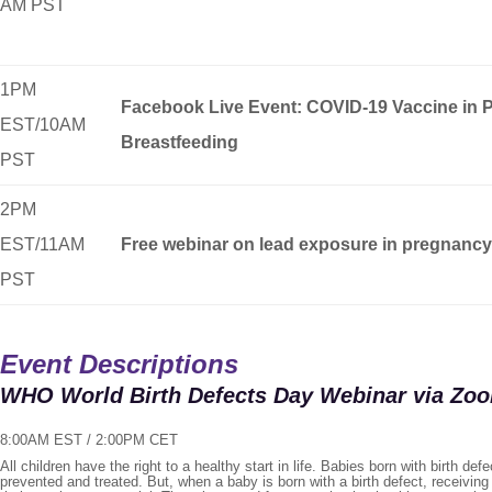
AM PST
1PM
Facebook Live Event: COVID-19 Vaccine in 
EST/10AM
Breastfeeding
PST
2PM
EST/11AM
Free webinar on lead exposure in pregnancy
PST
Event Descriptions
WHO World Birth Defects Day Webinar via Zo
8:00AM EST / 2:00PM CET
All children have the right to a healthy start in life. Babies born with birth def
prevented and treated. But, when a baby is born with a birth defect, receivin