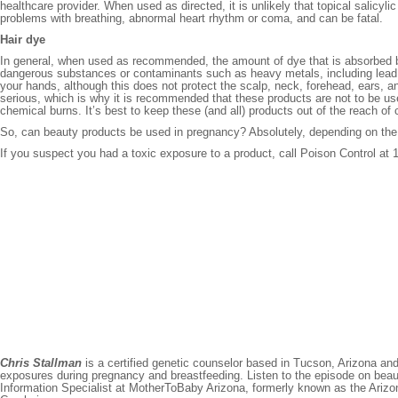
healthcare provider. When used as directed, it is unlikely that topical sali
problems with breathing, abnormal heart rhythm or coma, and can be fatal.
Hair dye
In general, when used as recommended, the amount of dye that is absorbed b
dangerous substances or contaminants such as heavy metals, including lead, 
your hands, although this does not protect the scalp, neck, forehead, ears, 
serious, which is why it is recommended that these products are not to be used
chemical burns. It’s best to keep these (and all) products out of the reach o
So, can beauty products be used in pregnancy? Absolutely, depending on the 
If you suspect you had a toxic exposure to a product, call Poison Control a
Chris Stallman
is a certified genetic counselor based in Tucson, Arizona an
exposures during pregnancy and breastfeeding. Listen to the episode on bea
Information Specialist at MotherToBaby Arizona, formerly known as the Ariz