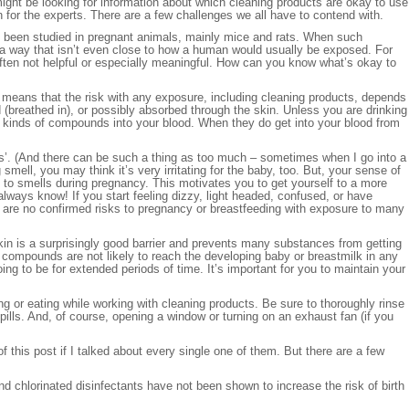
ight be looking for information about which cleaning products are okay to use
ven for the experts. There are a few challenges we all have to contend with.
e been studied in pregnant animals, mainly mice and rats. When such
 a way that isn’t even close to how a human would usually be exposed. For
s often not helpful or especially meaningful. How can you know what’s okay to
s means that the risk with any exposure, including cleaning products, depends
(breathed in), or possibly absorbed through the skin. Unless you are drinking
se kinds of compounds into your blood. When they do get into your blood from
wers’. (And there can be such a thing as too much – sometimes when I go into a
mell, you may think it’s very irritating for the baby, too. But, your sense of
 to smells during pregnancy. This motivates you to get yourself to a more
ays know! If you start feeling dizzy, light headed, confused, or have
 are no confirmed risks to pregnancy or breastfeeding with exposure to many
kin is a surprisingly good barrier and prevents many substances from getting
ese compounds are not likely to reach the developing baby or breastmilk in any
ing to be for extended periods of time. It’s important for you to maintain your
g or eating while working with cleaning products. Be sure to thoroughly rinse
pills. And, of course, opening a window or turning on an exhaust fan (if you
of this post if I talked about every single one of them. But there are a few
d chlorinated disinfectants have not been shown to increase the risk of birth