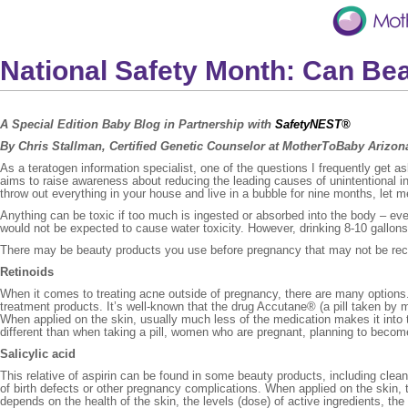
National Safety Month: Can Be
A Special Edition Baby Blog in Partnership with
SafetyNEST®
By Chris Stallman,
Certified Genetic Counselor at MotherToBaby Arizo
As a teratogen information specialist, one of the questions I frequently get 
aims to raise awareness about reducing the leading causes of unintentional 
throw out everything in your house and live in a bubble for nine months, let 
Anything can be toxic if too much is ingested or absorbed into the body – e
would not be expected to cause water toxicity. However, drinking 8-10 gallo
There may be beauty products you use before pregnancy that may not be re
Retinoids
When it comes to treating acne outside of pregnancy, there are many options. V
treatment products. It’s well-known that the drug Accutane® (a pill taken by mo
When applied on the skin, usually much less of the medication makes it into 
different than when taking a pill, women who are pregnant, planning to become 
Salicylic acid
This relative of aspirin can be found in some beauty products, including cle
of birth defects or other pregnancy complications. When applied on the skin
depends on the health of the skin, the levels (dose) of active ingredients, th