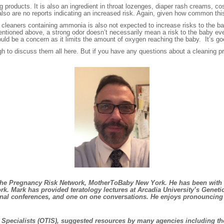
g products. It is also an ingredient in throat lozenges, diaper rash creams, c
lso are no reports indicating an increased risk. Again, given how common this 
f cleaners containing ammonia is also not expected to increase risks to the b
entioned above, a strong odor doesn’t necessarily mean a risk to the baby ev
 could be a concern as it limits the amount of oxygen reaching the baby. It’s go
 to discuss them all here. But if you have any questions about a cleaning prod
or the Pregnancy Risk Network, MotherToBaby New York. He has been with
k. Mark has provided teratology lectures at Arcadia University’s Genet
ational conferences, and one on one conversations. He enjoys pronouncin
on Specialists (OTIS), suggested resources by many agencies including th