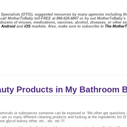
on Specialists (OTIS), suggested resources by many agencies including th
 call MotherToBaby toll-FREE at 866-626-6847 or try out MotherToBaby’
t dozens of viruses, medications, vaccines, alcohol, diseases, or other 
n
Android
and
iOS
markets. Also, make sure to subscribe to
The Mother
auty Products in My Bathroom 
f chemicals or substances someone can be exposed to. We often get questions a
 are so many different cleaning products and looking at the ingredients list (
 glycol butoxy ether, etc., etc. etc.!!!