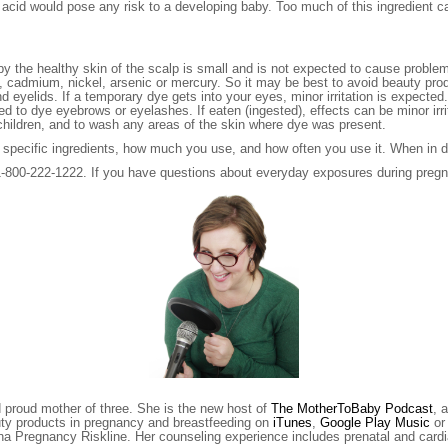
cylic acid would pose any risk to a developing baby. Too much of this ingredi
y the healthy skin of the scalp is small and is not expected to cause probl
cadmium, nickel, arsenic or mercury. So it may be best to avoid beauty prod
and eyelids. If a temporary dye gets into your eyes, minor irritation is expe
 to dye eyebrows or eyelashes. If eaten (ingested), effects can be minor irrit
f children, and to wash any areas of the skin where dye was present.
specific ingredients, how much you use, and how often you use it. When in d
t 1-800-222-1222. If you have questions about everyday exposures during preg
d proud mother of three. She is the new host of
The MotherToBaby Podcast
, 
uty products in pregnancy and breastfeeding on
iTunes
,
Google Play Music
o
ona Pregnancy Riskline. Her counseling experience includes prenatal and ca