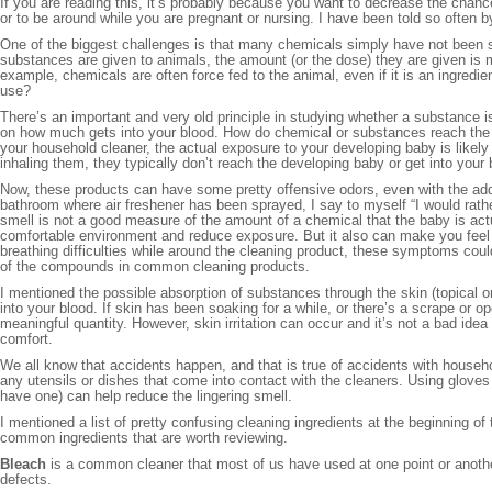
If you are reading this, it’s probably because you want to decrease the chanc
or to be around while you are pregnant or nursing. I have been told so often by 
One of the biggest challenges is that many chemicals simply have not been 
substances are given to animals, the amount (or the dose) they are given is 
example, chemicals are often force fed to the animal, even if it is an ingredie
use?
There’s an important and very old principle in studying whether a substance i
on how much gets into your blood. How do chemical or substances reach the bl
your household cleaner, the actual exposure to your developing baby is likely
inhaling them, they typically don’t reach the developing baby or get into your
Now, these products can have some pretty offensive odors, even with the addit
bathroom where air freshener has been sprayed, I say to myself “I would rather 
smell is not a good measure of the amount of a chemical that the baby is act
comfortable environment and reduce exposure. But it also can make you feel 
breathing difficulties while around the cleaning product, these symptoms co
of the compounds in common cleaning products.
I mentioned the possible absorption of substances through the skin (topical 
into your blood. If skin has been soaking for a while, or there’s a scrape or o
meaningful quantity. However, skin irritation can occur and it’s not a bad idea
comfort.
We all know that accidents happen, and that is true of accidents with househo
any utensils or dishes that come into contact with the cleaners. Using gloves
have one) can help reduce the lingering smell.
I mentioned a list of pretty confusing cleaning ingredients at the beginning of
common ingredients that are worth reviewing.
Bleach
is a common cleaner that most of us have used at one point or another.
defects.