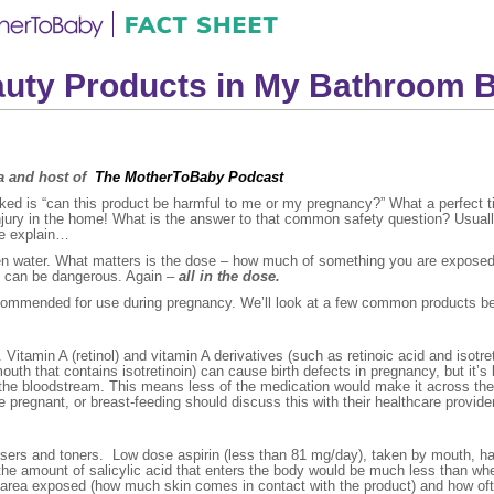
auty Products in My Bathroom 
na and host of
The MotherToBaby Podcast
asked is “can this product be harmful to me or my pregnancy?” What a perfect 
injury in the home! What is the answer to that common safety question? Usual
me explain…
ven water. What matters is the dose – how much of something you are exposed 
ns can be dangerous. Again –
all in the dose.
commended for use during pregnancy. We’ll look at a few common products b
itamin A (retinol) and vitamin A derivatives (such as retinoic acid and isotret
uth that contains isotretinoin) can cause birth defects in pregnancy, but it’s l
the bloodstream. This means less of the medication would make it across the p
pregnant, or breast-feeding should discuss this with their healthcare provider
ansers and toners. Low dose aspirin (less than 81 mg/day), taken by mouth, h
, the amount of salicylic acid that enters the body would be much less than 
e area exposed (how much skin comes in contact with the product) and how often