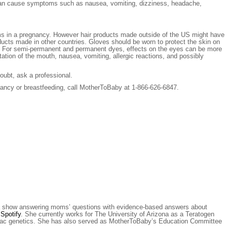
ent can cause symptoms such as nausea, vomiting, dizziness, headache,
ems in a pregnancy. However hair products made outside of the US might have
ucts made in other countries. Gloves should be worn to protect the skin on
cted. For semi-permanent and permanent dyes, effects on the eyes can be more
ation of the mouth, nausea, vomiting, allergic reactions, and possibly
oubt, ask a professional.
nancy or breastfeeding, call MotherToBaby at 1-866-626-6847.
a show answering moms’ questions with evidence-based answers about
r
Spotify
. She currently works for The University of Arizona as a Teratogen
rdiac genetics. She has also served as MotherToBaby’s Education Committee