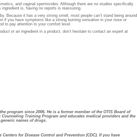
osmetics, and vaginal spermicides. Although there are no studies specifically
ingredient is, having no reports is reassuring.
aby. Because it has a very strong smell, most people can’t stand being around
en if you have symptoms like a strong burning sensation in your nose or
od to pay attention to your comfort level.
uct or an ingredient in a product, don’t hesitate to contact an expert at
 the program since 2006. He is a former member of the OTIS Board of
ic Counseling Training Program and educates medical providers and the
g generic names of drugs.
e Centers for Disease Control and Prevention (CDC). If you have