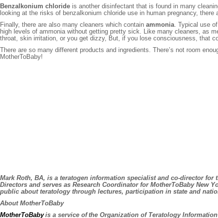
Benzalkonium chloride
is another disinfectant that is found in many cleanin
looking at the risks of benzalkonium chloride use in human pregnancy, there a
Finally, there are also many cleaners which contain
ammonia
. Typical use o
high levels of ammonia without getting pretty sick. Like many cleaners, as m
throat, skin irritation, or you get dizzy, But, if you lose consciousness, that
There are so many different products and ingredients. There’s not room enough
MotherToBaby!
Mark Roth, BA,
is a teratogen information specialist and co-director f
Directors and serves as Research Coordinator for MotherToBaby New Yor
public about teratology through lectures, participation in state and n
About MotherToBaby
MotherToBaby
is a service of the Organization of Teratology Informati