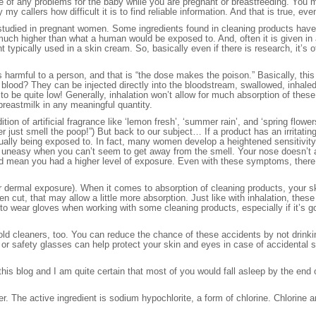
e of any problems for the baby while you are pregnant or breastfeeding. You m
my callers how difficult it is to find reliable information. And that is true, e
studied in pregnant women. Some ingredients found in cleaning products hav
much higher than what a human would be exposed to. And, often it is given in
nt typically used in a skin cream. So, basically even if there is research, it’
s harmful to a person, and that is “the dose makes the poison.” Basically, thi
ood? They can be injected directly into the bloodstream, swallowed, inhaled 
 to be quite low! Generally, inhalation won’t allow for much absorption of the
 breastmilk in any meaningful quantity.
ion of artificial fragrance like ‘lemon fresh’, ‘summer rain’, and ‘spring flo
just smell the poop!”) But back to our subject… If a product has an irritating s
ually being exposed to. In fact, many women develop a heightened sensitivity
uneasy when you can’t seem to get away from the smell. Your nose doesn’t alw
uld mean you had a higher level of exposure. Even with these symptoms, there
or dermal exposure). When it comes to absorption of cleaning products, your s
pen cut, that may allow a little more absorption. Just like with inhalation, th
 to wear gloves when working with some cleaning products, especially if it’s go
ld cleaners, too. You can reduce the chance of these accidents by not drinkin
 or safety glasses can help protect your skin and eyes in case of accidental s
 this blog and I am quite certain that most of you would fall asleep by the end 
 The active ingredient is sodium hypochlorite, a form of chlorine. Chlorine an