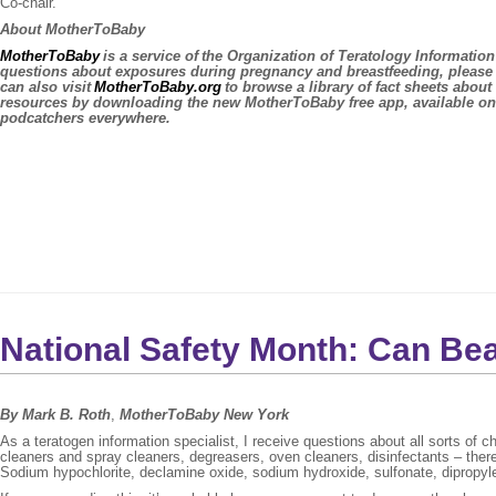
Co-chair.
About MotherToBaby
MotherToBaby
is a service of the Organization of Teratology Informati
questions about exposures during pregnancy and breastfeeding, please
can also visit
MotherToBaby.org
to browse a library of fact sheets abou
resources by downloading the new MotherToBaby free app, available o
podcatchers everywhere.
National Safety Month: Can Be
By Mark B. Roth
,
MotherToBaby New York
As a teratogen information specialist, I receive questions about all sorts o
cleaners and spray cleaners, degreasers, oven cleaners, disinfectants – there
Sodium hypochlorite, declamine oxide, sodium hydroxide, sulfonate, dipropylene