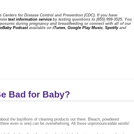
e Centers for Disease Control and Prevention (CDC). If you have
s new
text information service
by texting questions to (855) 999-3525. You
exposures during pregnancy and breastfeeding or connect with all of our
ToBaby Podcast
available on
iTunes
,
Google Play Music
,
Spotify
and
Be Bad for Baby?
bout the bazillions of cleaning products out there. Bleach, powdered
if there even is one) can be overwhelming. All those unpronounceable words!