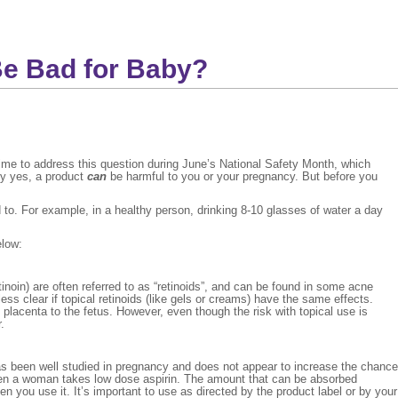
Be Bad for Baby?
time to address this question during June’s National Safety Month, which
ly yes, a product
can
be harmful to you or your pregnancy. But before you
to. For example, in a healthy person, drinking 8-10 glasses of water a day
elow:
inoin) are often referred to as “retinoids”, and can be found in some acne
ess clear if topical retinoids (like gels or creams) have the same effects.
lacenta to the fetus. However, even though the risk with topical use is
.
as been well studied in pregnancy and does not appear to increase the chance
when a woman takes low dose aspirin. The amount that can be absorbed
 you use it. It’s important to use as directed by the product label or by your