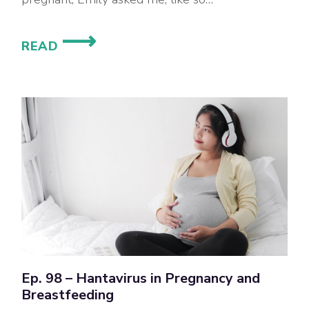
WHAT’S
READ
THE
SCOOP
ON
PROTEIN
SUPPLEMENTS
DURING
PREGNANCY
AND
BREASTFEEDING?
Ep. 98 – Hantavirus in Pregnancy and
Breastfeeding