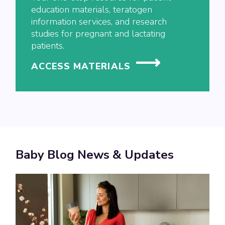
education materials, teratogen
information services, and research
studies for pregnant and lactating
patients.
ACCESS MATERIALS
Baby Blog News & Updates