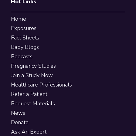
Hot Links
Home
Exposures
Fact Sheets
Baby Blogs
Podcasts
Pregnancy Studies
Join a Study Now
Healthcare Professionals
Refer a Patient
Request Materials
News
Donate
Ask An Expert