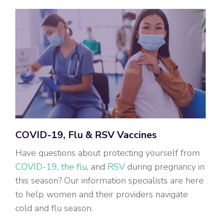
COVID-19, Flu & RSV Vaccines
Have questions about protecting yourself from
COVID-19
,
the flu
, and
RSV
during pregnancy in
this season? Our information specialists are here
to help women and their providers navigate
cold and flu season.