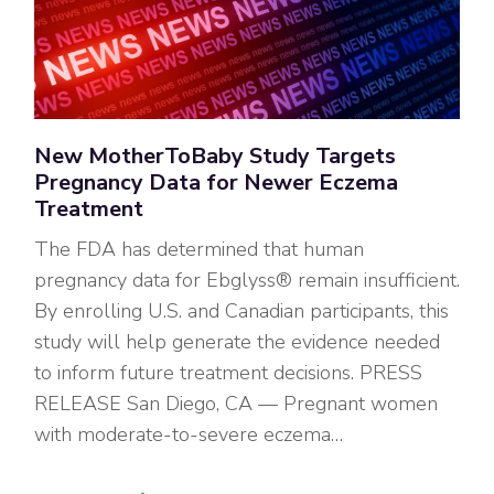
New MotherToBaby Study Targets
Pregnancy Data for Newer Eczema
Treatment
The FDA has determined that human
pregnancy data for Ebglyss® remain insufficient.
By enrolling U.S. and Canadian participants, this
study will help generate the evidence needed
to inform future treatment decisions. PRESS
RELEASE San Diego, CA — Pregnant women
with moderate-to-severe eczema…