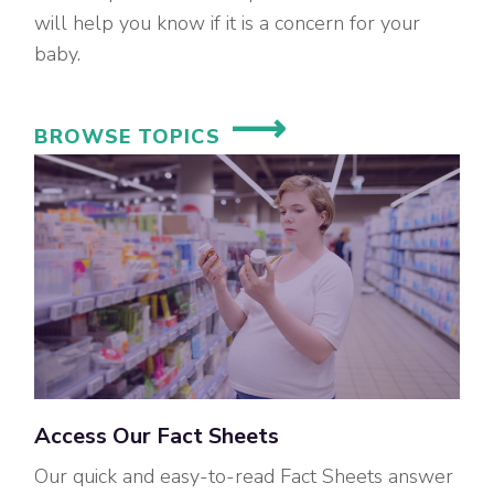
will help you know if it is a concern for your
baby.
BROWSE TOPICS
Access Our Fact Sheets
Our quick and easy-to-read Fact Sheets answer