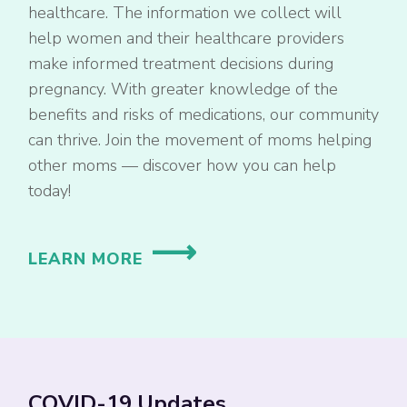
healthcare. The information we collect will
help women and their healthcare providers
make informed treatment decisions during
pregnancy. With greater knowledge of the
benefits and risks of medications, our community
can thrive. Join the movement of moms helping
other moms — discover how you can help
today!
LEARN MORE
COVID-19 Updates