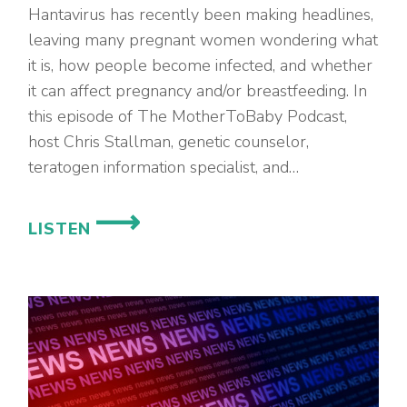
Hantavirus has recently been making headlines,
leaving many pregnant women wondering what
it is, how people become infected, and whether
it can affect pregnancy and/or breastfeeding. In
this episode of The MotherToBaby Podcast,
host Chris Stallman, genetic counselor,
teratogen information specialist, and…
EP.
LISTEN
98
–
HANTAVIRUS
IN
PREGNANCY
AND
BREASTFEEDING