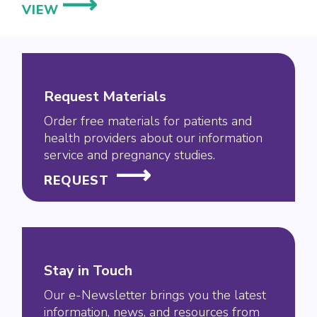
NEW
VIEW
MOTHERTOBABY
STUDY
TARGETS
PREGNANCY
Request Materials
DATA
FOR
Order free materials for patients and
health providers about our information
NEWER
service and pregnancy studies.
ECZEMA
TREATMENT
REQUEST
Stay in Touch
Our e-Newsletter brings you the latest
information, news, and resources from