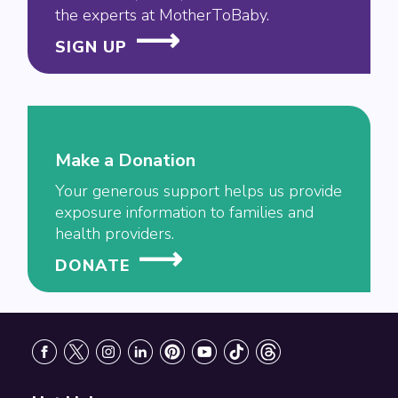
the experts at MotherToBaby.
SIGN UP
Make a Donation
Your generous support helps us provide
exposure information to families and
health providers.
DONATE
Footer