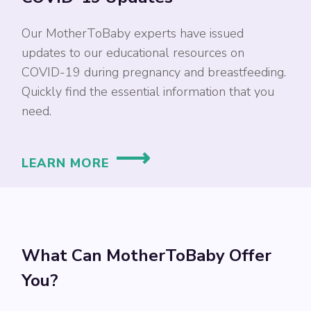
Our MotherToBaby experts have issued
updates to our educational resources on
COVID-19 during pregnancy and breastfeeding.
Quickly find the essential information that you
need.
LEARN MORE
What Can MotherToBaby Offer
You?