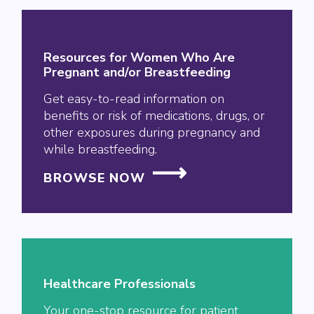
Resources for Women Who Are
Pregnant and/or Breastfeeding
Get easy-to-read information on
benefits or risk of medications, drugs, or
other exposures during pregnancy and
while breastfeeding.
BROWSE NOW
Healthcare Professionals
Your one-stop resource for patient