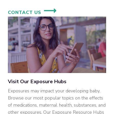
CONTACT US
Visit Our Exposure Hubs
Exposures may impact your developing baby.
Browse our most popular topics on the effects
of medications, maternal health, substances, and
other exposures. Our Exposure Resource Hubs