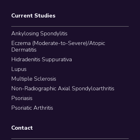
Current Studies
Ankylosing Spondylitis
Eczema (Moderate-to-Severe)/Atopic
Dermatitis
Hidradenitis Suppurativa
Lupus
Multiple Sclerosis
Non-Radiographic Axial Spondyloarthritis
Psoriasis
Psoriatic Arthritis
Contact