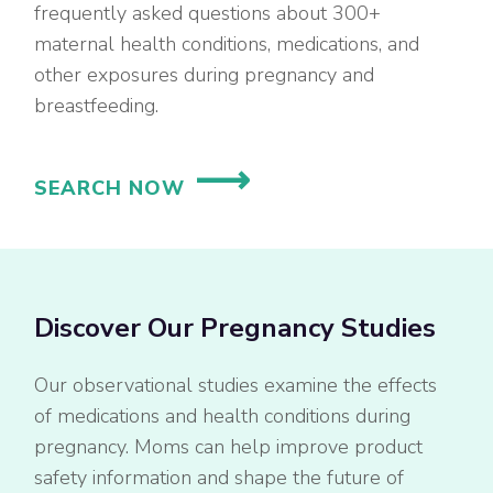
frequently asked questions about 300+
maternal health conditions, medications, and
other exposures during pregnancy and
breastfeeding.
SEARCH NOW
Discover Our Pregnancy Studies
Our observational studies examine the effects
of medications and health conditions during
pregnancy. Moms can help improve product
safety information and shape the future of