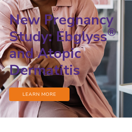
New Pregnancy
®
Study: Ebglyss
and Atopic
Dermatitis
LEARN MORE