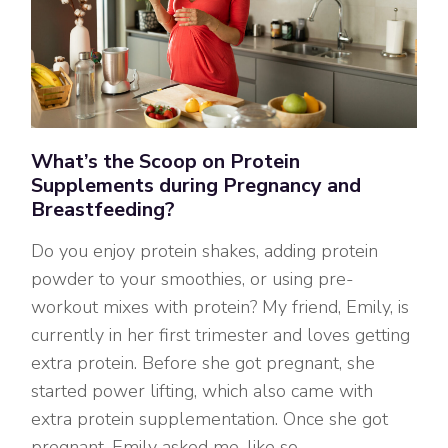
What’s the Scoop on Protein
Supplements during Pregnancy and
Breastfeeding?
Do you enjoy protein shakes, adding protein
powder to your smoothies, or using pre-
workout mixes with protein? My friend, Emily, is
currently in her first trimester and loves getting
extra protein. Before she got pregnant, she
started power lifting, which also came with
extra protein supplementation. Once she got
pregnant, Emily asked me, like so…