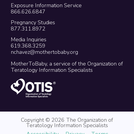
Exposure Information Service
866.626.6847
Pregnancy Studies
877.311.8972
Media Inquiries
619.368.3259
nchavez@mothertobaby.org
MotherToBaby, a service of the Organization of
Teratology Information Specialists
Copyright © 2026 The Organization of
Teratology Information Specialists
Accessibility
Privacy
Terms