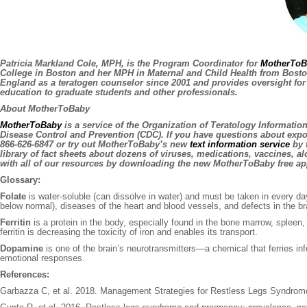
Patricia Markland Cole, MPH,
is the Program Coordinator for
MotherToB
College in Boston and her MPH in Maternal and Child Health from Boston
England as a teratogen counselor since 2001 and provides oversight for
education to graduate students and other professionals.
About MotherToBaby
MotherToBaby
is a service of the Organization of Teratology Informatio
Disease Control and Prevention (CDC). If you have questions about exp
866-626-6847 or try out MotherToBaby’s new
text information service
by t
library of fact sheets about dozens of viruses, medications, vaccines, 
with all of our resources by downloading the new MotherToBaby free ap
Glossary:
Folate
is water-soluble (can dissolve in water) and must be taken in every da
below normal), diseases of the heart and blood vessels, and defects in the bra
Ferritin
is a protein in the body, especially found in the bone marrow, spleen, s
ferritin is decreasing the toxicity of iron and enables its transport.
Dopamine
is one of the brain’s neurotransmitters—a chemical that ferries i
emotional responses.
References:
Garbazza C, et al. 2018. Management Strategies for Restless Legs Syndrom