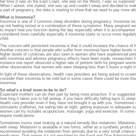
her time (I was on the East Coast, she was on the West). I was so surprised 
When I asked, she stated, she was up and couldn’t sleep and decided to mak
a part of pregnancy, the data is starting to show that we need to pay more a
What is Insomnia?
Insomnia is one of 3 common sleep disorders during pregnancy. Insomnia includ
up not feeling rested or a combination of these symptoms. Many pregnant wom
to impact how you function during the day especially when it is accompanied wit
considered more carefully especially if insomnia starts to occur more regularly
child.
The concern with persistent insomnia is that it could increase the chance of 
Another concern is that people who suffer from insomnia have higher levels 
higher levels of cytokines are also seen in women who have experienced pret
with insomnia and adverse pregnancy effects have been made, researchers hav
instance one report observed a higher rate of preterm birth for pregnant women
other observations that women who were sleeping less than 5 hours a night in
In light of these observations, health care providers are being asked to scre
consider their insomnia to be mild but in some cases there could be more that
insomnia.
So what’s a tired mom-to-be to do?
Expectant mothers can do their part by being more proactive. It is suggested
how long it takes you to fall asleep, if you have difficulty falling back to sle
health care provider even if they have not brought it up with you. Sometimes 
stimulants (caffeine), not eating late at night, getting exposure to adequate 
women can try includes acupuncture, massage, yoga and exercise. In some ca
require medications.
Sometimes moms start looking at a natural remedy like melatonin. Melatonin, 
with sleep. Melatonin is available in two forms, either as a synthetic product 
recommend avoiding the melatonin from animals due to a very small chance of
medication. That means it’s not regulated by the Food and Drug Administrat