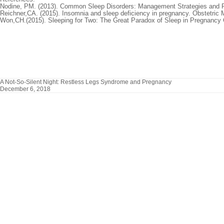
Nodine, PM. (2013). Common Sleep Disorders: Management Strategies and 
Reichner,CA. (2015). Insomnia and sleep deficiency in pregnancy. Obstetric 
Won,CH.(2015). Sleeping for Two: The Great Paradox of Sleep in Pregnancy
A Not-So-Silent Night: Restless Legs Syndrome and Pregnancy
December 6, 2018