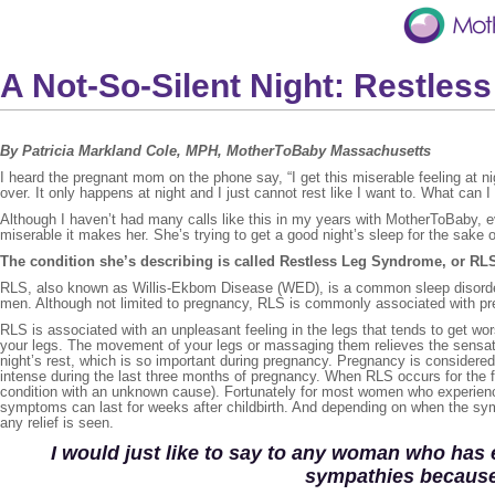
A Not-So-Silent Night: Restle
By Patricia Markland Cole, MPH, MotherToBaby Massachusetts
I heard the pregnant mom on the phone say, “I get this miserable feeling at nig
over. It only happens at night and I just cannot rest like I want to. What can I
Although I haven’t had many calls like this in my years with MotherToBaby, e
miserable it makes her. She’s trying to get a good night’s sleep for the sake o
The condition she’s describing is called Restless Leg Syndrome, or RL
RLS, also known as Willis-Ekbom Disease (WED), is a common sleep disorder
men. Although not limited to pregnancy, RLS is commonly associated with 
RLS is associated with an unpleasant feeling in the legs that tends to get w
your legs. The movement of your legs or massaging them relieves the sensatio
night’s rest, which is so important during pregnancy. Pregnancy is conside
intense during the last three months of pregnancy. When RLS occurs for the f
condition with an unknown cause). Fortunately for most women who experien
symptoms can last for weeks after childbirth. And depending on when the sym
any relief is seen.
I would just like to say to any woman who has
sympathies because