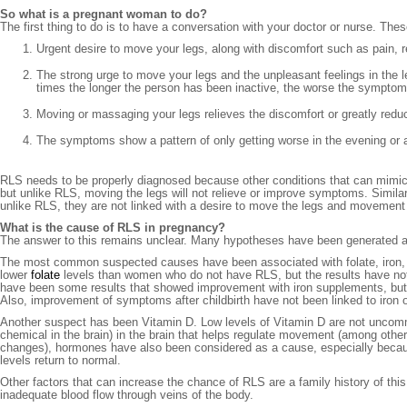
So what is a pregnant woman to do?
The first thing to do is to have a conversation with your doctor or nurse. Thes
Urgent desire to move your legs, along with discomfort such as pain, re
The strong urge to move your legs and the unpleasant feelings in the le
times the longer the person has been inactive, the worse the symptom
Moving or massaging your legs relieves the discomfort or greatly reduc
The symptoms show a pattern of only getting worse in the evening or a
RLS needs to be properly diagnosed because other conditions that can mimic it
but unlike RLS, moving the legs will not relieve or improve symptoms. Similarl
unlike RLS, they are not linked with a desire to move the legs and movemen
What is the cause of RLS in pregnancy?
The answer to this remains unclear. Many hypotheses have been generated an
The most common suspected causes have been associated with folate, iron
lower
folate
levels than women who do not have RLS, but the results have not b
have been some results that showed improvement with iron supplements, but
Also, improvement of symptoms after childbirth have not been linked to iron or
Another suspect has been Vitamin D. Low levels of Vitamin D are not uncom
chemical in the brain) in the brain that helps regulate movement (among oth
changes), hormones have also been considered as a cause, especially becau
levels return to normal.
Other factors that can increase the chance of RLS are a family history of th
inadequate blood flow through veins of the body.