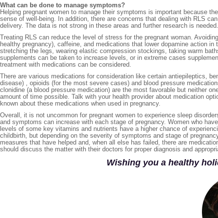
What can be done to manage symptoms?
Helping pregnant women to manage their symptoms is important because the l
sense of well-being. In addition, there are concerns that dealing with RLS ca
delivery. The data is not strong in these areas and further research is needed
Treating RLS can reduce the level of stress for the pregnant woman. Avoidin
healthy pregnancy), caffeine, and medications that lower dopamine action in 
stretching the legs, wearing elastic compression stockings, taking warm baths 
supplements can be taken to increase levels, or in extreme cases supplementa
treatment with medications can be considered.
There are various medications for consideration like certain antiepileptics, 
disease) , opioids (for the most severe cases) and blood pressure medication
clonidine (a blood pressure medication) are the most favorable but neither one 
amount of time possible. Talk with your health provider about medication opt
known about these medications when used in pregnancy.
Overall, it is not uncommon for pregnant women to experience sleep disorders
and symptoms can increase with each stage of pregnancy. Women who have ha
levels of some key vitamins and nutrients have a higher chance of experien
childbirth, but depending on the severity of symptoms and stage of pregnancy
measures that have helped and, when all else has failed, there are medication
should discuss the matter with their doctors for proper diagnosis and approp
Wishing you a healthy holi