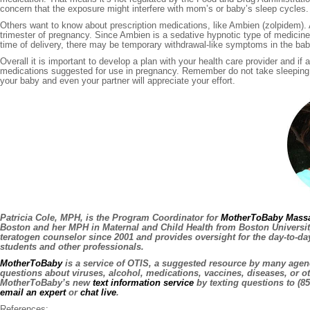
concern that the exposure might interfere with mom’s or baby’s sleep cycles.
Others want to know about prescription medications, like Ambien (zolpidem). A
trimester of pregnancy. Since Ambien is a sedative hypnotic type of medicine
time of delivery, there may be temporary withdrawal-like symptoms in the bab
Overall it is important to develop a plan with your health care provider and 
medications suggested for use in pregnancy. Remember do not take sleeping li
your baby and even your partner will appreciate your effort.
Patricia Cole, MPH, is the Program Coordinator for
MotherToBaby Massa
Boston and her MPH in Maternal and Child Health from Boston University
teratogen counselor since 2001 and provides oversight for the day-to-d
students and other professionals.
MotherToBaby
is a service of OTIS, a suggested resource by many agenc
questions about viruses, alcohol, medications, vaccines, diseases, or o
MotherToBaby’s new
text information service
by texting questions to (85
email an expert
or
chat live
.
References: