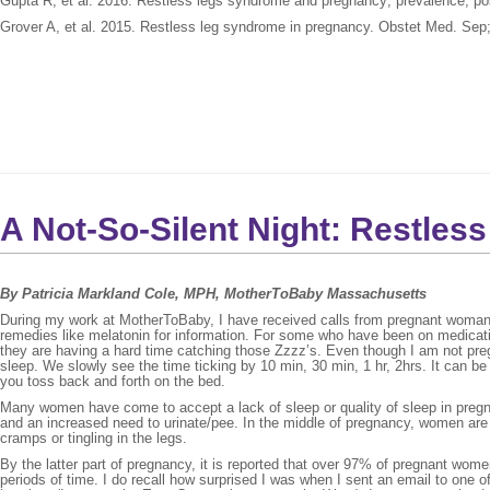
Gupta R, et al. 2016. Restless legs syndrome and pregnancy; prevalence, p
Grover A, et al. 2015. Restless leg syndrome in pregnancy. Obstet Med. Sep;
A Not-So-Silent Night: Restle
By Patricia Markland Cole, MPH, MotherToBaby Massachusetts
During my work at MotherToBaby, I have received calls from pregnant woman w
remedies like melatonin for information. For some who have been on medicati
they are having a hard time catching those Zzzz’s. Even though I am not preg
sleep. We slowly see the time ticking by 10 min, 30 min, 1 hr, 2hrs. It can be s
you toss back and forth on the bed.
Many women have come to accept a lack of sleep or quality of sleep in pregna
and an increased need to urinate/pee. In the middle of pregnancy, women are
cramps or tingling in the legs.
By the latter part of pregnancy, it is reported that over 97% of pregnant wom
periods of time. I do recall how surprised I was when I sent an email to one 