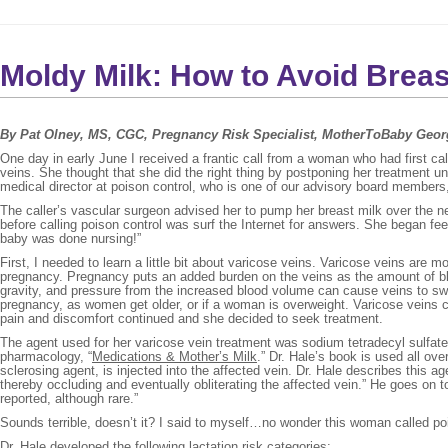
Moldy Milk: How to Avoid Bre
By Pat Olney, MS, CGC, Pregnancy Risk Specialist, MotherToBaby Geor
One day in early June I received a frantic call from a woman who had first ca
veins. She thought that she did the right thing by postponing her treatment u
medical director at poison control, who is one of our advisory board members
The caller’s vascular surgeon advised her to pump her breast milk over the n
before calling poison control was surf the Internet for answers. She began fee
baby was done nursing!”
First, I needed to learn a little bit about varicose veins. Varicose veins a
pregnancy. Pregnancy puts an added burden on the veins as the amount of blo
gravity, and pressure from the increased blood volume can cause veins to sw
pregnancy, as women get older, or if a woman is overweight. Varicose veins can
pain and discomfort continued and she decided to seek treatment.
The agent used for her varicose vein treatment was sodium tetradecyl sulfat
pharmacology, “
Medications & Mother’s Milk
.” Dr. Hale’s book is used all ove
sclerosing agent, is injected into the affected vein. Dr. Hale describes this
thereby occluding and eventually obliterating the affected vein.” He goes o
reported, although rare.”
Sounds terrible, doesn’t it? I said to myself…no wonder this woman called po
Dr. Hale developed the following lactation risk categories: