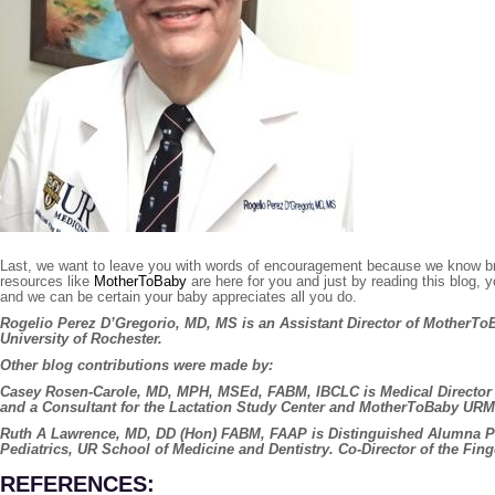
Last, we want to leave you with words of encouragement because we know brea
resources like
MotherToBaby
are here for you and just by reading this blog, 
and we can be certain your baby appreciates all you do.
Rogelio Perez D’Gregorio, MD, MS
is an Assistant Director of MotherTo
University of Rochester.
Other blog contributions were made by:
Casey Rosen-Carole, MD, MPH, MSEd, FABM, IBCLC
is Medical Directo
and a Consultant for the Lactation Study Center and MotherToBaby URM
Ruth A Lawrence, MD, DD (Hon) FABM, FAAP
is Distinguished Alumna P
Pediatrics, UR School of Medicine and Dentistry. Co-Director of the Fin
REFERENCES: