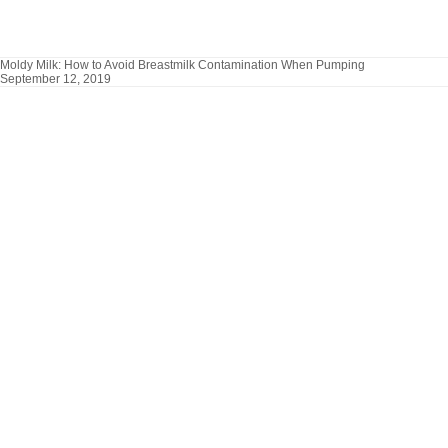
Moldy Milk: How to Avoid Breastmilk Contamination When Pumping
September 12, 2019