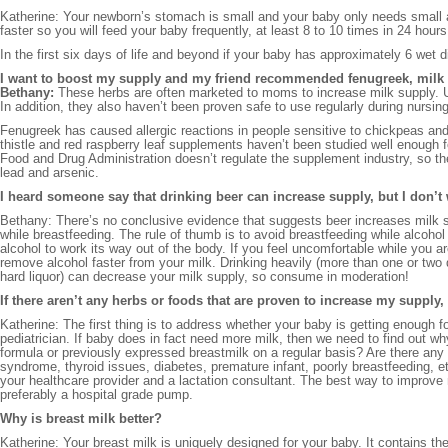
Katherine: Your newborn’s stomach is small and your baby only needs small 
faster so you will feed your baby frequently, at least 8 to 10 times in 24 hour
In the first six days of life and beyond if your baby has approximately 6 wet 
I want to boost my supply and my friend recommended fenugreek, milk thi
Bethany:
These herbs are often marketed to moms to increase milk supply. Un
In addition, they also haven’t been proven safe to use regularly during nursing
Fenugreek has caused allergic reactions in people sensitive to chickpeas an
thistle and red raspberry leaf supplements haven’t been studied well enough f
Food and Drug Administration doesn’t regulate the supplement industry, so 
lead and arsenic.
I heard someone say that drinking beer can increase supply, but I don’t
Bethany: There’s no conclusive evidence that suggests beer increases milk su
while breastfeeding. The rule of thumb is to avoid breastfeeding while alcoho
alcohol to work its way out of the body. If you feel uncomfortable while you ar
remove alcohol faster from your milk. Drinking heavily (more than one or two d
hard liquor) can decrease your milk supply, so consume in moderation!
If there aren’t any herbs or foods that are proven to increase my supply
Katherine: The first thing is to address whether your baby is getting enough f
pediatrician. If baby does in fact need more milk, then we need to find out w
formula or previously expressed breastmilk on a regular basis? Are there any
syndrome, thyroid issues, diabetes, premature infant, poorly breastfeeding, e
your healthcare provider and a lactation consultant. The best way to improve
preferably a hospital grade pump.
Why is breast milk better?
Katherine: Your breast milk is uniquely designed for your baby. It contains 