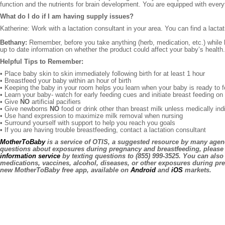
function and the nutrients for brain development. You are equipped with ever
What do I do if I am having supply issues?
Katherine: Work with a lactation consultant in your area. You can find a lacta
Bethany:
Remember, before you take anything (herb, medication, etc.) while br
up to date information on whether the product could affect your baby’s health. 
Helpful Tips to Remember:
• Place baby skin to skin immediately following birth for at least 1 hour
• Breastfeed your baby within an hour of birth
• Keeping the baby in your room helps you learn when your baby is ready to 
• Learn your baby- watch for early feeding cues and initiate breast feeding o
• Give
NO
artificial pacifiers
• Give newborns
NO
food or drink other than breast milk unless medically ind
• Use hand expression to maximize milk removal when nursing
• Surround yourself with support to help you reach you goals
• If you are having trouble breastfeeding, contact a lactation consultant
MotherToBaby
is a service of OTIS, a suggested resource by many agenc
questions about exposures during pregnancy and breastfeeding, please 
information service
by texting questions to (855) 999-3525. You can also
medications, vaccines, alcohol, diseases, or other exposures during pr
new MotherToBaby free app, available on
Android
and
iOS
markets.