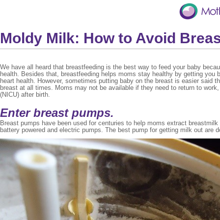
Moldy Milk: How to Avoid Bre
We have all heard that breastfeeding is the best way to feed your baby becau
health. Besides that, breastfeeding helps moms stay healthy by getting you b
heart health. However, sometimes putting baby on the breast is easier said th
breast at all times. Moms may not be available if they need to return to work, c
(NICU) after birth.
Enter breast pumps.
Breast pumps have been used for centuries to help moms extract breastmilk to
battery powered and electric pumps. The best pump for getting milk out are d