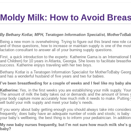
Moldy Milk: How to Avoid Bre
By Bethany Kotlar, MPH, Teratogen Information Specialist, MotherToBa
Being a new mom is overwhelming. Trying to figure out this brand new role
and of those questions, how to increase or maintain supply is one of the m
lactation consultant to answer all of your burning supply questions.
First, a quick introduction to the experts: Katherine Gama is an Internation
and Children) for 10 years in Atlanta, Georgia. She loves to facilitate breast
success. Katherine enjoys traveling with her two boys.
Bethany Kotlar is a Teratogen Information Specialist for MotherToBaby Geor
and has a wonderful husband of five years and two fur babies.
I’ve been breastfeeding for a couple of weeks and I feel like my baby al
Katherine:
Yes, in the first weeks you are establishing your milk supply. Yo
The amount of milk the baby takes out or demands and the amount of times you
your body capture more accurately how much milk it needs to make. Putting y
will build your milk supply and meet your baby’s needs.
If you worry about baby getting enough you should always take into considera
frequently; does baby have an adequate number of voids and stools; is baby 
your baby’s wellbeing, the best thing is to inform your pediatrician. In additi
My new baby nurses frequently, but I’m not sure how much milk she’s g
baby?