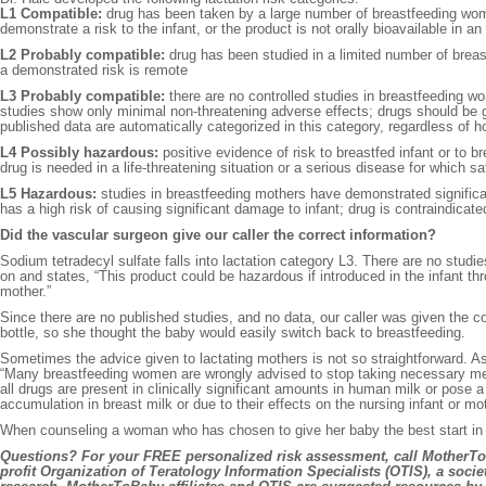
L1 Compatible:
drug has been taken by a large number of breastfeeding women
demonstrate a risk to the infant, or the product is not orally bioavailable in an 
L2 Probably compatible:
drug has been studied in a limited number of breas
a demonstrated risk is remote
L3 Probably compatible:
there are no controlled studies in breastfeeding wom
studies show only minimal non-threatening adverse effects; drugs should be give
published data are automatically categorized in this category, regardless of
L4 Possibly hazardous:
positive evidence of risk to breastfed infant or to br
drug is needed in a life-threatening situation or a serious disease for which s
L5 Hazardous:
studies in breastfeeding mothers have demonstrated significa
has a high risk of causing significant damage to infant; drug is contraindicat
Did the vascular surgeon give our caller the correct information?
Sodium tetradecyl sulfate falls into lactation category L3. There are no studi
on and states, “This product could be hazardous if introduced in the infant t
mother.”
Since there are no published studies, and no data, our caller was given the 
bottle, so she thought the baby would easily switch back to breastfeeding.
Sometimes the advice given to lactating mothers is not so straightforward. A
“Many breastfeeding women are wrongly advised to stop taking necessary medic
all drugs are present in clinically significant amounts in human milk or pose a
accumulation in breast milk or due to their effects on the nursing infant or mot
When counseling a woman who has chosen to give her baby the best start in lif
Questions? For your FREE personalized risk assessment, call MotherToBa
profit Organization of Teratology Information Specialists (OTIS), a socie