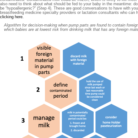
also need to think about what should be fed to your baby in the meantime: do
be “hypoallergenic?” (Step 4). These are good conversations to have with yo
breastfeeding medicine specialty providers or lactation consultants who can 
clicking here.
Algorithm for decision-making when pump parts are found to contain foreign 
which babies are at lowest risk from drinking milk that has any foreign materi