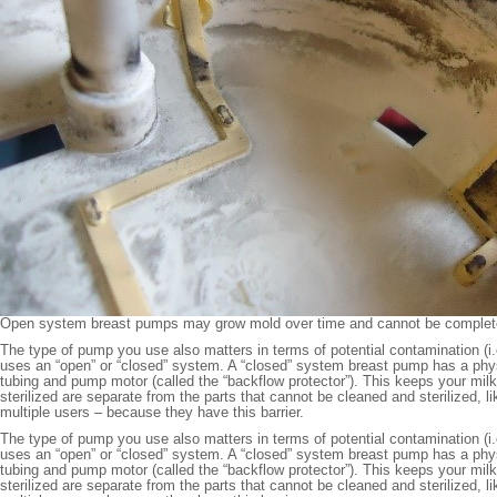
Open system breast pumps may grow mold over time and cannot be completel
The type of pump you use also matters in terms of potential contamination (i
uses an “open” or “closed” system. A “closed” system breast pump has a physic
tubing and pump motor (called the “backflow protector”). This keeps your mil
sterilized are separate from the parts that cannot be cleaned and sterilized, l
multiple users – because they have this barrier.
The type of pump you use also matters in terms of potential contamination (i
uses an “open” or “closed” system. A “closed” system breast pump has a physic
tubing and pump motor (called the “backflow protector”). This keeps your mil
sterilized are separate from the parts that cannot be cleaned and sterilized, l