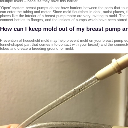
multiple users – because they have this barrier.
“Open” system breast pumps do not have barriers between the parts that tou
can enter the tubing and motor. Since mold flourishes in dark, moist places,
places like the interior of a breast pump motor are very inviting to mold. Th
connect bottles to flanges, and the insides of pumps which have been stored 
How can I keep mold out of my breast pump a
Prevention of household mold may help prevent mold on your breast pump equ
funnel-shaped part that comes into contact with your breast) and the connected
tubes and create a breeding ground for mold.