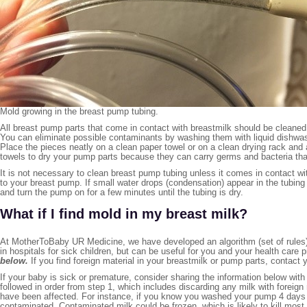
Mold growing in the breast pump tubing.
All breast pump parts that come in contact with breastmilk should be cleaned a
You can eliminate possible contaminants by washing them with liquid dishwa
Place the pieces neatly on a clean paper towel or on a clean drying rack and 
towels to dry your pump parts because they can carry germs and bacteria that
It is not necessary to clean breast pump tubing unless it comes in contact wit
to your breast pump. If small water drops (condensation) appear in the tubin
and turn the pump on for a few minutes until the tubing is dry.
What if I find mold in my breast milk?
At MotherToBaby UR Medicine, we have developed an algorithm (set of rules) 
in hospitals for sick children, but can be useful for you and your health care 
below.
If you find foreign material in your breastmilk or pump parts, contact 
If your baby is sick or premature, consider sharing the information below with
followed in order from step 1, which includes discarding any milk with foreign
have been affected. For instance, if you know you washed your pump 4 days 
contaminated. Contaminated milk could be frozen, which is likely to kill most