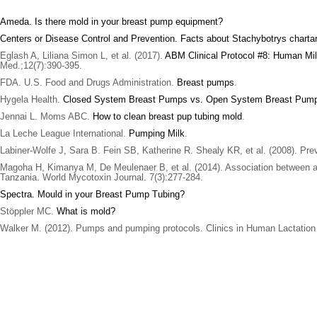
Ameda. Is there mold in your breast pump equipment?
Centers or Disease Control and Prevention. Facts about Stachybotrys chart
Eglash A, Liliana Simon L, et al. (2017).
ABM Clinical Protocol #8: Human Mil
Med.;12(7):390-395.
FDA. U.S. Food and Drugs Administration.
Breast pumps
.
Hygela Health.
Closed System Breast Pumps vs. Open System Breast Pum
Jennai L. Moms ABC.
How to clean breast pup tubing mold
.
La Leche League International.
Pumping Milk
.
Labiner-Wolfe J, Sara B. Fein SB, Katherine R. Shealy KR, et al. (2008). P
Magoha H, Kimanya M, De Meulenaer B, et al. (2014). Association between af
Tanzania. World Mycotoxin Journal. 7(3):277-284.
Spectra. Mould in your Breast Pump Tubing?
Stöppler MC.
What is mold?
Walker M. (2012). Pumps and pumping protocols. Clinics in Human Lactation 