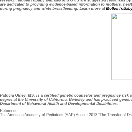
research. MotherToBaby affiliates and OTIS are suggested resources by
are dedicated to providing evidence-based information to mothers, heal
during pregnancy and while breastfeeding. Learn more at
MotherToBaby
Patricia Olney, MS, is a certified genetic counselor and pregnancy risk
degree at the University of California, Berkeley and has practiced gene
Department of Behavioral Health and Developmental Disabilities.
Reference:
The American Academy of Pediatrics (AAP) August 2013 “The Transfer of Dru