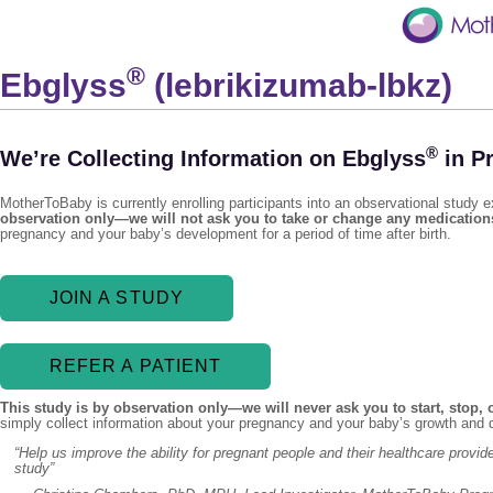
®
Ebglyss
(lebrikizumab-lbkz)
®
We’re Collecting Information on Ebglyss
in P
MotherToBaby is currently enrolling participants into an observational study
observation only—we will not ask you to take or change any medication
pregnancy and your baby’s development for a period of time after birth.
JOIN A STUDY
REFER A PATIENT
This study is by observation only—we will never ask you to start, stop,
simply collect information about your pregnancy and your baby’s growth and d
“Help us improve the ability for pregnant people and their healthcare prov
study”