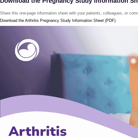
Download the Pregnancy Study Information Sh
Share this one-page information sheet with your patients, colleagues, or com
Download the Arthritis Pregnancy Study Information Sheet (PDF)