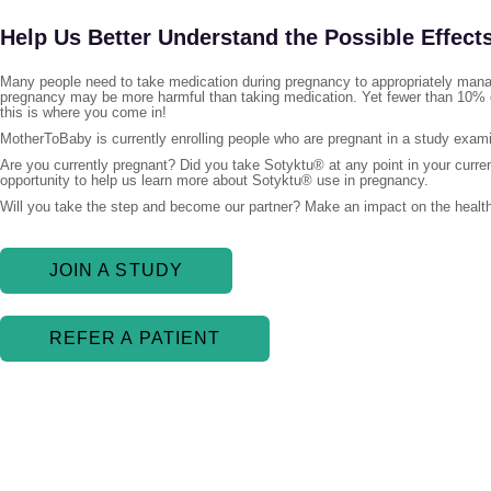
Help Us Better Understand the Possible Effect
Many people need to take medication during pregnancy to appropriately manag
pregnancy may be more harmful than taking medication. Yet fewer than 10% o
this is where you come in!
MotherToBaby is currently enrolling people who are pregnant in a study exami
Are you currently pregnant? Did you take Sotyktu® at any point in your curre
opportunity to help us learn more about Sotyktu® use in pregnancy.
Will you take the step and become our partner? Make an impact on the health
JOIN A STUDY
REFER A PATIENT