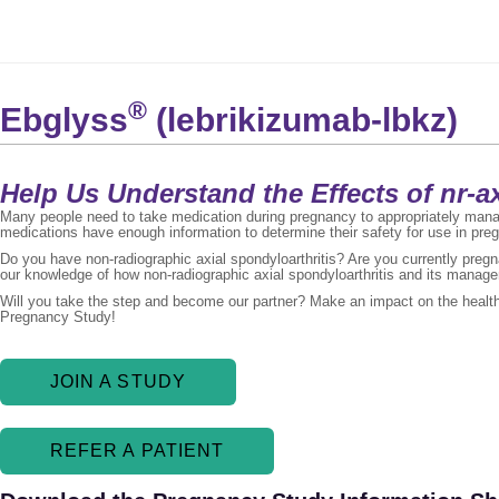
®
Ebglyss
(lebrikizumab-lbkz)
Help Us Understand the Effects of nr-
Many people need to take medication during pregnancy to appropriately manage
medications have enough information to determine their safety for use in pre
Do you have non-radiographic axial spondyloarthritis? Are you currently preg
our knowledge of how non-radiographic axial spondyloarthritis and its manag
Will you take the step and become our partner? Make an impact on the health 
Pregnancy Study!
JOIN A STUDY
REFER A PATIENT