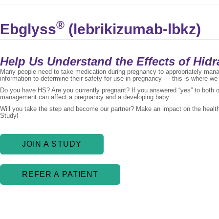
®
Ebglyss
(lebrikizumab-lbkz)
Help Us Understand the Effects of Hid
Many people need to take medication during pregnancy to appropriately mana
information to determine their safety for use in pregnancy — this is where we
Do you have HS? Are you currently pregnant? If you answered “yes” to both 
management can affect a pregnancy and a developing baby.
Will you take the step and become our partner? Make an impact on the healt
Study!
JOIN A STUDY
REFER A PATIENT