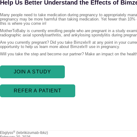
Help Us Better Understand the Effects of Bimz
Many people need to take medication during pregnancy to appropriately manag
pregnancy may be more harmful than taking medication. Yet fewer than 10% o
this is where you come in!
MotherToBaby is currently enrolling people who are pregnant in a study examin
radiographic axial spondyloarthritis, and ankylosing spondylitis during pregna
Are you currently pregnant? Did you take Bimzelx® at any point in your curre
opportunity to help us learn more about Bimzelx® use in pregnancy.
Will you take the step and become our partner? Make an impact on the health
JOIN A STUDY
REFER A PATIENT
®
Ebglyss
(lebrikizumab-lbkz)