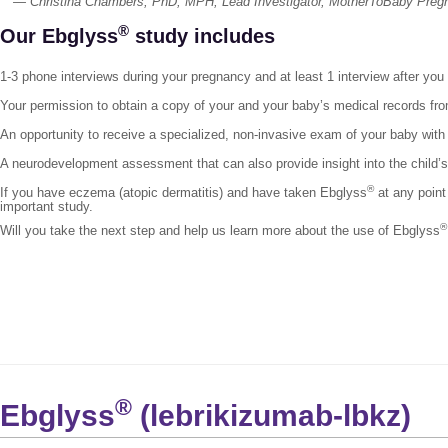
— Christina Chambers, PhD, MPH, Lead Investigator, MotherToBaby Preg
®
Our Ebglyss
study includes
1-3 phone interviews during your pregnancy and at least 1 interview after you
Your permission to obtain a copy of your and your baby’s medical records fro
An opportunity to receive a specialized, non-invasive exam of your baby with 
A neurodevelopment assessment that can also provide insight into the child
®
If you have eczema (atopic dermatitis) and have taken Ebglyss
at any point
important study.
®
Will you take the next step and help us learn more about the use of Ebglyss
®
Ebglyss
(lebrikizumab-lbkz)