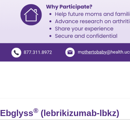
®
Ebglyss
(lebrikizumab-lbkz)