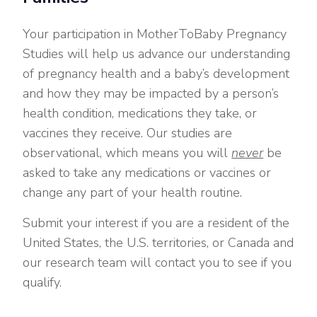
Your participation in MotherToBaby Pregnancy
Studies will help us advance our understanding
of pregnancy health and a baby’s development
and how they may be impacted by a person’s
health condition, medications they take, or
vaccines they receive. Our studies are
observational, which means you will
never
be
asked to take any medications or vaccines or
change any part of your health routine.
Submit your interest if you are a resident of the
United States, the U.S. territories, or Canada and
our research team will contact you to see if you
qualify.