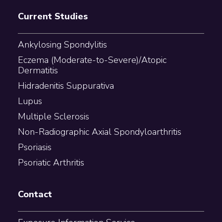
Current Studies
Ankylosing Spondylitis
Eczema (Moderate-to-Severe)/Atopic
Dermatitis
Hidradenitis Suppurativa
Lupus
Multiple Sclerosis
Non-Radiographic Axial Spondyloarthritis
Psoriasis
Psoriatic Arthritis
Contact