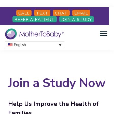
Skip
Skip
CALL
TEXT
CHAT
EMAIL
to
to
REFER A PATIENT
JOIN A STUDY
main
footer
content
English
MOTHERTOBABY
Medications
and
More
during
pregnancy
Join a Study Now
and
breastfeeding
Help Us Improve the Health of
Families