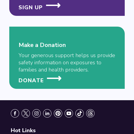
SIGN UP
Make a Donation
Your generous support helps us provide
safety information on exposures to
families and health providers.
DONATE
Footer
Hot Links