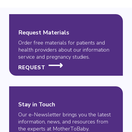
Request Materials
Order free materials for patients and
health providers about our information
service and pregnancy studies.
REQUEST
Stay in Touch
Our e-Newsletter brings you the latest
information, news, and resources from
the experts at MotherToBaby.