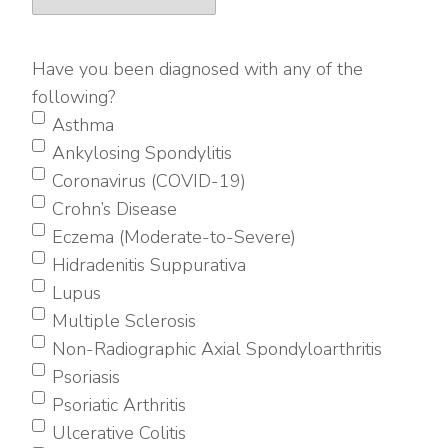
Have you been diagnosed with any of the
following?
Asthma
Ankylosing Spondylitis
Coronavirus (COVID-19)
Crohn’s Disease
Eczema (Moderate-to-Severe)
Hidradenitis Suppurativa
Lupus
Multiple Sclerosis
Non-Radiographic Axial Spondyloarthritis
Psoriasis
Psoriatic Arthritis
Ulcerative Colitis