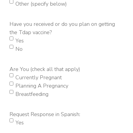
Other (specify below)
Have you received or do you plan on getting
the Tdap vaccine?
Yes
No
Are You (check all that apply)
Currently Pregnant
Planning A Pregnancy
Breastfeeding
Request Response in Spanish:
Yes