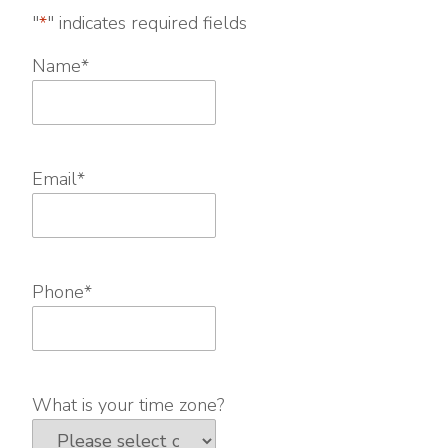
"
*
" indicates required fields
Name
*
Email
*
Phone
*
What is your time zone?