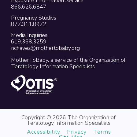
Exposure Information Service
866.626.6847
Pregnancy Studies
877.311.8972
Media Inquiries
619.368.3259
nchavez@mothertobaby.org
MotherToBaby, a service of the Organization of
Teratology Information Specialists
Copyright © 2026 The Organization of
Teratology Information Specialists
Accessibility
Privacy
Terms