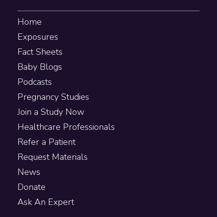
Home
Exposures
Fact Sheets
Baby Blogs
Podcasts
Pregnancy Studies
Join a Study Now
Healthcare Professionals
Refer a Patient
Request Materials
News
Donate
Ask An Expert