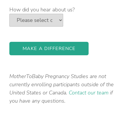
How did you hear about us?
MotherToBaby Pregnancy Studies are not
currently enrolling participants outside of the
United States or Canada.
Contact our team
if
you have any questions.