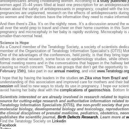
antidepressants among childbearing women. According to
a study published j
women aged 15–44 years filled at least one prescription for an antidepressant
known about the safety of antidepressants in pregnancy, coupled with the kno
pregnancies are unplanned, research on the effects of antidepressants during
so women and their doctors have the information they need to make informed
And then there’s Zika. It’s on the nightly news. It’s a discussion around the
all over the world prep to travel and cheer on their home countries in this 
pregnancy and microcephaly in her baby is rapidly evolving. Microcephaly is a
smaller-than-normal head.
Science is Hope
As a Council member of the Teratology Society, a society of scientists dedic
member of the Organization of Teratology Information Specialist’s (OTIS) Mot
One of the advantages of the conferences, held jointly, is that they bring to
others do animal research, some focus on epidemiology studies, while others
formal meeting rooms and in the conversations that happen in the hallway b
causing so much concern. These are groups that don’t get the opportunity to
February 15th)
, take part in our
annual meeting
, and visit
www.Teratology.org
I hope that by having the leaders in the studies
on Zika virus from Brazil and
understanding of this association and improved care for mothers and their bab
session
will lead to new ways to study its use in pregnancy. I hope our scie
avoid having her baby deal with the
complications of gastroschisis
. Bottom l
Scientists interested or are already involved in research related to topi
source for cutting-edge research and authoritative information related t
Teratology Information Specialists (OTIS), the non-profit society that pr
molecular biology, developmental biology and toxicology, reproduction 
the clinical disciplines of prenatal medicine, pediatrics, obstetrics, ne
publishes the scientific journal,
Birth Defects Research
. Learn more at
w
Find the Teratology Society on
Linkedin
Facebook