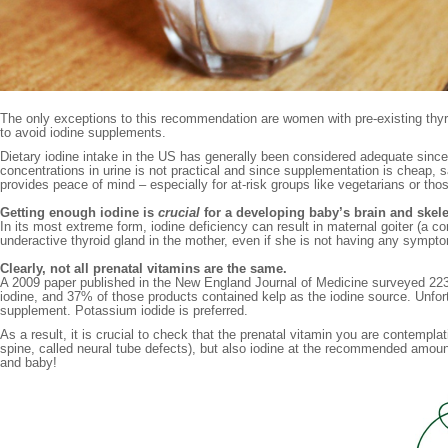
The only exceptions to this recommendation are women with pre-existing thyr
to avoid iodine supplements.
Dietary iodine intake in the US has generally been considered adequate since th
concentrations in urine is not practical and since supplementation is cheap, s
provides peace of mind – especially for at-risk groups like vegetarians or th
Getting enough iodine is
crucial
for a developing baby’s brain and skele
In its most extreme form, iodine deficiency can result in maternal goiter (a c
underactive thyroid gland in the mother, even if she is not having any sym
Clearly, not all prenatal vitamins are the same.
A 2009 paper published in the New England Journal of Medicine surveyed 223
iodine, and 37% of those products contained kelp as the iodine source. Unfortu
supplement. Potassium iodide is preferred.
As a result, it is crucial to check that the prenatal vitamin you are contemplat
spine, called neural tube defects), but also iodine at the recommended amount
and baby!