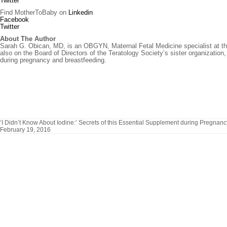
Twitter
Find MotherToBaby on
Linkedin
Facebook
Twitter
About The Author
Sarah G. Obican, MD, is an OBGYN, Maternal Fetal Medicine specialist at the 
also on the Board of Directors of the Teratology Society’s sister organizat
during pregnancy and breastfeeding.
‘I Didn’t Know About Iodine:’ Secrets of this Essential Supplement during Pregnanc
February 19, 2016