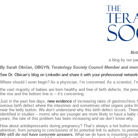
Birt
a blog by our pa
By Sarah Običan, OBGYN, Teratology Society Council Member and memb
See Dr. Obican’s blog on Linkedin and share it with your professional networ
Where should I even begin? As a physician, I’m concerned. As a scientist, I
the vast majority of babies are born healthy and free of birth defects, the prev
the rise and the bottom line is – it’s concerning.
Just in the past few days,
new evidence
of increasing rates of gastroschisis
serious birth defect where the intestines and sometimes other organs poke t
near the belly button. We don’t understand why this birth defect occurs. There
identified in studies – moms who are younger are more likely to have a baby w
years, the rate of this problem has been increasing and we don’t know why.
How about antidepressants during pregnancy? That’s always a hot button issu
attention, from jumping to conclusions of its potential link to autism, to prem
We still do not have concrete answers.
What we do have is mounting eviden