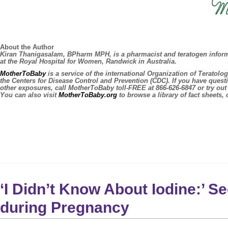
About the Author
Kiran Thanigasalam, BPharm MPH, is a pharmacist and teratogen informat
at the Royal Hospital for Women, Randwick in Australia.
MotherToBaby
is a service of the international Organization of Teratol
the Centers for Disease Control and Prevention (CDC). If you have quest
other exposures, call MotherToBaby toll-FREE at 866-626-6847 or try o
You can also visit
MotherToBaby.org
to browse a library of fact sheets, 
‘I Didn’t Know About Iodine:’ S
during Pregnancy