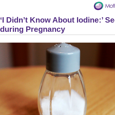
‘I Didn’t Know About Iodine:’ S
during Pregnancy