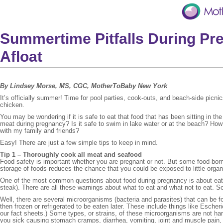
Summertime Pitfalls During Pr
Afloat
By Lindsey Morse, MS, CGC, MotherToBaby New York
It’s officially summer! Time for pool parties, cook-outs, and beach-side picn
chicken.
You may be wondering if it is safe to eat that food that has been sitting in 
meat during pregnancy? Is it safe to swim in lake water or at the beach? Ho
with my family and friends?
Easy! There are just a few simple tips to keep in mind.
Tip 1 – Thoroughly cook all meat and seafood
Food safety is important whether you are pregnant or not. But some food-born
storage of foods reduces the chance that you could be exposed to little orga
One of the most common questions about food during pregnancy is about eati
steak). There are all these warnings about what to eat and what not to eat. 
Well, there are several microorganisms (bacteria and parasites) that can be fou
then frozen or refrigerated to be eaten later. These include things like Escheri
our fact sheets.) Some types, or strains, of these microorganisms are not har
you sick causing stomach cramps, diarrhea, vomiting, joint and muscle pain,