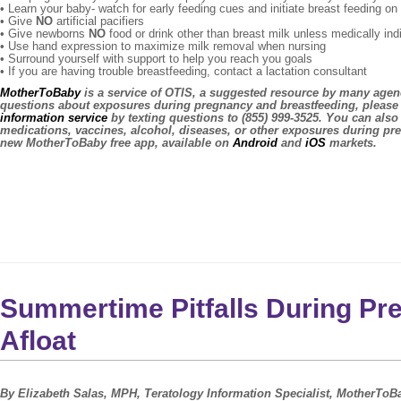
• Learn your baby- watch for early feeding cues and initiate breast feeding o
• Give
NO
artificial pacifiers
• Give newborns
NO
food or drink other than breast milk unless medically ind
• Use hand expression to maximize milk removal when nursing
• Surround yourself with support to help you reach you goals
• If you are having trouble breastfeeding, contact a lactation consultant
MotherToBaby
is a service of OTIS, a suggested resource by many agenc
questions about exposures during pregnancy and breastfeeding, please 
information service
by texting questions to (855) 999-3525. You can also
medications, vaccines, alcohol, diseases, or other exposures during pr
new MotherToBaby free app, available on
Android
and
iOS
markets.
Summertime Pitfalls During Pr
Afloat
By Elizabeth Salas, MPH, Teratology Information Specialist, MotherToBa