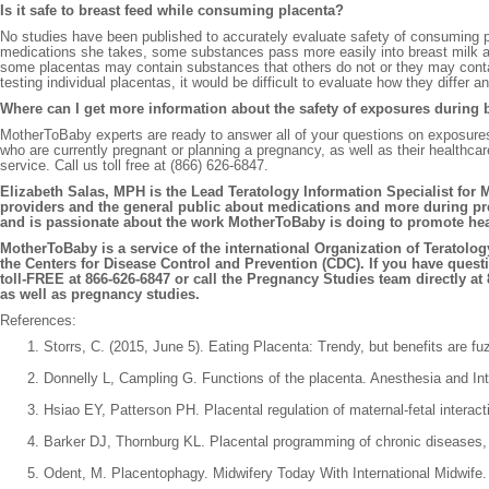
Is it safe to breast feed while consuming placenta?
No studies have been published to accurately evaluate safety of consuming 
medications she takes, some substances pass more easily into breast milk an
some placentas may contain substances that others do not or they may contai
testing individual placentas, it would be difficult to evaluate how they diff
Where can I get more information about the safety of exposures during 
MotherToBaby experts are ready to answer all of your questions on exposur
who are currently pregnant or planning a pregnancy, as well as their healthc
service. Call us toll free at (866) 626-6847.
Elizabeth Salas, MPH is the Lead Teratology Information Specialist for M
providers and the general public about medications and more during pre
and is passionate about the work MotherToBaby is doing to promote he
MotherToBaby is a service of the international Organization of Teratolo
the Centers for Disease Control and Prevention (CDC). If you have ques
toll-FREE at 866-626-6847 or call the Pregnancy Studies team directly at
as well as pregnancy studies.
References:
Storrs, C. (2015, June 5). Eating Placenta: Trendy, but benefits are 
Donnelly L, Campling G. Functions of the placenta. Anesthesia and In
Hsiao EY, Patterson PH. Placental regulation of maternal-fetal intera
Barker DJ, Thornburg KL. Placental programming of chronic diseases, 
Odent, M. Placentophagy. Midwifery Today With International Midwife. 