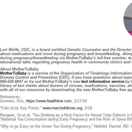
Lori Wolfe, CGC,
is a board certified Genetic Counselor and the Director
about medications and more during pregnancy and breastfeeding. Along
during pregnancy/breastfeeding via MotherToBaby’s toll-free number, text
educational talks regarding pregnancy health in community clinics and 
About MotherToBaby
MotherToBaby
is a service of the Organization of Teratology Informatio
Disease Control and Prevention (CDC). If you have questions about exp
866-626-6847 or try out MotherToBaby’s new
text information service
by t
library of fact sheets about dozens of viruses, medications, vaccines, 
with all of our resources by downloading the new MotherToBaby free ap
References:
Gunners, Kris,
https://www.healthline.com
, 1/17/18.
“Folic Acid, Key Points,”
www.marchofdimes.org
, 2/18.
Rongwei, Ye et al, “Tea Drinking as a Risk Factor for Neural Tube Defects in
“Maternal Tea Consumption during Early Pregnancy and the Risk of Spina Bifid
“Why to go Easy on the Green Tea During Pregnancy,” Neifeild, Rachel, RD