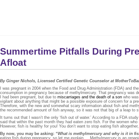
Summertime Pitfalls During Pr
Afloat
By Ginger Nichols, Licensed Certified Genetic Counselor at MotherToB
I was pregnant in 2004 when the Food and Drug Administration (FDA) and the 
consumption in pregnancy because of methylmercury. That pregnancy was defin
I had been pregnant, but due to
miscarriages and the death of a son
who was b
vigilant about anything that might be a possible exposure of concern for a pre
Therefore, with the new and somewhat scary information about fish and methylme
the recommended amount of fish anyway, so it was not that big of a leap to sto
It turns out that I wasn’t the only ‘fish out of water.’ According to a FDA st
said that within the past month they had eaten zero fish. For the women who 
However, fish is healthy for you! You don’t want to stop eating fish altogether, 
By now, you may be asking:
“What is methylmercury and why is it in fi
eating fish during pregnancy, so let me explain…. Methylmercury is an organic