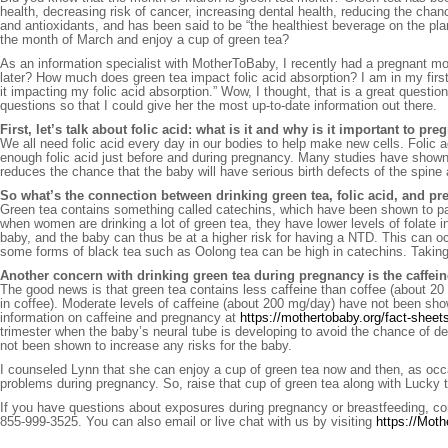
health, decreasing risk of cancer, increasing dental health, reducing the chan
and antioxidants, and has been said to be “the healthiest beverage on the pla
the month of March and enjoy a cup of green tea?
As an information specialist with MotherToBaby, I recently had a pregnant m
later? How much does green tea impact folic acid absorption? I am in my fir
it impacting my folic acid absorption.” Wow, I thought, that is a great questio
questions so that I could give her the most up-to-date information out there.
First, let’s talk about folic acid: what is it and why is it important to p
We all need folic acid every day in our bodies to help make new cells. Folic ac
enough folic acid just before and during pregnancy. Many studies have show
reduces the chance that the baby will have serious birth defects of the spine 
So what’s the connection between drinking green tea, folic acid, and p
Green tea contains something called catechins, which have been shown to parti
when women are drinking a lot of green tea, they have lower levels of folate i
baby, and the baby can thus be at a higher risk for having a NTD. This can 
some forms of black tea such as Oolong tea can be high in catechins. Taking 
Another concern with drinking green tea during pregnancy is the caffein
The good news is that green tea contains less caffeine than coffee (about 20
in coffee). Moderate levels of caffeine (about 200 mg/day) have not been sh
information on caffeine and pregnancy at
https://mothertobaby.org/fact-sheet
trimester when the baby’s neural tube is developing to avoid the chance of dec
not been shown to increase any risks for the baby.
I counseled Lynn that she can enjoy a cup of green tea now and then, as occa
problems during pregnancy. So, raise that cup of green tea along with Lucky 
If you have questions about exposures during pregnancy or breastfeeding, co
855-999-3525. You can also email or live chat with us by visiting
https://Mot