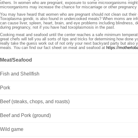
others. In women who are pregnant, exposure to some microorganisms might ma
microorganisms may increase the chance for miscarriage or other pregnancy co
You may have heard that women who are pregnant should not clean out their ca
Toxoplasma gondii, is also found in undercooked meats? When moms are infect
can cause liver, spleen, heart, brain, and eye problems including blindness, d
during pregnancy, not if you have had toxoplasmosis in the past.
Cooking meat and seafood until the center reaches a safe minimum temperature
great chefs will tell you all sorts of tips and tricks for determining how done
really take the guess work out of not only your next backyard party but also 
meats. You can find our fact sheet on meat and seafood at
https://mothertob
Meat/Seafood
Fish and Shellfish
Pork
Beef (steaks, chops, and roasts)
Beef and Pork (ground)
Wild game