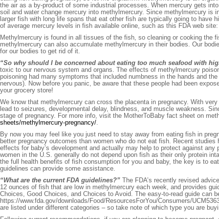
the air as a by-product of some industrial processes. When mercury gets into t
soil and water change mercury into methylmercury. Since methylmercury is in our
larger fish with long life spans that eat other fish are typically going to have 
of average mercury levels in fish available online, such as this FDA web site
Methylmercury is found in all tissues of the fish, so cleaning or cooking the fi
methylmercury can also accumulate methylmercury in their bodies. Our bodies 
for our bodies to get rid of it.
“So why should I be concerned about eating too much seafood with hig
toxic to our nervous system and organs. The effects of methylmercury poi
poisoning had many symptoms that included numbness in the hands and the fe
nervous). Now before you panic, be aware that these people had been exposed
your grocery store!
We know that methylmercury can cross the placenta in pregnancy. With very 
lead to seizures, developmental delay, blindness, and muscle weakness. Sinc
stage of pregnancy. For more info, visit the MotherToBaby fact sheet on me
sheets/methylmercury-pregnancy/
.
By now you may feel like you just need to stay away from eating fish in pre
better pregnancy outcomes than women who do not eat fish. Recent studies ha
effects for baby’s development and actually may help to protect against any
women in the U.S. generally do not depend upon fish as their only protein inta
the full health benefits of fish consumption for you and baby, the key is to e
guidelines can provide some assistance.
“What are the current FDA guidelines?”
The FDA’s recently revised advic
12 ounces of fish that are low in methylmercury each week, and provides guid
Choices, Good Choices, and Choices to Avoid. The easy-to-read guide can b
https://www.fda.gov/downloads/Food/ResourcesForYou/Consumers/UCM536321.pdf
are listed under different categories – so take note of which type you are buyi