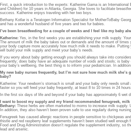
First, a quick introduction to the experts: Katherine Gama is an Internation
and Children) for 10 years in Atlanta, Georgia. She loves to facilitate breast
success. Katherine enjoys traveling with her two boys.
Bethany Kotlar is a Teratogen Information Specialist for MotherToBaby Geor
and has a wonderful husband of five years and two fur babies.
I’ve been breastfeeding for a couple of weeks and I feel like my baby al
Katherine:
Yes, in the first weeks you are establishing your milk supply. Yo
The amount of milk the baby takes out or demands and the amount of times you
your body capture more accurately how much milk it needs to make. Putting y
will build your milk supply and meet your baby’s needs.
If you worry about baby getting enough you should always take into considera
frequently; does baby have an adequate number of voids and stools; is baby 
your baby’s wellbeing, the best thing is to inform your pediatrician. In additi
My new baby nurses frequently, but I’m not sure how much milk she’s g
baby?
Katherine: Your newborn’s stomach is small and your baby only needs small 
faster so you will feed your baby frequently, at least 8 to 10 times in 24 hour
In the first six days of life and beyond if your baby has approximately 6 wet 
I want to boost my supply and my friend recommended fenugreek, milk thi
Bethany:
These herbs are often marketed to moms to increase milk supply. Un
In addition, they also haven’t been proven safe to use regularly during nursing
Fenugreek has caused allergic reactions in people sensitive to chickpeas an
thistle and red raspberry leaf supplements haven’t been studied well enough f
Food and Drug Administration doesn’t regulate the supplement industry, so 
lead and arsenic.