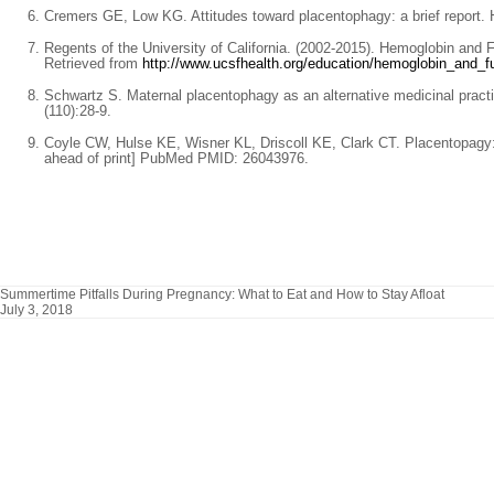
Cremers GE, Low KG. Attitudes toward placentophagy: a brief report. 
Regents of the University of California. (2002-2015). Hemoglobin and
Retrieved from
http://www.ucsfhealth.org/education/hemoglobin_and_fu
Schwartz S. Maternal placentophagy as an alternative medicinal pract
(110):28-9.
Coyle CW, Hulse KE, Wisner KL, Driscoll KE, Clark CT. Placentopagy:
ahead of print] PubMed PMID: 26043976.
Summertime Pitfalls During Pregnancy: What to Eat and How to Stay Afloat
July 3, 2018