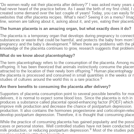
“Do women really eat their placenta after delivery?” I was asked many years 
had never heard of the practice before. As I await the birth of my first child, 
created some demand over the last couple of years! Today, you can easily fin
websites that offer placenta recipes. What’s next? Seeing it on a menu? Imagin
line, women are talking about it, asking about it, and yes, eating their placent
The human placenta is an amazing organ, but what exactly does it do?
The placenta is a temporary organ that develops during pregnancy to connec
substances or waste that could be harmful, and protects the baby from mo
3
pregnancy and the baby’s development.
When there are problems with the pl
knowledge of the placenta continues to grow, research suggests that problem
What do we know about placentophagy?
The term placentophagy refers to the consumption of the placenta. Among ma
offspring. It has been theorized that animals instinctively consume the placent
5
attracted to the location of their newly born offspring.
Human placentophagy how
the placenta is processed and consumed in small quantities in the weeks or m
6
studies of cultures around the world this is a rare practice.
Are there benefits to consuming the placenta after delivery?
Supporters of placenta consumption point to several possible benefits for mo
delivers, it is normal to expect some blood loss. Since the placenta is rich i
produces a substance called placental opioid-enhancing factor (POEF) which m
improve milk production and decrease the chance of postpartum depression. 
production. It also contains the hormones progesterone and corticotropin-re
develop postpartum depression. Therefore, it is thought that consuming plac
While the practice of consuming placenta has gained popularity and the possib
cases or personal stories. Well controlled studies have not been conducted to
9
milk production, or reducing postpartum depression.
Most of the studies pub