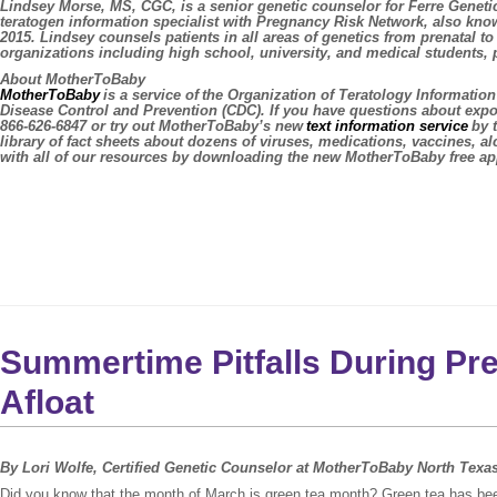
Lindsey Morse, MS, CGC,
is a senior genetic counselor for Ferre Geneti
teratogen information specialist with Pregnancy Risk Network, also kn
2015. Lindsey counsels patients in all areas of genetics from prenatal to
organizations including high school, university, and medical students
About MotherToBaby
MotherToBaby
is a service of the Organization of Teratology Informati
Disease Control and Prevention (CDC). If you have questions about exp
866-626-6847 or try out MotherToBaby’s new
text information service
by 
library of fact sheets about dozens of viruses, medications, vaccines, 
with all of our resources by downloading the new MotherToBaby free ap
Summertime Pitfalls During Pr
Afloat
By Lori Wolfe, Certified Genetic Counselor at MotherToBaby North Texa
Did you know that the month of March is green tea month? Green tea has bee