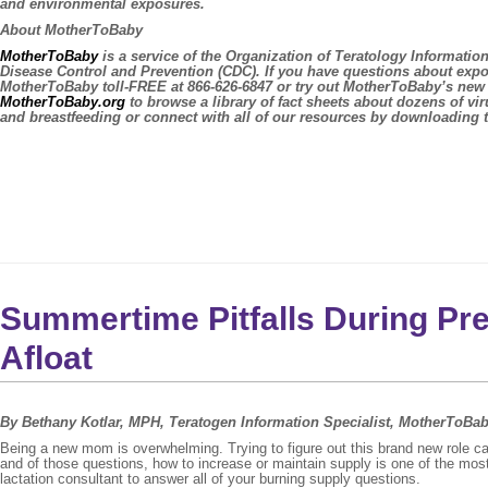
and environmental exposures.
About MotherToBaby
MotherToBaby
is a service of the Organization of Teratology Informati
Disease Control and Prevention (CDC). If you have questions about expo
MotherToBaby toll-FREE at 866-626-6847 or try out MotherToBaby’s ne
MotherToBaby.org
to browse a library of fact sheets about dozens of vi
and breastfeeding or connect with all of our resources by downloading
Summertime Pitfalls During Pr
Afloat
By Bethany Kotlar, MPH, Teratogen Information Specialist, MotherToBa
Being a new mom is overwhelming. Trying to figure out this brand new role
and of those questions, how to increase or maintain supply is one of the m
lactation consultant to answer all of your burning supply questions.