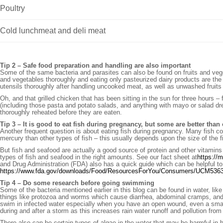
Poultry
Cold lunchmeat and deli meat
Tip 2 – Safe food preparation and handling are also important
Some of the same bacteria and parasites can also be found on fruits and vege
and vegetables thoroughly and eating only pasteurized dairy products are the
utensils thoroughly after handling uncooked meat, as well as unwashed fruits
Oh, and that grilled chicken that has been sitting in the sun for three hours 
(including those pasta and potato salads, and anything with mayo or salad dr
thoroughly reheated before they are eaten.
Tip 3 – It is good to eat fish during pregnancy, but some are better than
Another frequent question is about eating fish during pregnancy. Many fish c
mercury than other types of fish – this usually depends upon the size of the fis
But fish and seafood are actually a good source of protein and other vitamins t
types of fish and seafood in the right amounts. See our fact sheet at
https://
and Drug Administration (FDA) also has a quick guide which can be helpful to
https://www.fda.gov/downloads/Food/ResourcesForYou/Consumers/UCM536
Tip 4 – Do some research before going swimming
Some of the bacteria mentioned earlier in this blog can be found in water, like
things like protozoa and worms which cause diarrhea, abdominal cramps, and 
swim in infected water especially when you have an open wound, even a small 
during and after a storm as this increases rain water runoff and pollution from
There also can be certain types of algae in the water that may be harmful in 