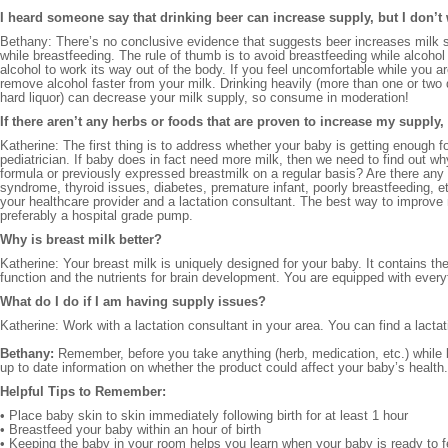
I heard someone say that drinking beer can increase supply, but I don’t
Bethany: There’s no conclusive evidence that suggests beer increases milk su
while breastfeeding. The rule of thumb is to avoid breastfeeding while alcoho
alcohol to work its way out of the body. If you feel uncomfortable while you ar
remove alcohol faster from your milk. Drinking heavily (more than one or two d
hard liquor) can decrease your milk supply, so consume in moderation!
If there aren’t any herbs or foods that are proven to increase my supply
Katherine: The first thing is to address whether your baby is getting enough f
pediatrician. If baby does in fact need more milk, then we need to find out w
formula or previously expressed breastmilk on a regular basis? Are there any
syndrome, thyroid issues, diabetes, premature infant, poorly breastfeeding, e
your healthcare provider and a lactation consultant. The best way to improve
preferably a hospital grade pump.
Why is breast milk better?
Katherine: Your breast milk is uniquely designed for your baby. It contains 
function and the nutrients for brain development. You are equipped with ever
What do I do if I am having supply issues?
Katherine: Work with a lactation consultant in your area. You can find a lacta
Bethany:
Remember, before you take anything (herb, medication, etc.) while br
up to date information on whether the product could affect your baby’s health. 
Helpful Tips to Remember:
• Place baby skin to skin immediately following birth for at least 1 hour
• Breastfeed your baby within an hour of birth
• Keeping the baby in your room helps you learn when your baby is ready to 