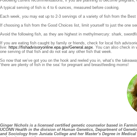
Following current recommendations, if you are planning to become pregnant, cu
A typical serving of fish is 4 to 6 ounces, measured before cooking.
Each week, you may eat up to 2-3 servings of a variety of fish from the Best Cho
If choosing a fish from the Good Choices list, limit yourself to just the one ser
Avoid the following fish, as they are highest in methylmercury: shark, swordfi
If you are eating fish caught by family or friends, check for local fish advis
live:
https://fishadvisoryonline.epa.gov/General.aspx
. You can also check in w
one serving of that fish and do not eat any other fish that week.
So now that we’ve got you on the hook and reeled you in, what’s the takeawa
‘there are plenty of fish in the sea’ for pregnant and breastfeeding moms!
Ginger Nichols
is a licensed certified genetic counselor based in Farmi
UCONN Health in the division of Human Genetics, Department of Geneti
and Sociology from Juniata College and her Master’s Degree in Medical G