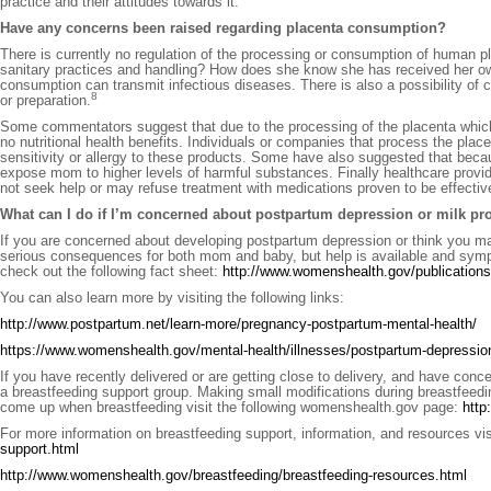
practice and their attitudes towards it.
Have any concerns been raised regarding placenta consumption?
There is currently no regulation of the processing or consumption of human p
sanitary practices and handling? How does she know she has received her own
consumption can transmit infectious diseases. There is also a possibility of c
8
or preparation.
Some commentators suggest that due to the processing of the placenta which ma
no nutritional health benefits. Individuals or companies that process the pl
sensitivity or allergy to these products. Some have also suggested that becau
expose mom to higher levels of harmful substances. Finally healthcare pro
not seek help or may refuse treatment with medications proven to be effectiv
What can I do if I’m concerned about postpartum depression or milk pr
If you are concerned about developing postpartum depression or think you m
serious consequences for both mom and baby, but help is available and symp
check out the following fact sheet:
http://www.womenshealth.gov/publications/
You can also learn more by visiting the following links:
http://www.postpartum.net/learn-more/pregnancy-postpartum-mental-health/
https://www.womenshealth.gov/mental-health/illnesses/postpartum-depressi
If you have recently delivered or are getting close to delivery, and have conce
a breastfeeding support group. Making small modifications during breastfeed
come up when breastfeeding visit the following womenshealth.gov page:
http
For more information on breastfeeding support, information, and resources visi
support.html
http://www.womenshealth.gov/breastfeeding/breastfeeding-resources.html