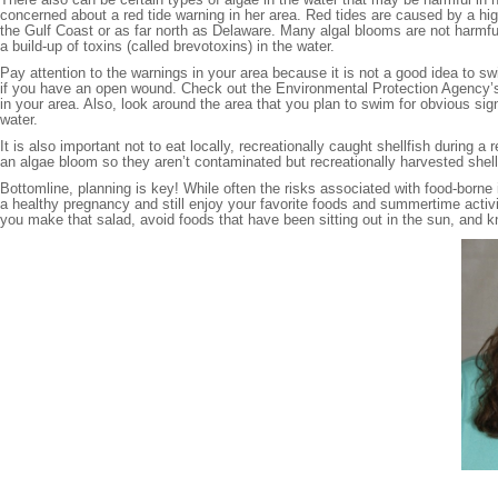
concerned about a red tide warning in her area. Red tides are caused by a hig
the Gulf Coast or as far north as Delaware. Many algal blooms are not harmf
a build-up of toxins (called brevotoxins) in the water.
Pay attention to the warnings in your area because it is not a good idea to sw
if you have an open wound. Check out the Environmental Protection Agency’
in your area. Also, look around the area that you plan to swim for obvious signs
water.
It is also important not to eat locally, recreationally caught shellfish during a
an algae bloom so they aren’t contaminated but recreationally harvested shell
Bottomline, planning is key! While often the risks associated with food-borne
a healthy pregnancy and still enjoy your favorite foods and summertime acti
you make that salad, avoid foods that have been sitting out in the sun, and