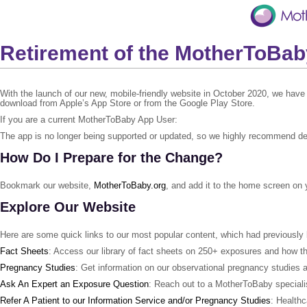
Retirement of the MotherToBa
With the launch of our new, mobile-friendly website in October 2020, we have
download from Apple’s App Store or from the Google Play Store.
If you are a current MotherToBaby App User:
The app is no longer being supported or updated, so we highly recommend dele
How Do I Prepare for the Change?
Bookmark our website,
MotherToBaby.org
, and add it to the home screen on 
Explore Our Website
Here are some quick links to our most popular content, which had previously
Fact Sheets
: Access our library of fact sheets on 250+ exposures and how 
Pregnancy Studies
: Get information on our observational pregnancy studies a
Ask An Expert an Exposure Question
: Reach out to a MotherToBaby specialis
Refer A Patient to our Information Service and/or Pregnancy Studies
: Healthc