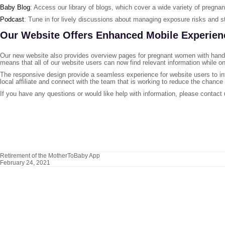
Baby Blog
: Access our library of blogs, which cover a wide variety of pregn
Podcast
: Tune in for lively discussions about managing exposure risks and s
Our Website Offers Enhanced Mobile Experien
Our new website also provides overview pages for pregnant women with hand
means that all of our website users can now find relevant information while on
The responsive design provide a seamless experience for website users to in
local affiliate and connect with the team that is working to reduce the chance
If you have any questions or would like help with information, please contact
Retirement of the MotherToBaby App
February 24, 2021