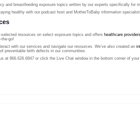
ancy and breastfeeding exposure topics written by our experts specifically fo
taying healthy with our podcast host and MotherToBaby information specialist
ces
-selected resources on select exposure topics and offers
healthcare provider
-the-go!
teract with our services and navigate our resources. We’ve also created an
in
 of preventable birth defects in our communities.
 us at 866.626.6847 or click the Live Chat window in the bottom corner of your