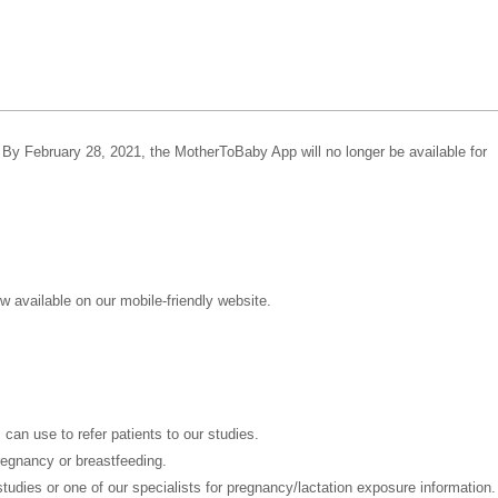
 By February 28, 2021, the MotherToBaby App will no longer be available for
 available on our mobile-friendly website.
can use to refer patients to our studies.
regnancy or breastfeeding.
 studies or one of our specialists for pregnancy/lactation exposure information.