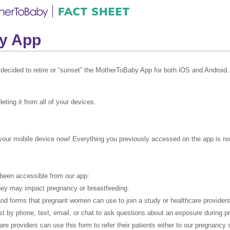
by App
 decided to retire or “sunset” the MotherToBaby App for both iOS and Android.
ting it from all of your devices.
your mobile device now! Everything you previously accessed on the app is now
 been accessible from our app:
they may impact pregnancy or breastfeeding.
nd forms that pregnant women can use to join a study or healthcare providers 
t by phone, text, email, or chat to ask questions about an exposure during p
are providers can use this form to refer their patients either to our pregnancy