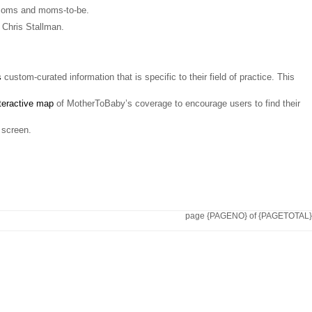
r moms and moms-to-be.
 Chris Stallman.
s
custom-curated information that is specific to their field of practice. This
teractive map
of MotherToBaby’s coverage to encourage users to find their
 screen.
page {PAGENO} of {PAGETOTAL}