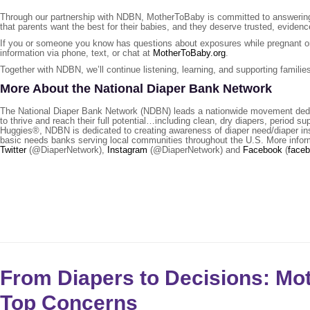
Through our partnership with NDBN, MotherToBaby is committed to answering 
that parents want the best for their babies, and they deserve trusted, evide
If you or someone you know has questions about exposures while pregnant or 
information via phone, text, or chat at
MotherToBaby.org
.
Together with NDBN, we’ll continue listening, learning, and supporting familie
More About the National Diaper Bank Network
The National Diaper Bank Network (NDBN) leads a nationwide movement dedicat
to thrive and reach their full potential…including clean, dry diapers, period 
Huggies®, NDBN is dedicated to creating awareness of diaper need/diaper ins
basic needs banks serving local communities throughout the U.S. More infor
Twitter
(@DiaperNetwork),
Instagram
(@DiaperNetwork) and
Facebook
(
face
From Diapers to Decisions: M
Top Concerns