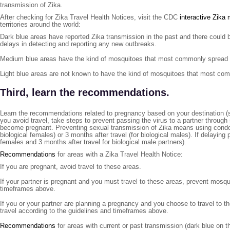
transmission of Zika.
After checking for Zika Travel Health Notices, visit the CDC
interactive Zika
territories around the world:
Dark blue areas have reported Zika transmission in the past and there could b
delays in detecting and reporting any new outbreaks.
Medium blue areas have the kind of mosquitoes that most commonly spread Zi
Light blue areas are not known to have the kind of mosquitoes that most com
Third, learn the recommendations.
Learn the recommendations related to pregnancy based on your destination (
you avoid travel, take steps to prevent passing the virus to a partner through
become pregnant. Preventing sexual transmission of Zika means using condoms
biological females) or 3 months after travel (for biological males). If delaying
females and 3 months after travel for biological male partners).
Recommendations
for areas with a Zika Travel Health Notice:
If you are pregnant, avoid travel to these areas.
If your partner is pregnant and you must travel to these areas, prevent mosqu
timeframes above.
If you or your partner are planning a pregnancy and you choose to travel to 
travel according to the guidelines and timeframes above.
Recommendations
for areas with current or past transmission (dark blue on t