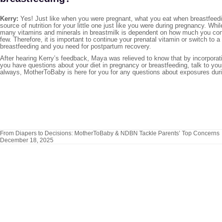
Kerry:
Yes! Just like when you were pregnant, what you eat when breastfeedin
source of nutrition for your little one just like you were during pregnancy. Wh
many vitamins and minerals in breastmilk is dependent on how much you co
few. Therefore, it is important to continue your prenatal vitamin or switch to 
breastfeeding and you need for postpartum recovery.
After hearing Kerry’s feedback, Maya was relieved to know that by incorporat
you have questions about your diet in pregnancy or breastfeeding, talk to you
always, MotherToBaby is here for you for any questions about exposures dur
From Diapers to Decisions: MotherToBaby & NDBN Tackle Parents’ Top Concerns
December 18, 2025