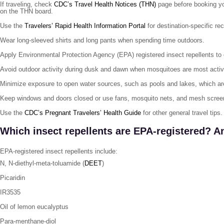
If traveling, check
CDC’s Travel Health Notices (THN)
page before booking your
on the THN board.
Use the
Travelers’ Rapid Health Information Portal
for destination-specific re
Wear long-sleeved shirts and long pants when spending time outdoors.
Apply Environmental Protection Agency (EPA) registered insect repellents to
Avoid outdoor activity during dusk and dawn when mosquitoes are most activ
Minimize exposure to open water sources, such as pools and lakes, which are
Keep windows and doors closed or use fans, mosquito nets, and mesh scree
Use the
CDC’s Pregnant Travelers’ Health Guide
for other general travel tips.
Which insect repellents are EPA-registered? A
EPA-registered insect repellents include:
N, N-diethyl-meta-toluamide (
DEET
)
Picaridin
IR3535
Oil of lemon eucalyptus
Para-menthane-diol