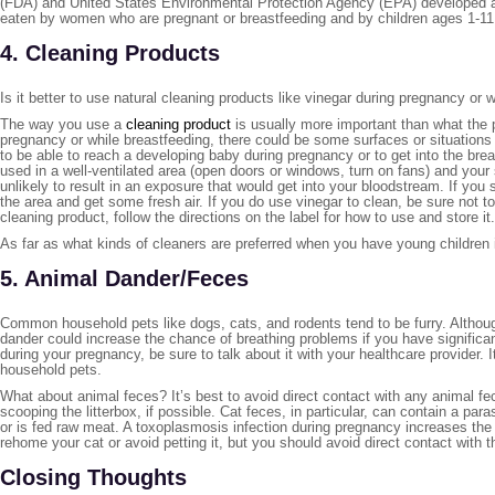
(FDA) and United States Environmental Protection Agency (EPA) developed a h
eaten by women who are pregnant or breastfeeding and by children ages 1-1
4. Cleaning Products
Is it better to use natural cleaning products like vinegar during pregnancy 
The way you use a
cleaning product
is usually more important than what the p
pregnancy or while breastfeeding, there could be some surfaces or situations t
to be able to reach a developing baby during pregnancy or to get into the breas
used in a well-ventilated area (open doors or windows, turn on fans) and your s
unlikely to result in an exposure that would get into your bloodstream. If you
the area and get some fresh air. If you do use vinegar to clean, be sure not 
cleaning product, follow the directions on the label for how to use and store it.
As far as what kinds of cleaners are preferred when you have young children in
5. Animal Dander/Feces
Common household pets like dogs, cats, and rodents tend to be furry. Althoug
dander could increase the chance of breathing problems if you have significan
during your pregnancy, be sure to talk about it with your healthcare provider. 
household pets.
What about animal feces? It’s best to avoid direct contact with any animal f
scooping the litterbox, if possible. Cat feces, in particular, can contain a para
or is fed raw meat. A toxoplasmosis infection during pregnancy increases th
rehome your cat or avoid petting it, but you should avoid direct contact wit
Closing Thoughts