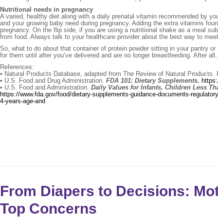
Nutritional needs in pregnancy
A varied, healthy diet along with a daily prenatal vitamin recommended by your
and your growing baby need during pregnancy. Adding the extra vitamins foun
pregnancy. On the flip side, if you are using a nutritional shake as a meal su
from food. Always talk to your healthcare provider about the best way to meet
So, what to do about that container of protein powder sitting in your pantry 
for them until after you’ve delivered and are no longer breastfeeding. After all
References:
• Natural Products Database, adapted from The Review of Natural Products. 
• U.S. Food and Drug Administration.
FDA 101: Dietary Supplements.
https
• U.S. Food and Administration.
Daily Values for Infants, Children Less 
https://www.fda.gov/food/dietary-supplements-guidance-documents-regulatory-i
4-years-age-and
From Diapers to Decisions: M
Top Concerns