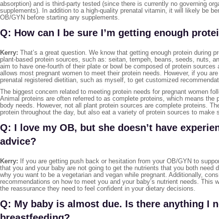
absorption) and is third-party tested (since there is currently no governing or
supplements). In addition to a high-quality prenatal vitamin, it will likely be 
OB/GYN before starting any supplements.
Q: How can I be sure I’m getting enough protei
Kerry:
That’s a great question. We know that getting enough protein during pr
plant-based protein sources, such as: seitan, tempeh, beans, seeds, nuts, an
aim to have one-fourth of their plate or bowl be composed of protein sources 
allows most pregnant women to meet their protein needs. However, if you are 
prenatal registered dietitian, such as myself, to get customized recommendat
The biggest concern related to meeting protein needs for pregnant women follo
Animal proteins are often referred to as complete proteins, which means the pr
body needs. However, not all plant protein sources are complete proteins. The
protein throughout the day, but also eat a variety of protein sources to make 
Q: I love my OB, but she doesn’t have experie
advice?
Kerry:
If you are getting push back or hesitation from your OB/GYN to suppor
that you and your baby are not going to get the nutrients that you both need du
why you want to be a vegetarian and vegan while pregnant. Additionally, consid
recommendations on how to meet you and your baby’s nutrient needs. This w
the reassurance they need to feel confident in your dietary decisions.
Q: My baby is almost due. Is there anything I
breastfeeding?