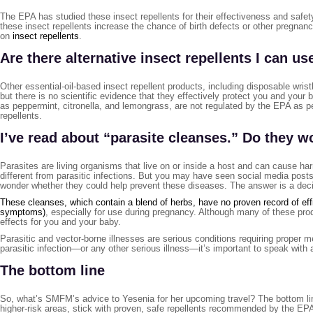
The EPA has studied these insect repellents for their effectiveness and safet
these insect repellents increase the chance of birth defects or other pregnan
on
insect repellents
.
Are there alternative insect repellents I can us
Other essential-oil-based insect repellent products, including disposable wri
but there is no scientific evidence that they effectively protect you and your 
as peppermint, citronella, and lemongrass, are not regulated by the EPA as pes
repellents.
I’ve read about “parasite cleanses.” Do they w
Parasites are living organisms that live on or inside a host and can cause h
different from parasitic infections. But you may have seen social media posts 
wonder whether they could help prevent these diseases. The answer is a deci
These cleanses, which contain a blend of herbs, have no proven record of effi
symptoms)
, especially for use during pregnancy. Although many of these pr
effects for you and your baby.
Parasitic and vector-borne illnesses are serious conditions requiring proper 
parasitic infection—or any other serious illness—it’s important to speak with
The bottom line
So, what’s SMFM’s advice to Yesenia for her upcoming travel? The bottom lin
higher-risk areas, stick with proven, safe repellents recommended by the EPA,