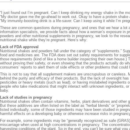
“I just found out I’m pregnant. Can I keep drinking my energy shake in the m
“My doctor gave me the go-ahead to work out. Okay to have a protein shake 
“My immunity-boosting drink is a life-saver. Can I keep using it while I’m preg
These are common questions during pregnancy, and ones that we hear a lot 
information specialists, we provide facts about how a woman’s exposure in 
powders and other nutritional supplements in pregnancy, we look to the researc
nutritional shake while they’re pregnant. Here’s why:
Lack of FDA approval
Nutritional shakes and powders fall under the category of “supplements.” Su
food and medicines are. The FDA does set out safety requirements for supple
those requirements (kind of like a home builder inspecting their own house.
without proving their safety, or even showing that the products actually do w
consumers’ reports to alert them of side effects or other problems that could l
This is not to say that all supplement makers are unscrupulous or careless
behind the purity and efficacy of their products. But the lack of oversight h
pesticides or heavy metals (such as lead), or having mislabeled ingredients 
people who take medications that might interact with unknown ingredients, or 
baby.
Lack of studies in pregnancy
Nutritional shakes often contain vitamins, herbs, plant derivatives and other 
But these additives are often listed on the label as “herbal blends” or “proprie
listed individually, some of those ingredients may have been studied in preg
harmful effects on a developing baby or otherwise increase risks in pregnanc
For example, some ingredients may be “generally recognized as safe (GRAS)” 
miscarriage when used at high concentrations in pregnancy. The concentration
harvesting conditions of the plant. So in the end, you can’t be sure what you