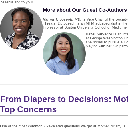
Yesenia and to you!
More about Our Guest Co-Author
Naima T. Joseph, MD
,
is Vice Chair of the Socie
Threats. Dr. Joseph is an MFM subspecialist in th
Professor at Boston University School of Medicine.
Hazel Salvador
is an int
at George Washington Univ
she hopes to pursue a Doc
playing with her two parro
From Diapers to Decisions: M
Top Concerns
One of the most common Zika-related questions we get at MotherToBaby is, “Wha