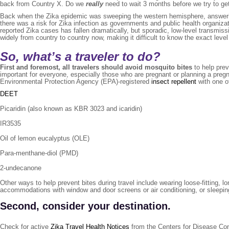
back from Country X. Do we
really
need to wait 3 months before we try to ge
Back when the Zika epidemic was sweeping the western hemisphere, answering 
there was a risk for Zika infection as governments and public health organiza
reported Zika cases has fallen dramatically, but sporadic, low-level transmi
widely from country to country now, making it difficult to know the exact level 
So, what’s a traveler to do?
First and foremost, all travelers should avoid mosquito bites
to help prev
important for everyone, especially those who are pregnant or planning a pregn
Environmental Protection Agency (EPA)-registered
insect repellent
with one of
DEET
Picaridin (also known as KBR 3023 and icaridin)
IR3535
Oil of lemon eucalyptus (OLE)
Para-menthane-diol (PMD)
2-undecanone
Other ways to help prevent bites during travel include wearing loose-fitting, 
accommodations with window and door screens or air conditioning, or sleepi
Second, consider your destination.
Check for active
Zika Travel Health Notices
from the Centers for Disease Con