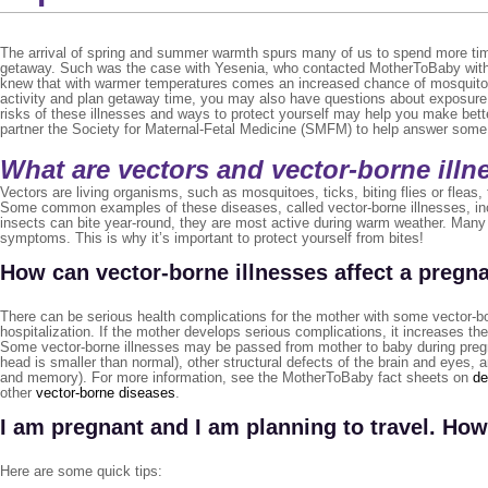
The arrival of spring and summer warmth spurs many of us to spend more tim
getaway. Such was the case with Yesenia, who contacted MotherToBaby with 
knew that with warmer temperatures comes an increased chance of mosquito b
activity and plan getaway time, you may also have questions about exposure t
risks of these illnesses and ways to protect yourself may help you make bett
partner the Society for Maternal-Fetal Medicine (SMFM) to help answer some
What are vectors and vector-borne illn
Vectors are living organisms, such as mosquitoes, ticks, biting flies or fleas
Some common examples of these diseases, called vector-borne illnesses, inc
insects can bite year-round, they are most active during warm weather. Many 
symptoms. This is why it’s important to protect yourself from bites!
How can vector-borne illnesses affect a pregn
There can be serious health complications for the mother with some vector-b
hospitalization. If the mother develops serious complications, it increases the 
Some vector-borne illnesses may be passed from mother to baby during pregna
head is smaller than normal), other structural defects of the brain and eyes,
and memory). For more information, see the MotherToBaby fact sheets on
de
other
vector-borne diseases
.
I am pregnant and I am planning to travel. How
Here are some quick tips: