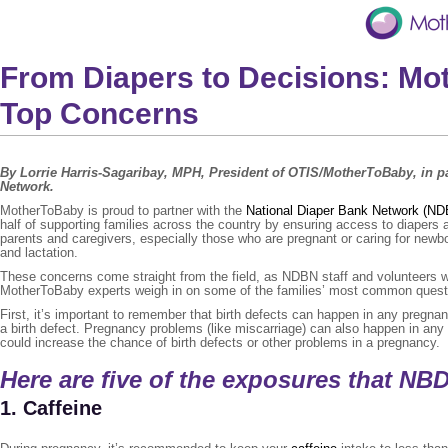
From Diapers to Decisions: M
Top Concerns
By Lorrie Harris-Sagaribay, MPH, President of OTIS/MotherToBaby, in 
Network.
MotherToBaby is proud to partner with the
National Diaper Bank Network (N
half of supporting families across the country by ensuring access to diapers 
parents and caregivers, especially those who are pregnant or caring for new
and lactation.
These concerns come straight from the field, as NDBN staff and volunteers wo
MotherToBaby experts weigh in on some of the families’ most common quest
First, it’s important to remember that birth defects can happen in any pregnan
a birth defect. Pregnancy problems (like miscarriage) can also happen in any
could increase the chance of birth defects or other problems in a pregnancy.
Here are five of the exposures that NB
1. Caffeine