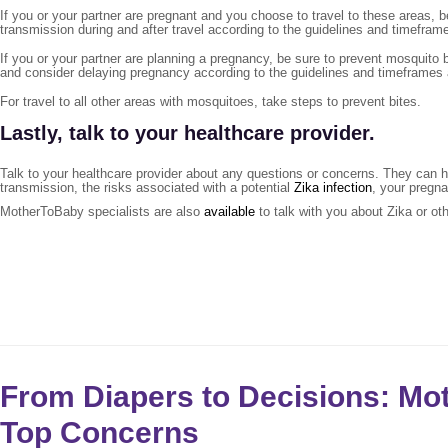
If you or your partner are pregnant and you choose to travel to these areas, 
transmission during and after travel according to the guidelines and timefram
If you or your partner are planning a pregnancy, be sure to prevent mosquito b
and consider delaying pregnancy according to the guidelines and timeframes
For travel to all other areas with mosquitoes, take steps to prevent bites.
Lastly, talk to your healthcare provider
.
Talk to your healthcare provider about any questions or concerns. They can he
transmission, the risks associated with a potential
Zika infection
, your pregna
MotherToBaby specialists are also
available
to talk with you about Zika or ot
From Diapers to Decisions: M
Top Concerns