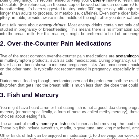
During pregnancy, it’s recommended to keep your
caffeine
intake to less than
chocolate. (For reference, an 8-ounce cup of brewed coffee can contain 70 to
breastfeeding, it’s been suggested to stay under 300 mg per day, although t
longer than adults to process, or metabolize, caffeine). Even some older babi
jittery, irritable, or wide awake in the middle of the night after you drink caff
Let’s talk more about
energy drinks
. Most energy drinks contain not only ca
studied in pregnancy or breastfeeding. This means there is no information a
into the breast milk. For this reason, it might be preferred to hold off on ener
2. Over-the-Counter Pain Medications
Two of the most common over-the-counter pain medications are
acetaminoph
in multi-symptom products, such as cold medications. During pregnancy, using
fever has not been shown to increase pregnancy risks. Acetaminophen should b
on the other hand, is typically not recommended in pregnancy, especially in t
it.
During breastfeeding though, acetaminophen and ibuprofen can both be used 
ibuprofen that gets into the breast milk is much less than the dose that could 
3. Fish and Mercury
You might have heard a rumor that eating fish is not a good idea during pregn
mercury (or more specifically, a form of mercury called methylmercury), thes
choices about eating fish.
The amount of
methylmercury in fish
gets higher as fish move up the food cha
These big fish include swordfish, marlin, bigeye tuna, and king mackerel, am
Other kinds of fish can be enjoyed in moderation (1 to 3 servings per week, d