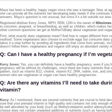
Maya has been a healthy, happy vegan since she was a teenager. Now, at age 
she can provide all the nutrients her developing baby needs if she continues
answers. Maya’s question is not unusual, but since it’s a bit outside our area o
Registered dietitian Kerry Jones, MPH, RDN, LDN is the owner of
Milestones 
to conceive, pregnant, or breastfeeding, as well as children, which makes he
other common questions we get at MotherToBaby about vegetarian and vegan 
First, what exactly does vegetarian mean? And how is vegan different from ve
seafood. Some vegetarians also choose to exclude eggs but consume dairy pro
takes it a step further by avoiding all ingredients that come from animals, i
doesn’t follow them, vegetarians and vegans still enjoy an abundant variety
Q: Can I have a healthy pregnancy if I’m veget
Kerry Jones:
Yes, you can definitely have a healthy pregnancy, even if you f
pregnancy will be without its challenges, since there are many nutrients that 
pattern, such as vitamin B12, choline, vitamin K2, DHA, iodine, iron, and zin
women who are vegetarian or vegan can have healthy pregnancies.
Q: Are there any vitamins I’ll need to take dur
vitamin?
Kerry:
As I mentioned, there are several nutrients that are crucial to fetal de
sure that your prenatal vitamin is high quality and contains not only enough o
be well absorbed by your body (such as Methylcobalamin and/or adensylcobalam
choose does not contain unwanted additives or nutrients (such as having bo