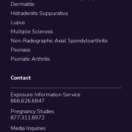
Dermatitis
Hidradenitis Suppurativa
Lupus
Multiple Sclerosis
Non-Radiographic Axial Spondyloarthritis
Psoriasis
Psoriatic Arthritis
Contact
Exposure Information Service
866.626.6847
Pregnancy Studies
877.311.8972
Media Inquiries