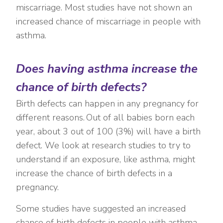
miscarriage. Most studies have not shown an
increased chance of miscarriage in people with
asthma.
Does having asthma increase the
chance of birth defects?
Birth defects can happen in any pregnancy for
different reasons. Out of all babies born each
year, about 3 out of 100 (3%) will have a birth
defect. We look at research studies to try to
understand if an exposure, like asthma, might
increase the chance of birth defects in a
pregnancy.
Some studies have suggested an increased
chance of birth defects in people with asthma,