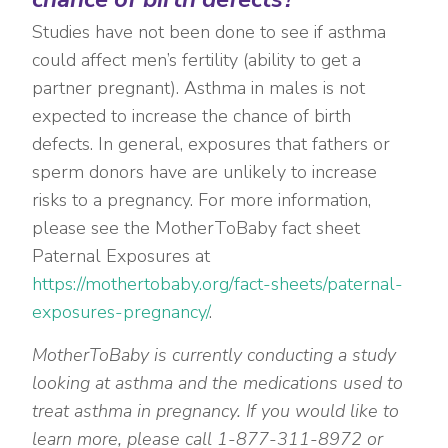
Studies have not been done to see if asthma
could affect men’s fertility (ability to get a
partner pregnant). Asthma in males is not
expected to increase the chance of birth
defects. In general, exposures that fathers or
sperm donors have are unlikely to increase
risks to a pregnancy. For more information,
please see the MotherToBaby fact sheet
Paternal Exposures at
https://mothertobaby.org/fact-sheets/paternal-
exposures-pregnancy/
.
MotherToBaby is currently conducting a study
looking at asthma and the medications used to
treat asthma in pregnancy. If you would like to
learn more, please call 1-877-311-8972 or