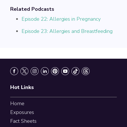
Related Podcasts
Episode 22: Allergies in Pregnancy
Episode 23: Allergies and Breastfeeding
Footer
Hot Links
Home
Exposures
Fact Sheets