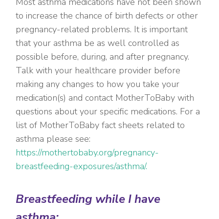
Most asthma medications have not been shown
to increase the chance of birth defects or other
pregnancy-related problems. It is important
that your asthma be as well controlled as
possible before, during, and after pregnancy.
Talk with your healthcare provider before
making any changes to how you take your
medication(s) and contact MotherToBaby with
questions about your specific medications. For a
list of MotherToBaby fact sheets related to
asthma please see:
https://mothertobaby.org/pregnancy-
breastfeeding-exposures/asthma/.
Breastfeeding while I have
asthma: