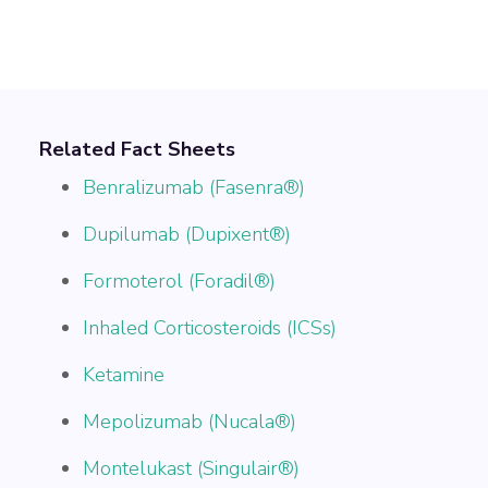
Related Fact Sheets
Benralizumab (Fasenra®)
Dupilumab (Dupixent®)
Formoterol (Foradil®)
Inhaled Corticosteroids (ICSs)
Ketamine
Mepolizumab (Nucala®)
Montelukast (Singulair®)