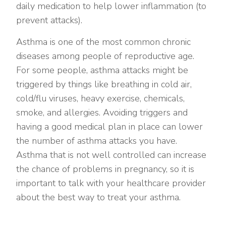
daily medication to help lower inflammation (to
prevent attacks).
Asthma is one of the most common chronic
diseases among people of reproductive age.
For some people, asthma attacks might be
triggered by things like breathing in cold air,
cold/flu viruses, heavy exercise, chemicals,
smoke, and allergies. Avoiding triggers and
having a good medical plan in place can lower
the number of asthma attacks you have.
Asthma that is not well controlled can increase
the chance of problems in pregnancy, so it is
important to talk with your healthcare provider
about the best way to treat your asthma.