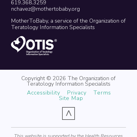
619.368.3259
nchavez@mothertobaby.org
MotherToBaby, a service of the Organization of
Teratology Information Specialists
Copyright © 2026 The Organization of
Teratology Information Specialists
Accessibility
Privacy
Terms
Site Map
^
This website is supported by the Health Resources