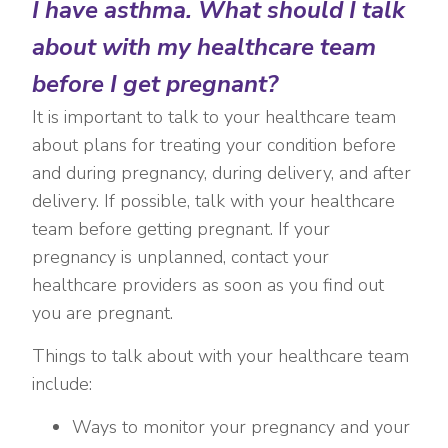
I have asthma. What should I talk
about with my healthcare team
before I get pregnant?
It is important to talk to your healthcare team
about plans for treating your condition before
and during pregnancy, during delivery, and after
delivery. If possible, talk with your healthcare
team before getting pregnant. If your
pregnancy is unplanned, contact your
healthcare providers as soon as you find out
you are pregnant.
Things to talk about with your healthcare team
include:
Ways to monitor your pregnancy and your