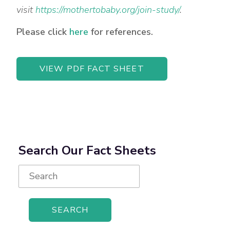
visit
https://mothertobaby.org/join-study/
.
Please click
here
for references.
VIEW PDF FACT SHEET
Search Our Fact Sheets
Search
for: