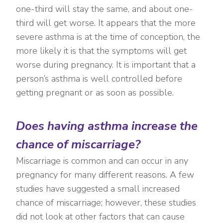
one-third will stay the same, and about one-
third will get worse. It appears that the more
severe asthma is at the time of conception, the
more likely it is that the symptoms will get
worse during pregnancy. It is important that a
person’s asthma is well controlled before
getting pregnant or as soon as possible.
Does having asthma increase the
chance of miscarriage?
Miscarriage is common and can occur in any
pregnancy for many different reasons. A few
studies have suggested a small increased
chance of miscarriage; however, these studies
did not look at other factors that can cause