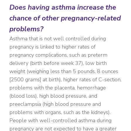
Does having asthma increase the
chance of other pregnancy-related
problems?
Asthma that is not well controlled during
pregnancy is linked to higher rates of
pregnancy complications, such as preterm
delivery (birth before week 37), low birth
weight (weighing less than 5 pounds, 8 ounces
[2500 grams] at birth), higher rates of C-section,
problems with the placenta, hemorrhage
(blood loss), high blood pressure, and
preeclampsia (high blood pressure and
problems with organs, such as the kidneys).
People with well-controlled asthma during
pregnancy are not expected to have a greater