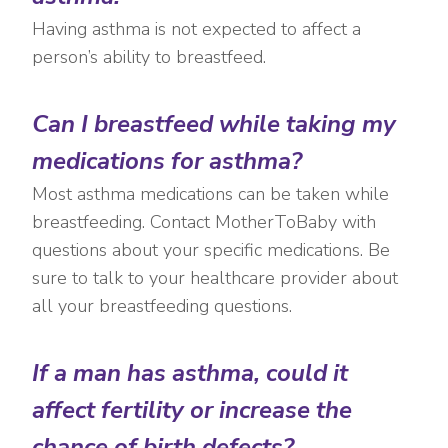
Having asthma is not expected to affect a
person’s ability to breastfeed.
Can I breastfeed while taking my
medications for asthma?
Most asthma medications can be taken while
breastfeeding. Contact MotherToBaby with
questions about your specific medications. Be
sure to talk to your healthcare provider about
all your breastfeeding questions.
If a man has asthma, could it
affect fertility or increase the
chance of birth defects?