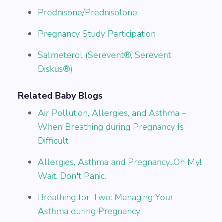
Prednisone/Prednisolone
Pregnancy Study Participation
Salmeterol (Serevent®, Serevent
Diskus®)
Related Baby Blogs
Air Pollution, Allergies, and Asthma –
When Breathing during Pregnancy Is
Difficult
Allergies, Asthma and Pregnancy...Oh My!
Wait. Don't Panic.
Breathing for Two: Managing Your
Asthma during Pregnancy