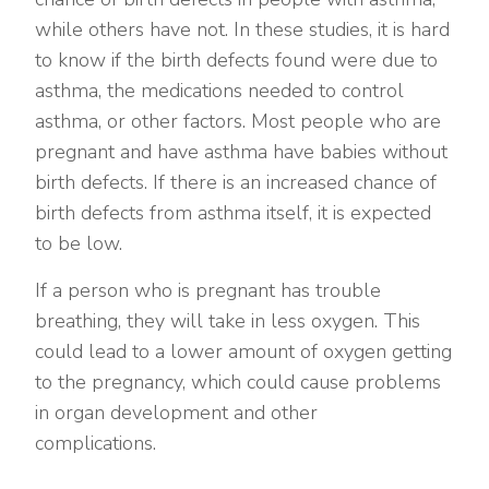
while others have not. In these studies, it is hard
to know if the birth defects found were due to
asthma, the medications needed to control
asthma, or other factors. Most people who are
pregnant and have asthma have babies without
birth defects. If there is an increased chance of
birth defects from asthma itself, it is expected
to be low.
If a person who is pregnant has trouble
breathing, they will take in less oxygen. This
could lead to a lower amount of oxygen getting
to the pregnancy, which could cause problems
in organ development and other
complications.