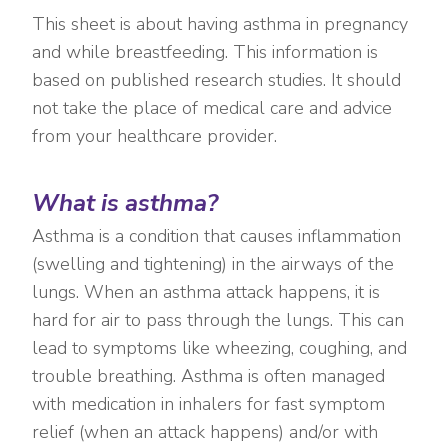
This sheet is about having asthma in pregnancy
and while breastfeeding. This information is
based on published research studies. It should
not take the place of medical care and advice
from your healthcare provider.
What is asthma?
Asthma is a condition that causes inflammation
(swelling and tightening) in the airways of the
lungs. When an asthma attack happens, it is
hard for air to pass through the lungs. This can
lead to symptoms like wheezing, coughing, and
trouble breathing. Asthma is often managed
with medication in inhalers for fast symptom
relief (when an attack happens) and/or with