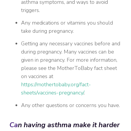
asthma symptoms, and ways to avoid
triggers.
Any medications or vitamins you should
take during pregnancy.
Getting any necessary vaccines before and
during pregnancy. Many vaccines can be
given in pregnancy. For more information,
please see the MotherToBaby fact sheet
on vaccines at
https://mothertobaby.org/fact-
sheets/vaccines-pregnancy/
.
Any other questions or concerns you have.
Ca
n having asthma make it harder