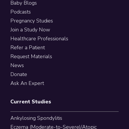
Baby Blogs
Podcasts
Pregnancy Studies
Join a Study Now
Healthcare Professionals
Refer a Patient
Request Materials
News
Donate
Ask An Expert
Current Studies
Ankylosing Spondylitis
Eczema (Moderate-to-Severe)/Atopic