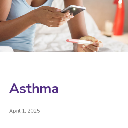
Asthma
April 1, 2025