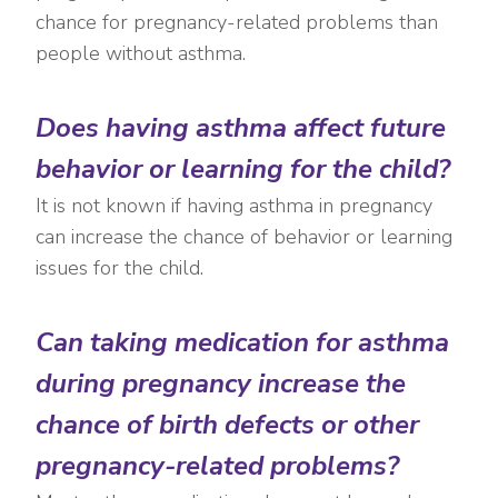
chance for pregnancy-related problems than
people without asthma.
Does having asthma affect future
behavior or learning for the child?
It is not known if having asthma in pregnancy
can increase the chance of behavior or learning
issues for the child.
Can taking medication for asthma
during pregnancy increase the
chance of birth defects or other
pregnancy-related problems?