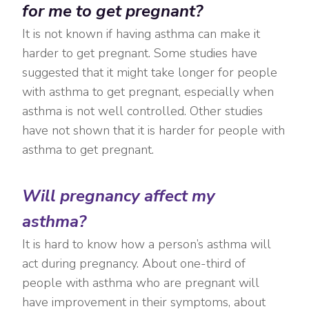
for me to get pregnant?
It is not known if having asthma can make it
harder to get pregnant. Some studies have
suggested that it might take longer for people
with asthma to get pregnant, especially when
asthma is not well controlled. Other studies
have not shown that it is harder for people with
asthma to get pregnant.
Will pregnancy affect my
asthma?
It is hard to know how a person’s asthma will
act during pregnancy. About one-third of
people with asthma who are pregnant will
have improvement in their symptoms, about