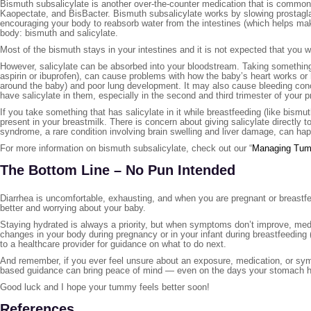
Bismuth subsalicylate is another over-the-counter medication that is comm
Kaopectate, and BisBacter. Bismuth subsalicylate works by slowing prostagl
encouraging your body to reabsorb water from the intestines (which helps m
body: bismuth and salicylate.
Most of the bismuth stays in your intestines and it is not expected that you 
However, salicylate can be absorbed into your bloodstream. Taking something 
aspirin or ibuprofen), can cause problems with how the baby’s heart works o
around the baby) and poor lung development. It may also cause bleeding conc
have salicylate in them, especially in the second and third trimester of your 
If you take something that has salicylate in it while breastfeeding (like bismu
present in your breastmilk. There is concern about giving salicylate directly t
syndrome, a rare condition involving brain swelling and liver damage, can happe
For more information on bismuth subsalicylate, check out our “
Managing Tum
The Bottom Line – No Pun Intended
Diarrhea is uncomfortable, exhausting, and when you are pregnant or breastfe
better and worrying about your baby.
Staying hydrated is always a priority, but when symptoms don’t improve, medi
changes in your body during pregnancy or in your infant during breastfeeding (
to a healthcare provider for guidance on what to do next.
And remember, if you ever feel unsure about an exposure, medication, or symp
based guidance can bring peace of mind — even on the days your stomach ha
Good luck and I hope your tummy feels better soon!
References