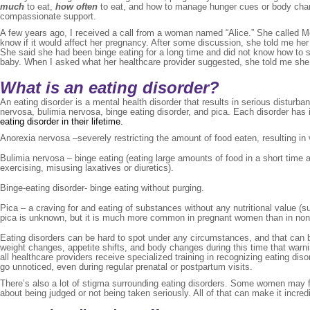
much
to eat,
how often
to eat, and how to manage hunger cues or body chan
compassionate support.
A few years ago, I received a call from a woman named “Alice.” She called 
know if it would affect her pregnancy. After some discussion, she told me he
She said she had been binge eating for a long time and did not know how to st
baby. When I asked what her healthcare provider suggested, she told me she wa
What is an eating disorder?
An eating disorder is a mental health disorder that results in serious disturba
nervosa, bulimia nervosa, binge eating disorder, and pica. Each disorder ha
eating disorder in their lifetime.
Anorexia nervosa –severely restricting the amount of food eaten, resulting in
Bulimia nervosa – binge eating (eating large amounts of food in a short time an
exercising, misusing laxatives or diuretics).
Binge-eating disorder- binge eating without purging.
Pica – a craving for and eating of substances without any nutritional value (s
pica is unknown, but it is much more common in pregnant women than in non-
Eating disorders can be hard to spot under any circumstances, and that can 
weight changes, appetite shifts, and body changes during this time that warni
all healthcare providers receive specialized training in recognizing eating 
go unnoticed, even during regular prenatal or postpartum visits.
There’s also a lot of stigma surrounding eating disorders. Some women may f
about being judged or not being taken seriously. All of that can make it incredi