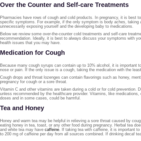
Over the Counter and Self-care Treatments
Pharmacies have rows of cough and cold products. In pregnancy, it is best to 
specific symptoms. For example, if the only symptom is body aches, taking
unnecessarily exposing yourself and the developing baby to medications.
Below we review some over-the-counter cold treatments and self-care treatme
recommendation. Ideally, it is best to always discuss your symptoms with yo
health issues that you may have.
Medication for Cough
Because many cough syrups can contain up to 10% alcohol, it is important to
nose or pain. If the only issue is a cough, taking the medication with the leas
Cough drops and throat lozenges can contain flavorings such as honey, mentho
pregnancy for cough or a sore throat.
Vitamin C and other vitamins are taken during a cold or for cold prevention. D
unless recommended by the healthcare provider. Vitamins, like medications,
doses and in some cases, could be harmful.
Tea and Honey
Honey and warm tea may be helpful in relieving a sore throat caused by coug
eating honey in tea, toast, or any other food during pregnancy. Herbal tea doe
and white tea may have
caffeine.
If taking tea with caffeine, it is important
to 200 mg of caffeine per day from all sources combined. If drinking decaf te