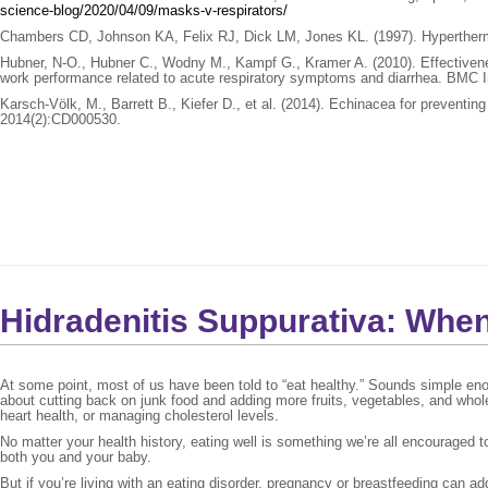
science-blog/2020/04/09/masks-v-respirators/
Chambers CD, Johnson KA, Felix RJ, Dick LM, Jones KL. (1997). Hyperthermia
Hubner, N-O., Hubner C., Wodny M., Kampf G., Kramer A. (2010). Effectivenes
work performance related to acute respiratory symptoms and diarrhea. BMC 
Karsch-Völk, M., Barrett B., Kiefer D., et al. (2014). Echinacea for preven
2014(2):CD000530.
Hidradenitis Suppurativa: Whe
At some point, most of us have been told to “eat healthy.” Sounds simple eno
about cutting back on junk food and adding more fruits, vegetables, and whol
heart health, or managing cholesterol levels.
No matter your health history, eating well is something we’re all encouraged 
both you and your baby.
But if you’re living with an eating disorder, pregnancy or breastfeeding can ad