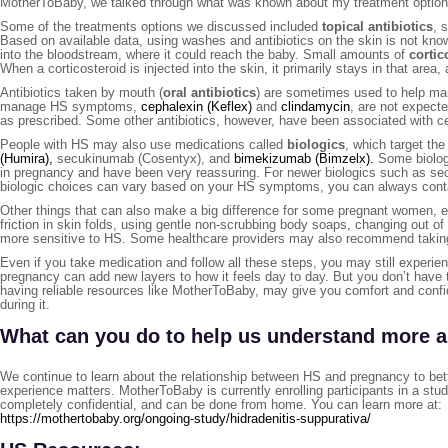
MotherToBaby, we talked through what was known about my treatment optio
Some of the treatments options we discussed included
topical antibiotics
, 
Based on available data, using washes and antibiotics on the skin is not kno
into the bloodstream, where it could reach the baby. Small amounts of
cortic
When a corticosteroid is injected into the skin, it primarily stays in that area,
Antibiotics taken by mouth (
oral antibiotics
) are sometimes used to help ma
manage HS symptoms,
cephalexin (Keflex)
and
clindamycin
, are not expect
as prescribed. Some other antibiotics, however, have been associated with ce
People with HS may also use medications called
biologics
, which target t
(Humira),
secukinumab (Cosentyx), and
bimekizumab (Bimzelx).
Some biologi
in pregnancy and have been very reassuring. For newer biologics such as s
biologic choices can vary based on your HS symptoms, you can always conta
Other things that can also make a big difference for some pregnant women, e
friction in skin folds, using gentle non‑scrubbing body soaps, changing out o
more sensitive to HS. Some healthcare providers may also recommend takin
Even if you take medication and follow all these steps, you may still experien
pregnancy can add new layers to how it feels day to day. But you don’t have t
having reliable resources like MotherToBaby, may give you comfort and conf
during it.
What can you do to help us understand more 
We continue to learn about the relationship between HS and pregnancy to bett
experience matters. MotherToBaby is currently enrolling participants in a stu
completely confidential, and can be done from home. You can learn more at:
https://mothertobaby.org/ongoing-study/hidradenitis-suppurativa/