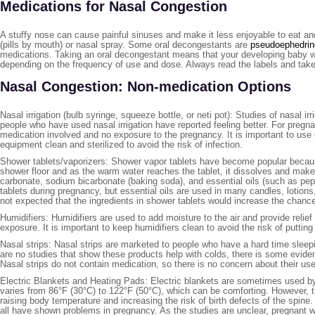
Medications for Nasal Congestion
A stuffy nose can cause painful sinuses and make it less enjoyable to eat and
(pills by mouth) or nasal spray. Some oral decongestants are
pseudoephedrin
medications. Taking an oral decongestant means that your developing baby w
depending on the frequency of use and dose. Always read the labels and take
Nasal Congestion: Non-medication Options
Nasal irrigation (bulb syringe, squeeze bottle, or neti pot): Studies of nasal 
people who have used nasal irrigation have reported feeling better. For pregna
medication involved and no exposure to the pregnancy. It is important to use only
equipment clean and sterilized to avoid the risk of infection.
Shower tablets/vaporizers: Shower vapor tablets have become popular because
shower floor and as the warm water reaches the tablet, it dissolves and make
carbonate, sodium bicarbonate (baking soda), and essential oils (such as pe
tablets during pregnancy, but essential oils are used in many candles, lotion
not expected that the ingredients in shower tablets would increase the chanc
Humidifiers: Humidifiers are used to add moisture to the air and provide relie
exposure. It is important to keep humidifiers clean to avoid the risk of putting
Nasal strips: Nasal strips are marketed to people who have a hard time sleepi
are no studies that show these products help with colds, there is some evide
Nasal strips do not contain medication, so there is no concern about their us
Electric Blankets and Heating Pads: Electric blankets are sometimes used by p
varies from 86°F (30°C) to 122°F (50°C), which can be comforting. However, t
raising body temperature and increasing the risk of birth defects of the spi
all have shown problems in pregnancy. As the studies are unclear, pregnant 