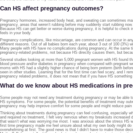
Can HS affect pregnancy outcomes?
Pregnancy hormones, increased body heat, and sweating can sometimes make 
pregnancy, areas that weren’t rubbing before may suddenly start rubbing now. 
Because HS can get better or worse during pregnancy, it is helpful to check
feels in your body.
Pregnancy complications, like miscarriage, are common and can occur in any 
different reasons. Out of all babies born each year, about 3 out of 100 (3%) wil
Many people with HS have no complications during pregnancy. At the same ti
pregnancy-related problems, not because HS directly causes them, but becau
Several studies looking at more than 5,000 pregnant women with HS found th
blood pressure and/or diabetes in pregnancy when compared with pregnant wo
moms with HS had a slightly higher chance of being born preterm (birth befor
seen in other studies. Learning that for the first time can feel scary, and I 
pregnancy related problems, it does not mean that if you have HS somethin
What do we know about HS medications in pr
Some people may not need any treatment during pregnancy or may be able to
HS symptoms. For some people, the potential benefits of treatment may outwei
pregnancy may help improve comfort for some people and might reduce pain o
Thinking about treatments during pregnancy can feel confusing, especially 
and required no treatment, I felt very nervous when my breakouts increased d
that wasn’t what was worrying me most. I was anxious about the stress HS w
first time pregnancy made me feel unsure about what my own body might do ne
overwhelming at first. The good news is that I didn’t have to make those deci