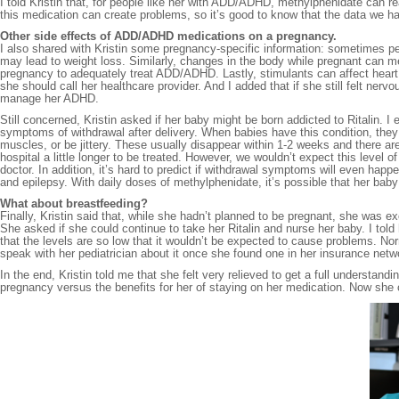
I told Kristin that, for people like her with ADD/ADHD, methylphenidate can re
this medication can create problems, so it’s good to know that the data we ha
Other side effects of ADD/ADHD medications on a pregnancy.
I also shared with Kristin some pregnancy-specific information: sometimes 
may lead to weight loss. Similarly, changes in the body while pregnant can m
pregnancy to adequately treat ADD/ADHD. Lastly, stimulants can affect heart r
she should call her healthcare provider. And I added that if she still felt ner
manage her ADHD.
Still concerned, Kristin asked if her baby might be born addicted to Ritalin. 
symptoms of withdrawal after delivery. When babies have this condition, they 
muscles, or be jittery. These usually disappear within 1-2 weeks and there 
hospital a little longer to be treated. However, we wouldn’t expect this level 
doctor. In addition, it’s hard to predict if withdrawal symptoms will even ha
and epilepsy. With daily doses of methylphenidate, it’s possible that her bab
What about breastfeeding?
Finally, Kristin said that, while she hadn’t planned to be pregnant, she was e
She asked if she could continue to take her Ritalin and nurse her baby. I tol
that the levels are so low that it wouldn’t be expected to cause problems. N
speak with her pediatrician about it once she found one in her insurance netw
In the end, Kristin told me that she felt very relieved to get a full understand
pregnancy versus the benefits for her of staying on her medication. Now she c