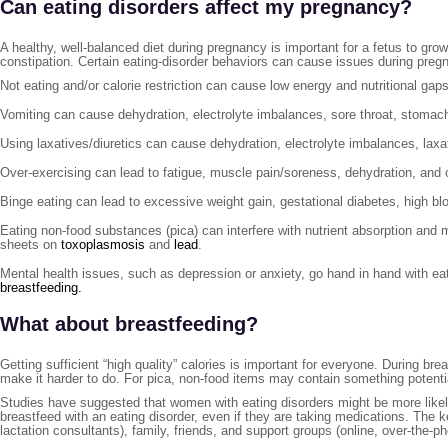
Can eating disorders affect my pregnancy?
A healthy, well-balanced diet during pregnancy is important for a fetus to 
constipation. Certain eating-disorder behaviors can cause issues during preg
Not eating and/or calorie restriction can cause low energy and nutritional gaps
Vomiting can cause dehydration, electrolyte imbalances, sore throat, stomac
Using laxatives/diuretics can cause dehydration, electrolyte imbalances, la
Over-exercising can lead to fatigue, muscle pain/soreness, dehydration, and 
Binge eating can lead to excessive weight gain, gestational diabetes, high blo
Eating non-food substances (pica) can interfere with nutrient absorption an
sheets on
toxoplasmosis
and
lead
.
Mental health issues, such as depression or anxiety, go hand in hand with ea
breastfeeding.
What about breastfeeding?
Getting sufficient “high quality” calories is important for everyone. During 
make it harder to do. For pica, non-food items may contain something potentia
Studies have suggested that women with eating disorders might be more likely 
breastfeed with an eating disorder, even if they are taking medications. The k
lactation consultants), family, friends, and support groups (online, over-the-p