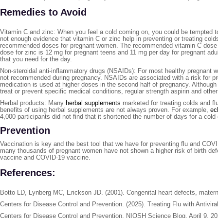
Remedies to Avoid
Vitamin C and zinc: When you feel a cold coming on, you could be tempted t
not enough evidence that vitamin C or zinc help in preventing or treating col
recommended doses for pregnant women. The recommended vitamin C dose is
dose for zinc is 12 mg for pregnant teens and 11 mg per day for pregnant adults
that you need for the day.
Non-steroidal anti-inflammatory drugs (NSAIDs): For most healthy pregnant 
not recommended during pregnancy. NSAIDs are associated with a risk for prem
medication is used at higher doses in the second half of pregnancy. Althoug
treat or prevent specific medical conditions, regular strength aspirin and oth
Herbal products: Many
herbal supplements
marketed for treating colds and fl
benefits of using herbal supplements are not always proven. For example,
ec
4,000 participants did not find that it shortened the number of days for a co
Prevention
Vaccination is key and the best tool that we have for preventing flu and COVI
many thousands of pregnant women have not shown a higher risk of birth defe
vaccine and COVID-19 vaccine.
References:
Botto LD, Lynberg MC, Erickson JD. (2001). Congenital heart defects, materna
Centers for Disease Control and Prevention. (2025). Treating Flu with Antivir
Centers for Disease Control and Prevention, NIOSH Science Blog, April 9, 20