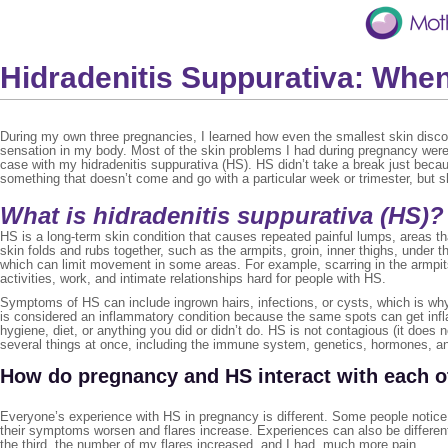
Hidradenitis Suppurativa: Whe
During my own three pregnancies, I learned how even the smallest skin disc
sensation in my body. Most of the skin problems I had during pregnancy were 
case with my hidradenitis suppurativa (HS). HS didn’t take a break just bec
something that doesn’t come and go with a particular week or trimester, but 
What is hidradenitis suppurativa (HS)?
HS is a long-term skin condition that causes repeated painful lumps, areas t
skin folds and rubs together, such as the armpits, groin, inner thighs, under
which can limit movement in some areas. For example, scarring in the armpits
activities, work, and intimate relationships hard for people with HS.
Symptoms of HS can include ingrown hairs, infections, or cysts, which is why 
is considered an inflammatory condition because the same spots can get infla
hygiene, diet, or anything you did or didn’t do. HS is not contagious (it does 
several things at once, including the immune system, genetics, hormones, a
How do pregnancy and HS interact with each o
Everyone’s experience with HS in pregnancy is different. Some people notice t
their symptoms worsen and flares increase. Experiences can also be differ
the third, the number of my flares increased, and I had much more pain.