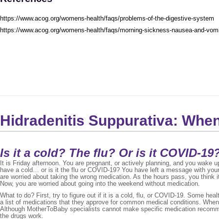
https://www.acog.org/womens-health/faqs/problems-of-the-digestive-system
https://www.acog.org/womens-health/faqs/morning-sickness-nausea-and-vomi
Hidradenitis Suppurativa: Whe
Is it a cold? The flu? Or is it COVID-19?
It is Friday afternoon. You are pregnant, or actively planning, and you wake 
have a cold… or is it the flu or COVID-19? You have left a message with you
are worried about taking the wrong medication. As the hours pass, you think it 
Now, you are worried about going into the weekend without medication.
What to do? First, try to figure out if it is a cold, flu, or COVID-19. Some hea
a list of medications that they approve for common medical conditions. When
Although MotherToBaby specialists cannot make specific medication recomm
the drugs work.