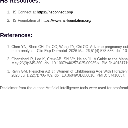
HS Resources:
HS Connect at
https://hsconnect.org/
HS Foundation at
https://www.hs-foundation.org/
References:
Chen YN, Shen CH, Tai CC, Wang TY, Chi CC. Adverse pregnancy outc
meta-analysis. Clin Exp Dermatol. 2026 Mar 26;51(4):578-586. doi: 10
Ghanshani R, Lee K, Crew AB, Shi VY, Hsiao JL. A Guide to the Manag
May;26(3):345-360. doi: 10.1007/s40257-025-00935-x. PMID: 4013171
Rivin GM, Fleischer AB Jr. Women of Childbearing Age With Hidradeni
2023 Jul 1;22(7):706-709. doi: 10.36849/JDD.6818. PMID: 37410037.
Disclaimer from the author: Artificial intelligence tools were used for proofre