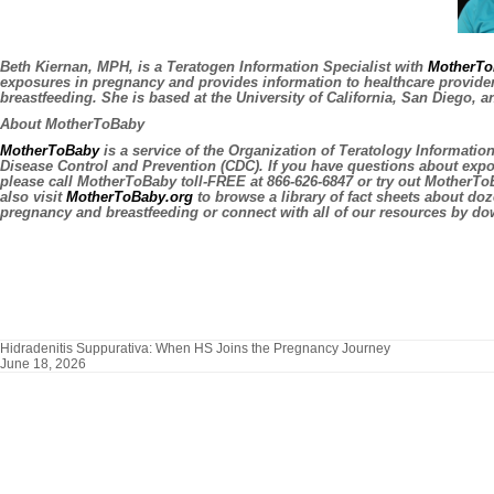
Beth Kiernan, MPH, is a Teratogen Information Specialist with
MotherTo
exposures in pregnancy and provides information to healthcare provid
breastfeeding. She is based at the University of California, San Diego, a
About MotherToBaby
MotherToBaby
is a service of the Organization of Teratology Informatio
Disease Control and Prevention (CDC). If you have questions about exp
please call MotherToBaby toll-FREE at 866-626-6847 or try out MotherT
also visit
MotherToBaby.org
to browse a library of fact sheets about do
pregnancy and breastfeeding or connect with all of our resources by d
Hidradenitis Suppurativa: When HS Joins the Pregnancy Journey
June 18, 2026