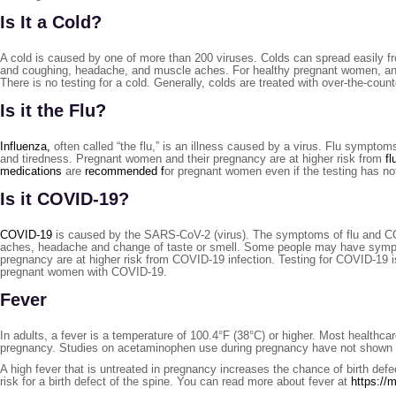
Is It a Cold?
A cold is caused by one of more than 200 viruses. Colds can spread easily f
and coughing, headache, and muscle aches. For healthy pregnant women, an inf
There is no testing for a cold. Generally, colds are treated with over-the-coun
Is it the Flu?
Influenza,
often called “the flu,” is an illness caused by a virus. Flu symptom
and tiredness. Pregnant women and their pregnancy are at higher risk from
fl
medications
are
recommended f
or pregnant women even if the testing has no
Is it COVID-19?
COVID-19
is caused by the SARS-CoV-2 (virus). The symptoms of flu and COV
aches, headache and change of taste or smell. Some people may have sympto
pregnancy are at higher risk from COVID-19 infection. Testing for COVID-19 i
pregnant women with COVID-19.
Fever
In adults, a fever is a temperature of 100.4°F (38°C) or higher. Most health
pregnancy. Studies on acetaminophen use during pregnancy have not shown a h
A high fever that is untreated in pregnancy increases the chance of birth def
risk for a birth defect of the spine. You can read more about fever at
https://