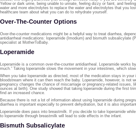
Yellow or dark urine, being unable to urinate, feeling dizzy or faint, and feeli
water and more electrolytes to replace the water and electrolytes that you los
healthcare team about what you can do to rehydrate yourself.
Over-The-Counter Options
Over-the-counter medications might be a helpful way to treat diarrhea, depe
antidiarrheal medications: loperamide (Imodium) and bismuth subsalicylate (P
specialist at MotherToBaby.
Loperamide
Loperamide is a common over-the-counter antidiarrheal. Loperamide works by a
much.” Taking loperamide slows the movement in your intestines, which sl
When you take loperamide as directed, most of the medication stays in your in
bloodstream where it can then reach the baby. Loperamide, however, is not wel
pregnancy changes the chance of miscarriage or pregnancy-related issues, like
ounces at birth). One study showed that taking loperamide during the first tr
find an increased chance.
Because there is not a lot of information about using loperamide during preg
diarrhea is important especially to prevent dehydration, but it is also importa
Loperamide does pass into breastmilk. If you decide to take loperamide while 
to loperamide through breastmilk will lead to side effects in the infant.
Bismuth Subsalicylate