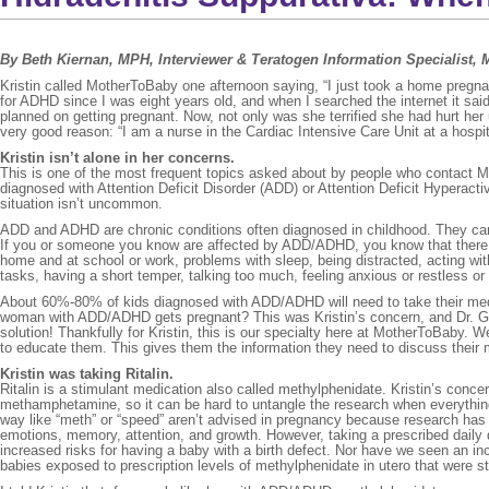
By Beth Kiernan, MPH, Interviewer & Teratogen Information Specialist,
Kristin called MotherToBaby one afternoon saying, “I just took a home pregnan
for ADHD since I was eight years old, and when I searched the internet it said 
planned on getting pregnant. Now, not only was she terrified she had hurt her 
very good reason: “I am a nurse in the Cardiac Intensive Care Unit at a hospita
Kristin isn’t alone in her concerns.
This is one of the most frequent topics asked about by people who contact Mot
diagnosed with Attention Deficit Disorder (ADD) or Attention Deficit Hyperacti
situation isn’t uncommon.
ADD and ADHD are chronic conditions often diagnosed in childhood. They cann
If you or someone you know are affected by ADD/ADHD, you know that there are
home and at school or work, problems with sleep, being distracted, acting with
tasks, having a short temper, talking too much, feeling anxious or restless o
About 60%-80% of kids diagnosed with ADD/ADHD will need to take their medica
woman with ADD/ADHD gets pregnant? This was Kristin’s concern, and Dr. Goo
solution! Thankfully for Kristin, this is our specialty here at MotherToBaby. 
to educate them. This gives them the information they need to discuss their m
Kristin was taking Ritalin.
Ritalin is a stimulant medication also called methylphenidate. Kristin’s conce
methamphetamine, so it can be hard to untangle the research when everything
way like “meth” or “speed” aren’t advised in pregnancy because research has
emotions, memory, attention, and growth. However, taking a prescribed dai
increased risks for having a baby with a birth defect. Nor have we seen an inc
babies exposed to prescription levels of methylphenidate in utero that were 