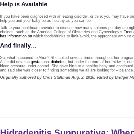
Help is Available
If you have been diagnosed with an eating disorder, or think you may have one
help you and your baby be as healthy as you can be.
Talk to your healthcare provider to discuss how many calories per day are ri
choices, such as the Americal College of Obstetrics and Gynecology’s
Frequ
has information on
which foods/drinks to limit/avoid, the appropriate amoun
And finally…
So, what happened to Alice? She called several times throughout her pregnancy
Alice did develop
gestational diabetes
, but under the care of her midwife, nut
blood pressure under control. She gave birth to a healthy baby and continued
and said she was closer to finding something we all are looking for – balance.
Originally authored by Chris Stallman Aug. 2, 2018, edited by Bridget 
Hidradenitis Suppurativa: Whe