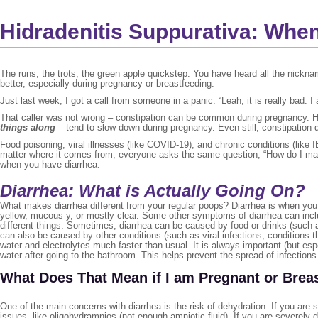
Hidradenitis Suppurativa: Whe
The runs, the trots, the green apple quickstep. You have heard all the nickn
better, especially during pregnancy or breastfeeding.
Just last week, I got a call from someone in a panic: “Leah, it is really bad
That caller was not wrong – constipation can be common during pregnancy. Hor
things along
– tend to slow down during pregnancy. Even still, constipation
Food poisoning, viral illnesses (like COVID-19), and chronic conditions (like
matter where it comes from, everyone asks the same question, “How do I make 
when you have diarrhea.
Diarrhea: What is Actually Going On?
What makes diarrhea different from your regular poops? Diarrhea is when you
yellow, mucous-y, or mostly clear. Some other symptoms of diarrhea can inclu
different things. Sometimes, diarrhea can be caused by food or drinks (such a
can also be caused by other conditions (such as viral infections, conditions 
water and electrolytes much faster than usual. It is always important (but e
water after going to the bathroom. This helps prevent the spread of infections
What Does That Mean if I am Pregnant or Brea
One of the main concerns with diarrhea is the risk of dehydration. If you are
issues, like oligohydramnios (not enough amniotic fluid). If you are severely