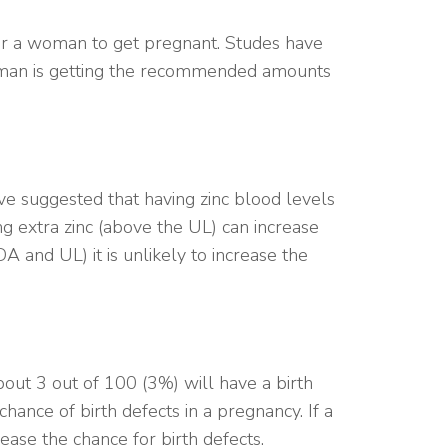
for a woman to get pregnant. Studes have
 woman is getting the recommended amounts
e suggested that having zinc blood levels
ng extra zinc (above the UL) can increase
 and UL) it is unlikely to increase the
bout 3 out of 100 (3%) will have a birth
chance of birth defects in a pregnancy. If a
ase the chance for birth defects.