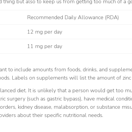
d thing but also to keep us from getting too much of a g
Recommended Daily Allowance (RDA)
12 mg per day
11 mg per day
tant to include amounts from foods, drinks, and suppleme
 foods. Labels on supplements will list the amount of zinc
anced diet. It is unlikely that a person would get too 
ric surgery (such as gastric bypass), have medical condit
isorders, kidney disease, malabsorption, or substance mis
viders about their specific nutritional needs.