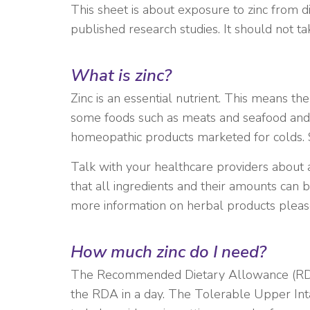
This sheet is about exposure to zinc from 
published research studies. It should not t
What is
zinc
?
Zinc is an essential nutrient. This means th
some foods such as meats and seafood and i
homeopathic products marketed for colds. 
Talk with your healthcare providers about 
that all ingredients and their amounts can
more information on herbal products please
How much zinc do I need?
The Recommended Dietary Allowance (RDA) 
the RDA in a day. The Tolerable Upper Inta