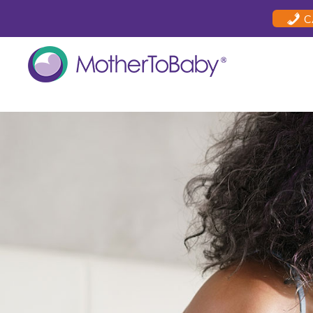
Skip
Skip
Skip
C
to
to
to
primary
main
footer
navigation
content
MOTHERTOBABY
Medications
and
More
during
pregnancy
and
breastfeeding