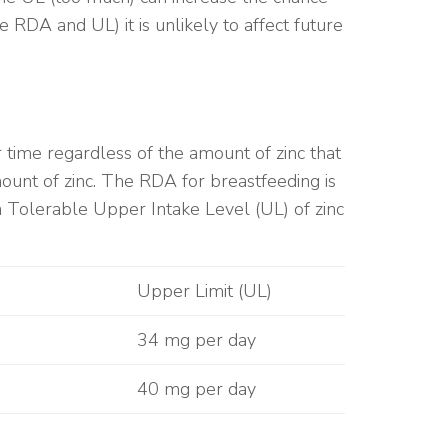
RDA and UL) it is unlikely to affect future
er time regardless of the amount of zinc that
nt of zinc. The RDA for breastfeeding is
Tolerable Upper Intake Level (UL) of zinc
Upper Limit (UL)
34 mg per day
40 mg per day