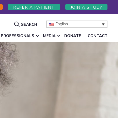
REFER A PATIENT
JOIN A STUDY
Show
English
SEARCH
Search
 PROFESSIONALS
MEDIA
DONATE
CONTACT