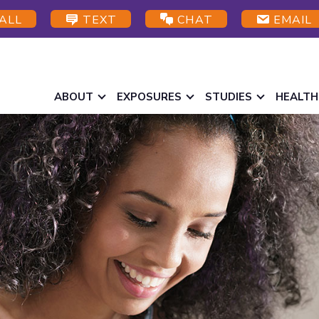
ALL
TEXT
CHAT
EMAIL
ABOUT
EXPOSURES
STUDIES
HEALTH