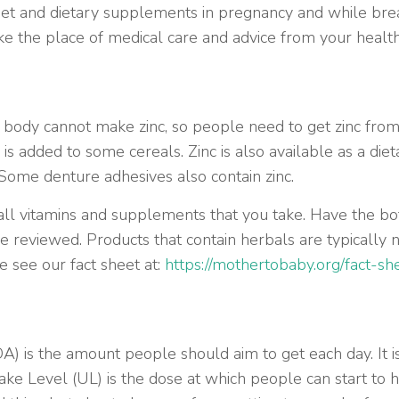
diet and dietary supplements in pregnancy and while brea
ake the place of medical care and advice from your healt
e body cannot make zinc, so people need to get zinc from 
s added to some cereals. Zinc is also available as a die
Some denture adhesives also contain zinc.
all vitamins and supplements that you take. Have the bot
 be reviewed. Products that contain herbals are typical
 see our fact sheet at:
https://mothertobaby.org/fact-s
is the amount people should aim to get each day. It i
ke Level (UL) is the dose at which people can start to 