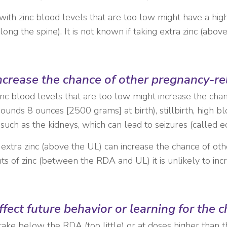
th zinc blood levels that are too low might have a high
ng the spine). It is not known if taking extra zinc (abov
increase the chance of other pregnancy-r
inc blood levels that are too low might increase the ch
pounds 8 ounces [2500 grams] at birth), stillbirth, high 
uch as the kidneys, which can lead to seizures (called e
 extra zinc (above the UL) can increase the chance of ot
of zinc (between the RDA and UL) it is unlikely to inc
fect future behavior or learning for the 
ntake below the RDA (too little) or at doses higher than