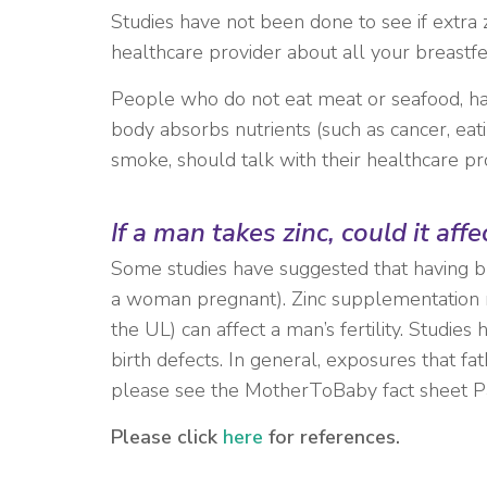
Studies have not been done to see if extra z
healthcare provider about all your breastf
People who do not eat meat or seafood, have
body absorbs nutrients (such as cancer, eat
smoke, should talk with their healthcare pro
If a man takes zinc, could it aff
Some studies have suggested that having blo
a woman pregnant). Zinc supplementation mig
the UL) can affect a man’s fertility. Studie
birth defects. In general, exposures that f
please see the MotherToBaby fact sheet P
Please click
here
for references.