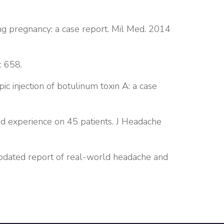
g pregnancy: a case report. Mil Med. 2014
: 658.
 injection of botulinum toxin A: a case
ld experience on 45 patients. J Headache
updated report of real-world headache and