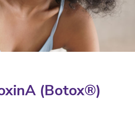
oxinA (Botox®)