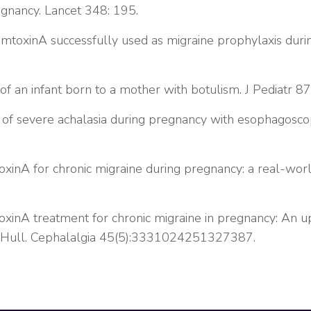
egnancy. Lancet 348: 195.
toxinA successfully used as migraine prophylaxis durin
 of an infant born to a mother with botulism. J Pediatr 87
of severe achalasia during pregnancy with esophagoscopic
xinA for chronic migraine during pregnancy: a real-wor
xinA treatment for chronic migraine in pregnancy: An 
n Hull. Cephalalgia 45(5):3331024251327387.