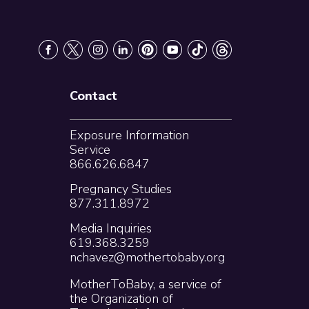
Contact
Exposure Information
Service
866.626.6847
Pregnancy Studies
877.311.8972
Media Inquiries
619.368.3259
nchavez@mothertobaby.org
MotherToBaby, a service of
the Organization of