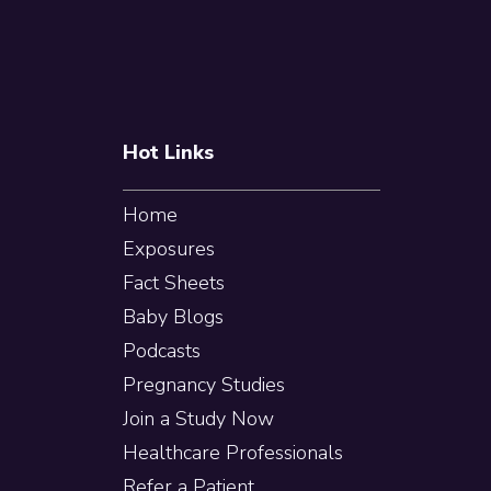
Footer
Hot Links
Home
Exposures
Fact Sheets
Baby Blogs
Podcasts
Pregnancy Studies
Join a Study Now
Healthcare Professionals
Refer a Patient