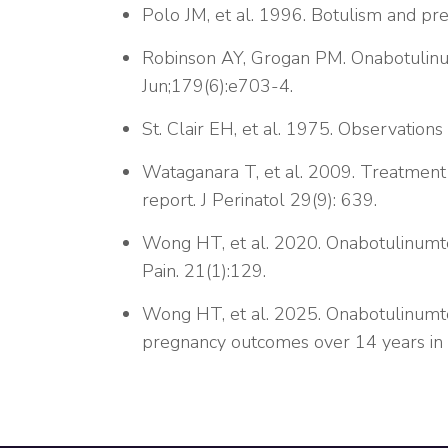
Polo JM, et al. 1996. Botulism and pr
Robinson AY, Grogan PM. Onabotulinum
Jun;179(6):e703-4.
St. Clair EH, et al. 1975. Observations
Wataganara T, et al. 2009. Treatment 
report. J Perinatol 29(9): 639.
Wong HT, et al. 2020. Onabotulinumto
Pain. 21(1):129.
Wong HT, et al. 2025. Onabotulinumto
pregnancy outcomes over 14 years i