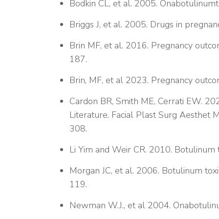
Bodkin CL, et al. 2005. Onabotulinum
Briggs J, et al. 2005. Drugs in pregnan
Brin MF, et al. 2016. Pregnancy outc
187.
Brin, MF, et al 2023. Pregnancy outc
Cardon BR, Smith ME, Cerrati EW. 202
Literature. Facial Plast Surg Aesthet
308.
Li Yim and Weir CR. 2010. Botulinum t
Morgan JC, et al. 2006. Botulinum toxi
119.
Newman W.J., et al 2004. Onabotulin