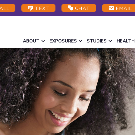
ALL
TEXT
CHAT
EMAIL
ABOUT
EXPOSURES
STUDIES
HEALTH