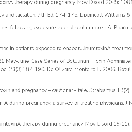
toxinA therapy during pregnancy. Mov Disord 20(8): 10
cy and lactation, 7th Ed. 174-175. Lippincott Williams & 
omes following exposure to onabotulinumtoxinA. Pharm
omes in patients exposed to onabotulinumtoxinA treatm
1 May-June. Case Series of Botulinum Toxin Administer
 Med. 23(3):187-190.
De Oliveira Monteiro E. 2006. Botul
oxin and pregnancy – cautionary tale. Strabismus 18(2):
n A during pregnancy: a survey of treating physicians. 
umtoxinA therapy during pregnancy. Mov Disord 19(11)