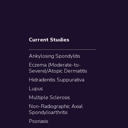
Current Studies
Ankylosing Spondylitis
Eczema (Moderate-to-
Severe)/Atopic Dermatitis
Hidradenitis Suppurativa
Lupus
Multiple Sclerosis
Non-Radiographic Axial
Spondyloarthritis
Psoriasis