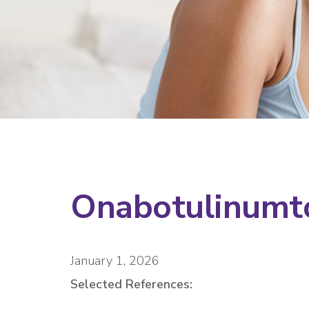
Onabotulinumt
January 1, 2026
Selected References: