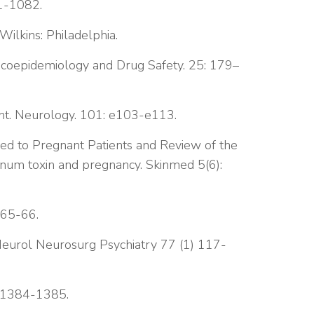
81-1082.
Wilkins: Philadelphia.
acoepidemiology and Drug Safety. 25: 179–
ent. Neurology. 101: e103-e113.
ed to Pregnant Patients and Review of the
inum toxin and pregnancy. Skinmed 5(6):
 65-66.
J Neurol Neurosurg Psychiatry 77 (1) 117-
: 1384-1385.