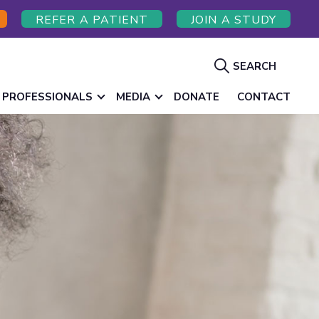
REFER A PATIENT
JOIN A STUDY
Show
SEARCH
Search
 PROFESSIONALS
MEDIA
DONATE
CONTACT