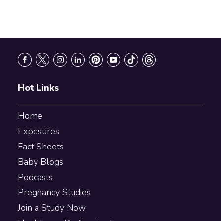
Footer
Hot Links
Home
Exposures
Fact Sheets
Baby Blogs
Podcasts
Pregnancy Studies
Join a Study Now