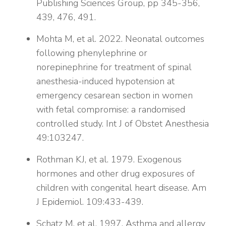
Publishing Sciences Group, pp 345-356,
439, 476, 491.
Mohta M, et al. 2022. Neonatal outcomes
following phenylephrine or
norepinephrine for treatment of spinal
anesthesia-induced hypotension at
emergency cesarean section in women
with fetal compromise: a randomised
controlled study. Int J of Obstet Anesthesia
49:103247.
Rothman KJ, et al. 1979. Exogenous
hormones and other drug exposures of
children with congenital heart disease. Am
J Epidemiol. 109:433-439.
Schatz M, et al. 1997. Asthma and allergy