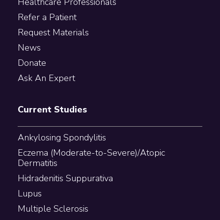
Healthcare Professionals
Refer a Patient
Request Materials
News
Donate
Ask An Expert
Current Studies
Ankylosing Spondylitis
Eczema (Moderate-to-Severe)/Atopic
Dermatitis
Hidradenitis Suppurativa
Lupus
Multiple Sclerosis