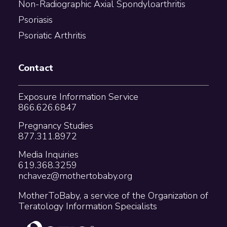
Non-Radiographic Axial Spondyloarthritis
Psoriasis
Psoriatic Arthritis
Contact
Exposure Information Service
866.626.6847
Pregnancy Studies
877.311.8972
Media Inquiries
619.368.3259
nchavez@mothertobaby.org
MotherToBaby, a service of the Organization of
Teratology Information Specialists