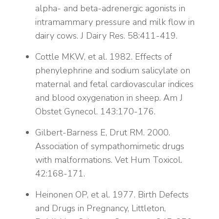
alpha- and beta-adrenergic agonists in
intramammary pressure and milk flow in
dairy cows. J Dairy Res. 58:411-419.
Cottle MKW, et al. 1982. Effects of
phenylephrine and sodium salicylate on
maternal and fetal cardiovascular indices
and blood oxygenation in sheep. Am J
Obstet Gynecol. 143:170-176.
Gilbert-Barness E, Drut RM. 2000.
Association of sympathomimetic drugs
with malformations. Vet Hum Toxicol.
42:168-171.
Heinonen OP, et al. 1977. Birth Defects
and Drugs in Pregnancy, Littleton,