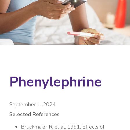
Phenylephrine
September 1, 2024
Selected References
Bruckmaier R, et al. 1991. Effects of