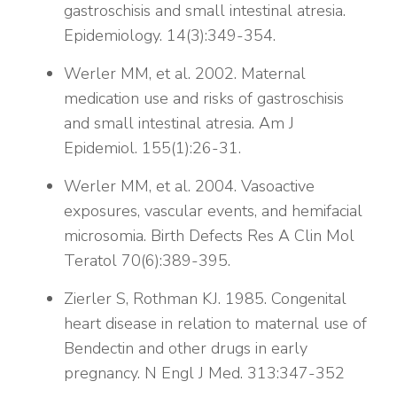
gastroschisis and small intestinal atresia.
Epidemiology. 14(3):349-354.
Werler MM, et al. 2002. Maternal
medication use and risks of gastroschisis
and small intestinal atresia. Am J
Epidemiol. 155(1):26-31.
Werler MM, et al. 2004. Vasoactive
exposures, vascular events, and hemifacial
microsomia. Birth Defects Res A Clin Mol
Teratol 70(6):389-395.
Zierler S, Rothman KJ. 1985. Congenital
heart disease in relation to maternal use of
Bendectin and other drugs in early
pregnancy. N Engl J Med. 313:347-352