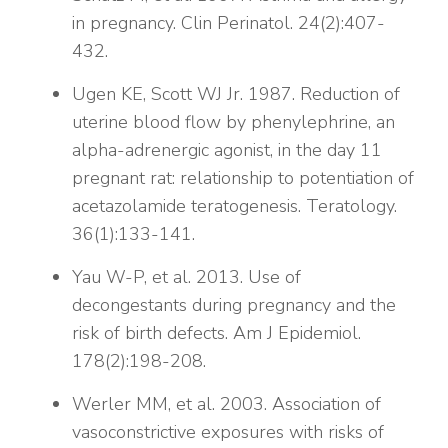
in pregnancy. Clin Perinatol. 24(2):407-
432.
Ugen KE, Scott WJ Jr. 1987. Reduction of
uterine blood flow by phenylephrine, an
alpha-adrenergic agonist, in the day 11
pregnant rat: relationship to potentiation of
acetazolamide teratogenesis. Teratology.
36(1):133-141.
Yau W-P, et al. 2013. Use of
decongestants during pregnancy and the
risk of birth defects. Am J Epidemiol.
178(2):198-208.
Werler MM, et al. 2003. Association of
vasoconstrictive exposures with risks of