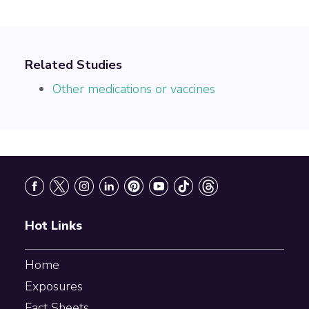
Related Studies
Other medications or vaccines
Footer
Hot Links
Home
Exposures
Fact Sheets