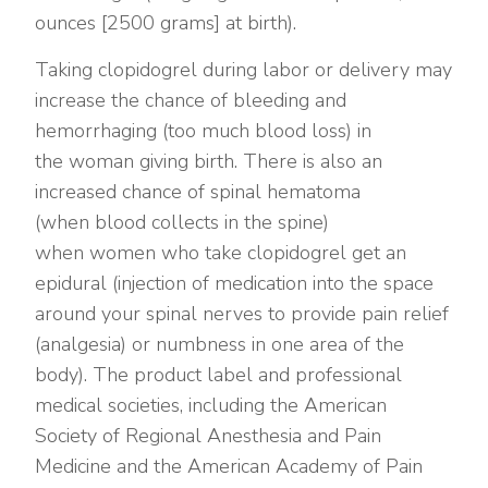
ounces [2500 grams] at birth).
Taking clopidogrel during labor or delivery may
increase the chance of bleeding and
hemorrhaging (too much blood loss) in
the woman giving birth. There is also an
increased chance of spinal hematoma
(when blood collects in the spine)
when women who take clopidogrel get an
epidural (injection of medication into the space
around your spinal nerves to provide pain relief
(analgesia) or numbness in one area of the
body). The product label and professional
medical societies, including the American
Society of Regional Anesthesia and Pain
Medicine and the American Academy of Pain