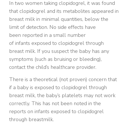
In two women taking clopidogrel, it was found
that clopidogrel and its metabolites appeared in
breast milk in minimal quantities, below the
limit of detection. No side effects have
been reported in a small number
of infants exposed to clopidogrel through
breast milk. If you suspect the baby has any
symptoms (such as bruising or bleeding),
contact the child’s healthcare provider.
There is a theoretical (not proven) concern that
if a baby is exposed to clopidogrel through
breast milk, the baby’s platelets may not work
correctly. This has not been noted in the
reports on infants exposed to clopidogrel
through breastmilk.