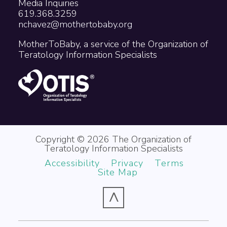
Media Inquiries
619.368.3259
nchavez@mothertobaby.org
MotherToBaby, a service of the Organization of
Teratology Information Specialists
Copyright © 2026 The Organization of
Teratology Information Specialists
Accessibility
Privacy
Terms
Site Map
^