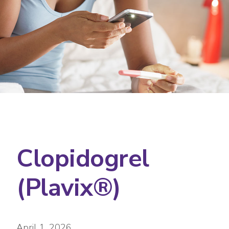
Clopidogrel
(Plavix®)
April 1, 2026