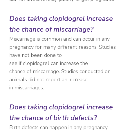
Does taking clopidogrel increase
the chance of miscarriage?
Miscarriage is common and can occur in any
pregnancy for many different reasons. Studies
have not been done to
see if clopidogrel can increase the
chance of miscarriage. Studies conducted on
animals did not report an increase
in miscarriages.
Does taking clopidogrel increase
the chance of birth defects?
Birth defects can happen in any pregnancy