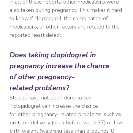
in all of these reports, other medications were
also taken during pregnancy. This makes it hard
to know if clopidogrel, the combination of
medications, or other factors are related to the
reported heart defect.
Does taking clopidogrel in
pregnancy increase the chance
of other pregnancy-
related problems?
Studies have not b
een done to see
if clopidogrel can increase the chance
for other pregnancy-related problems, such as
preterm delivery (birth before week 37) or low
birth weight (weighing less than 5 pounds, 8