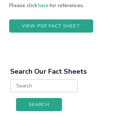
Please click
here
for references.
VIEW PDF FACT SHEET
Search Our Fact Sheets
Search
for: