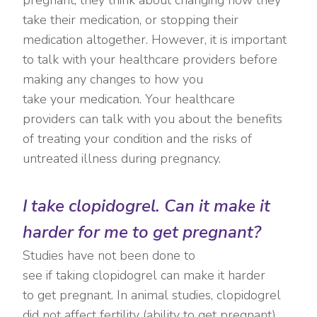
take their medication, or stopping their
medication altogether. However, it is important
to talk with your healthcare providers before
making any changes to how you
take your medication. Your healthcare
providers can talk with you about the benefits
of treating your condition and the risks of
untreated illness during pregnancy.
I take clopidogrel. Can it make it
harder for me to get pregnant?
Studies have not been done to
see if taking clopidogrel can make it harder
to get pregnant. In animal studies, clopidogrel
did not affect fertility (ability to get pregnant).