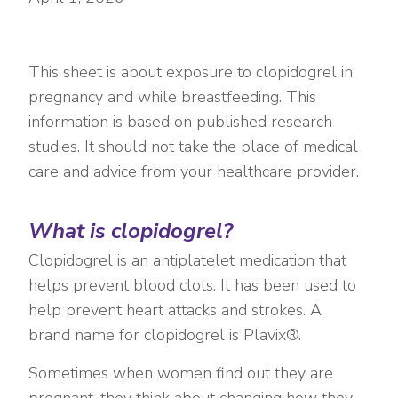
This sheet is about exposure to clopidogrel in
pregnancy and while breastfeeding. This
information is based on published research
studies. It should not take the place of medical
care and advice from your healthcare provider.
What is clopidogrel?
Clopidogrel is an antiplatelet medication that
helps prevent blood clots. It has been used to
help prevent heart attacks and strokes. A
brand name for clopidogrel is Plavix®.
Sometimes when women find out they are
pregnant, they think about changing how they