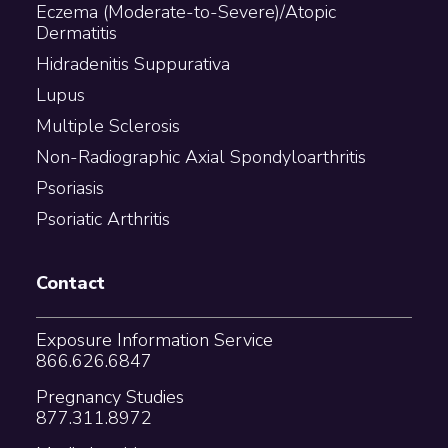
Eczema (Moderate-to-Severe)/Atopic
Dermatitis
Hidradenitis Suppurativa
Lupus
Multiple Sclerosis
Non-Radiographic Axial Spondyloarthritis
Psoriasis
Psoriatic Arthritis
Contact
Exposure Information Service
866.626.6847
Pregnancy Studies
877.311.8972