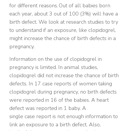
for different reasons. Out of all babies born
each year, about 3 out of 100 (3%) will have a
birth defect. We look at research studies to try
to understand if an exposure, like clopidogrel,
might increase the chance of birth defects in a
pregnancy.
Information on the use of clopidogrel in
pregnancy is limited. In animal studies,
clopidogrel did not increase the chance of birth
defects. In 17 case reports of women taking
clopidogrel during pregnancy, no birth defects
were reported in 16 of the babies. A heart
defect was reported in 1 baby. A
single case report is not enough information to
link an exposure to a birth defect. Also,