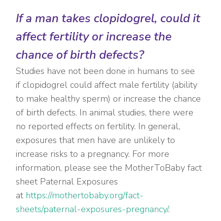
If a man takes clopidogrel, could it
affect fertility or increase the
chance of birth defects?
Studies have not been done in humans to see
if clopidogrel could affect male fertility (ability
to make healthy sperm) or increase the chance
of birth defects. In animal studies, there were
no reported effects on fertility. In general,
exposures that men have are unlikely to
increase risks to a pregnancy. For more
information, please see the MotherToBaby fact
sheet Paternal Exposures
at
https://mothertobaby.org/fact-
sheets/paternal-exposures-pregnancy/
.