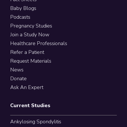
Baby Blogs
Podcasts
Pregnancy Studies
Join a Study Now
Healthcare Professionals
Refer a Patient
Request Materials
News
Donate
Ask An Expert
Current Studies
Ankylosing Spondylitis