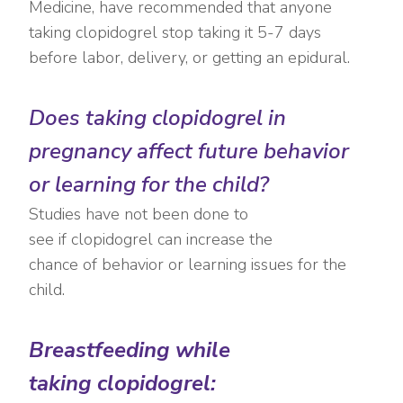
Medicine, have recommended that anyone
taking clopidogrel stop taking it 5-7 days
before labor, delivery, or getting an epidural.
Does taking clopidogrel in
pregnancy affect future behavior
or learning for the child?
Studies have not been done to
see if clopidogrel can increase the
chance of behavior or learning issues for the
child.
Breastfeeding while
taking clopidogrel: