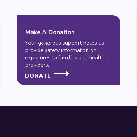
Make A Donation
Your generous support helps us
provide safety information on
exposures to families and health
providers.
DONATE