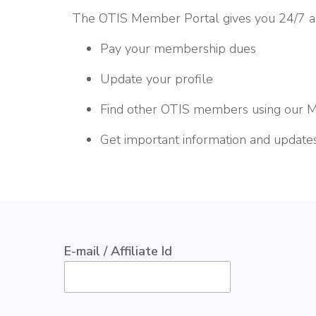
The OTIS Member Portal gives you 24/7 acc
Pay your membership dues
Update your profile
Find other OTIS members using our 
Get important information and update
E-mail / Affiliate Id