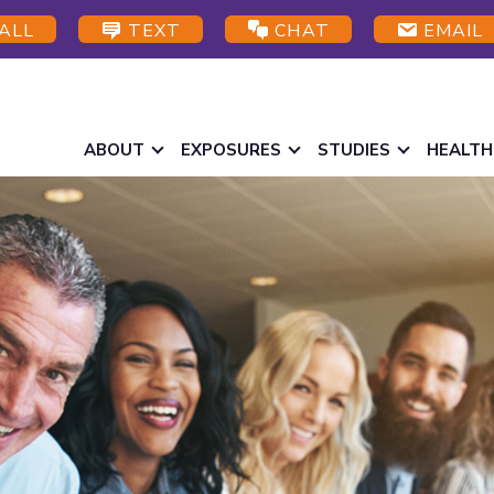
ALL
TEXT
CHAT
EMAIL
ABOUT
EXPOSURES
STUDIES
HEALTH