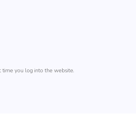
 time you log into the website.