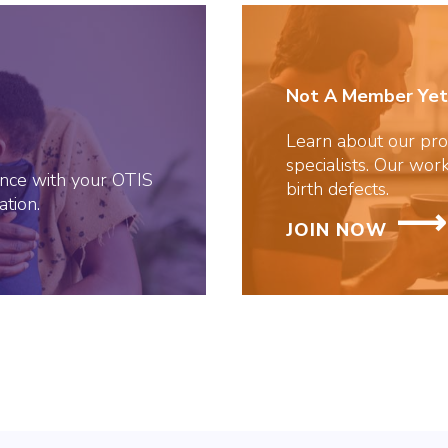
Not A Member Yet
Learn about our prof
specialists. Our work
tance with your OTIS
birth defects.
tion.
JOIN NOW