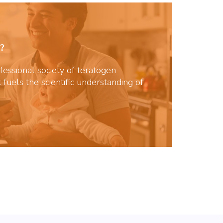
?
essional society of teratogen
 fuels the scientific understanding of