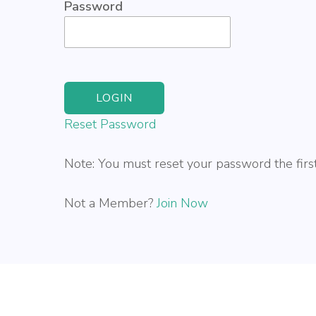
Password
Reset Password
Note: You must reset your password the first
Not a Member?
Join Now