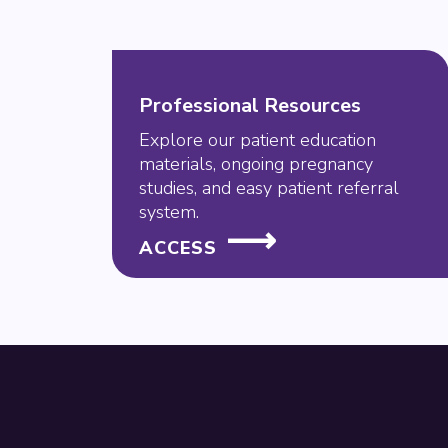
Professional Resources
Explore our patient education
materials, ongoing pregnancy
studies, and easy patient referral
system.
ACCESS
Footer