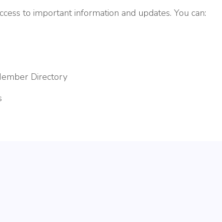
ess to important information and updates. You can:
Member Directory
s