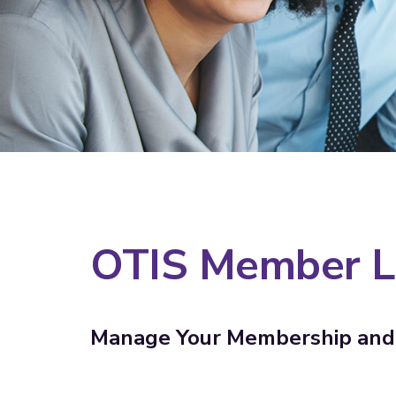
OTIS Member L
Manage Your Membership and 