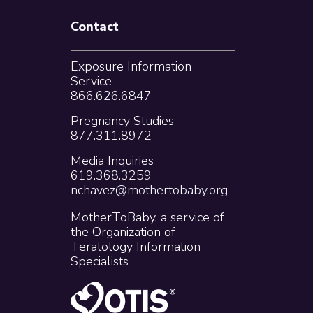
Contact
Exposure Information
Service
866.626.6847
Pregnancy Studies
877.311.8972
Media Inquiries
619.368.3259
nchavez@mothertobaby.org
MotherToBaby, a service of
the Organization of
Teratology Information
Specialists