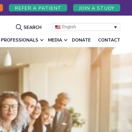
REFER A PATIENT
JOIN A STUDY
Show
English
SEARCH
Search
 PROFESSIONALS
MEDIA
DONATE
CONTACT