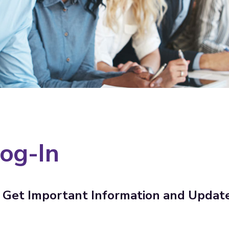
og-In
Get Important Information and Updat