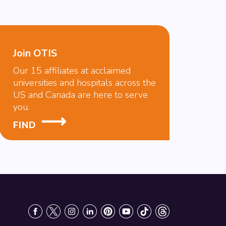
Join OTIS
Our 15 affiliates at acclaimed
universities and hospitals across the
US and Canada are here to serve
you.
FIND