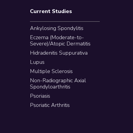
Current Studies
Ankylosing Spondylitis
Eczema (Moderate-to-
Severe)/Atopic Dermatitis
Hidradenitis Suppurativa
Lupus
Multiple Sclerosis
Non-Radiographic Axial
Spondyloarthritis
Psoriasis
Psoriatic Arthritis