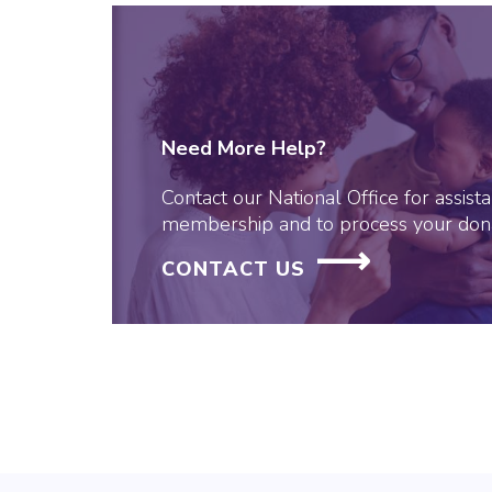
Need More Help?
Contact our National Office for assis
membership and to process your dona
CONTACT US