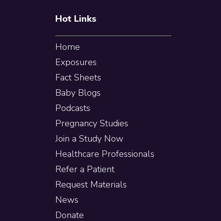
Hot Links
Home
Exposures
Fact Sheets
Baby Blogs
Podcasts
Pregnancy Studies
Join a Study Now
Healthcare Professionals
Refer a Patient
Request Materials
News
Donate