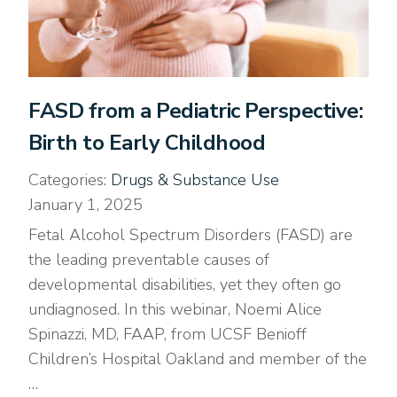
FASD from a Pediatric Perspective:
Birth to Early Childhood
Categories:
Drugs & Substance Use
January 1, 2025
Fetal Alcohol Spectrum Disorders (FASD) are
the leading preventable causes of
developmental disabilities, yet they often go
undiagnosed. In this webinar, Noemi Alice
Spinazzi, MD, FAAP, from UCSF Benioff
Children’s Hospital Oakland and member of the
…