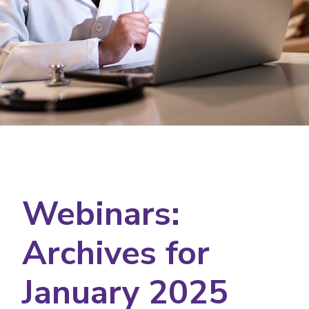
Webinars:
Archives for
January 2025