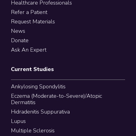
Healthcare Professionals
Refer a Patient
Request Materials
News
Donate
Ask An Expert
Current Studies
Ankylosing Spondylitis
Eczema (Moderate-to-Severe)/Atopic
Dermatitis
Hidradenitis Suppurativa
Lupus
Multiple Sclerosis