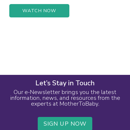
WATCH NOW
Let’s Stay in Touch
Our e-Newsletter brings you the latest
information, news, and resources from the
experts at MotherToBaby.
SIGN UP NOW