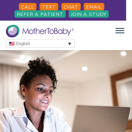
Skip
Skip
CALL
TEXT
CHAT
EMAIL
to
to
REFER A PATIENT
JOIN A STUDY
main
footer
content
English
MOTHERTOBABY
Medications
and
More
during
pregnancy
and
breastfeeding