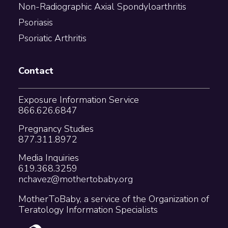
Non-Radiographic Axial Spondyloarthritis
Psoriasis
Psoriatic Arthritis
Contact
Exposure Information Service
866.626.6847
Pregnancy Studies
877.311.8972
Media Inquiries
619.368.3259
nchavez@mothertobaby.org
MotherToBaby, a service of the Organization of
Teratology Information Specialists