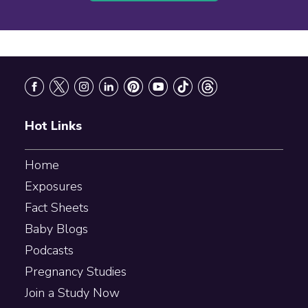
Footer
Hot Links
Home
Exposures
Fact Sheets
Baby Blogs
Podcasts
Pregnancy Studies
Join a Study Now