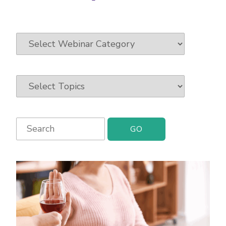
Search
for: