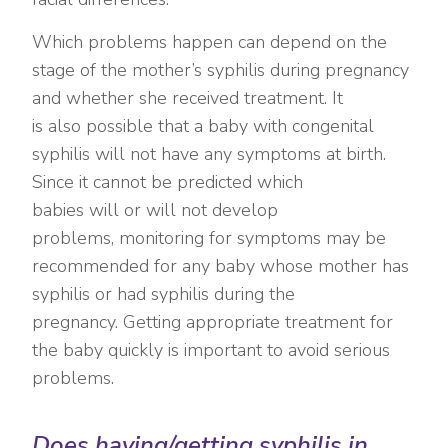
Which problems happen can depend on the
stage of the mother’s syphilis during pregnancy
and whether she received treatment. It
is also possible that a baby with congenital
syphilis will not have any symptoms at birth.
Since it cannot be predicted which
babies will or will not develop
problems, monitoring for symptoms may be
recommended for any baby whose mother has
syphilis or had syphilis during the
pregnancy. Getting appropriate treatment for
the baby quickly is important to avoid serious
problems.
Does having/getting syphilis in