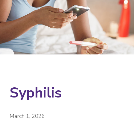
Syphilis
March 1, 2026