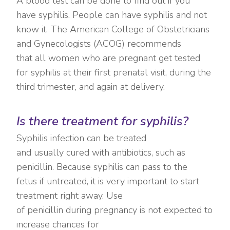
A blood test can be done to find out if you
have syphilis. People can have syphilis and not
know it. The American College of Obstetricians
and Gynecologists (ACOG) recommends
that all women who are pregnant get tested
for syphilis at their first prenatal visit, during the
third trimester, and again at delivery.
Is there treatment for syphilis?
Syphilis infection can be treated
and usually cured with antibiotics, such as
penicillin. Because syphilis can pass to the
fetus if untreated, it is very important to start
treatment right away. Use
of penicillin during pregnancy is not expected to
increase chances for