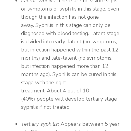
Latent syphilis:
There are no visible signs
or symptoms of syphilis in this stage, even
though the infection has not gone
away. Syphilis in this stage can only be
diagnosed with blood testing. Latent stage
is divided into early-latent (no symptoms,
but infection happened within the past 12
months) and late-latent (no symptoms,
but infection happened more than 12
months ago). Syphilis can be cured in this
stage with the right
treatment. About 4 out of 10
(40%) people will develop tertiary stage
syphilis if not treated.
Tertiary syphilis:
Appears between 5 year