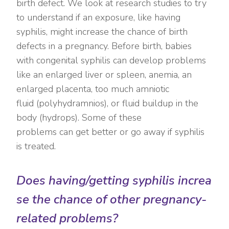
birth defect. We look at research studies to try
to understand if an exposure, like having
syphilis, might increase the chance of birth
defects in a pregnancy. Before birth, babies
with congenital syphilis can develop problems
like an enlarged liver or spleen, anemia, an
enlarged placenta, too much amniotic
fluid (polyhydramnios), or fluid buildup in the
body (hydrops). Some of these
problems can get better or go away if syphilis
is treated.
Does having/getting syphilis increa
se the chance of other pregnancy-
related problems?