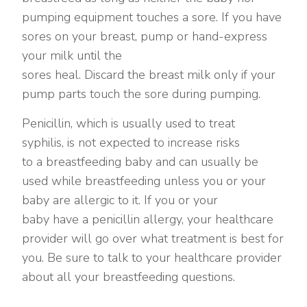
pumping equipment touches a sore. If you have
sores on your breast, pump or hand-express
your milk until the
sores heal. Discard the breast milk only if your
pump parts touch the sore during pumping.
Penicillin, which is usually used to treat
syphilis, is not expected to increase risks
to a breastfeeding baby and can usually be
used while breastfeeding unless you or your
baby are allergic to it. If you or your
baby have a penicillin allergy, your healthcare
provider will go over what treatment is best for
you. Be sure to talk to your healthcare provider
about all your breastfeeding questions.