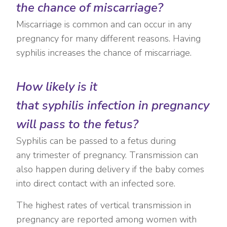
the chance of miscarriage?
Miscarriage is common and can occur in any
pregnancy for many different reasons. Having
syphilis increases the chance of miscarriage.
How likely is it
that syphilis infection in pregnancy
will pass to the fetus?
Syphilis can be passed to a fetus during
any trimester of pregnancy. Transmission can
also happen during delivery if the baby comes
into direct contact with an infected sore.
The highest rates of vertical transmission in
pregnancy are reported among women with