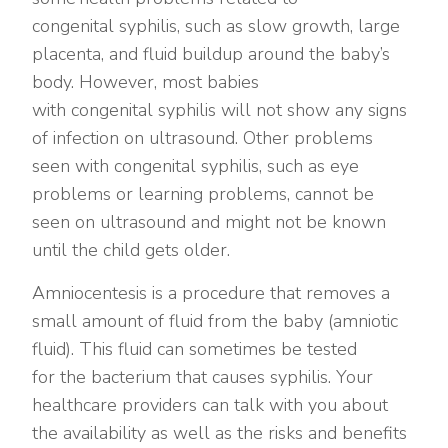
congenital syphilis, such as slow growth, large
placenta, and fluid buildup around the baby’s
body. However, most babies
with congenital syphilis will not show any signs
of infection on ultrasound. Other problems
seen with congenital syphilis, such as eye
problems or learning problems, cannot be
seen on ultrasound and might not be known
until the child gets older.
Amniocentesis is a procedure that removes a
small amount of fluid from the baby (amniotic
fluid). This fluid can sometimes be tested
for the bacterium that causes syphilis. Your
healthcare providers can talk with you about
the availability as well as the risks and benefits