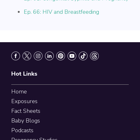
Ep. 66: HIV and Breastfeeding
Footer
Hot Links
Home
Exposures
Fact Sheets
Baby Blogs
Podcasts
Pregnancy Studies