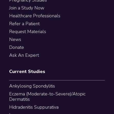
Join a Study Now
Healthcare Professionals
Refer a Patient
Request Materials
News
Donate
Ask An Expert
Current Studies
Ankylosing Spondylitis
Eczema (Moderate-to-Severe)/Atopic
Dermatitis
Hidradenitis Suppurativa