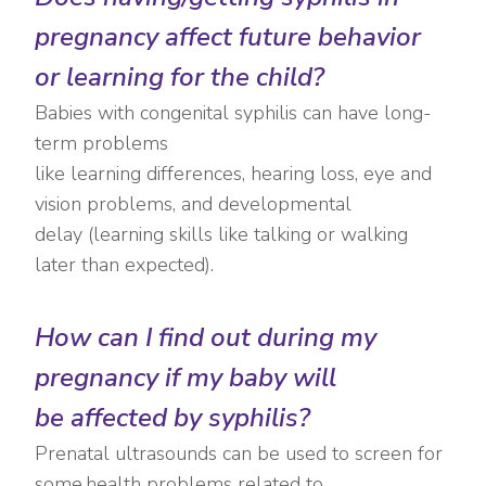
pregnancy affect future behavior
or learning for the child?
Babies with congenital syphilis can have long-
term problems
like learning differences, hearing loss, eye and
vision problems, and developmental
delay (learning skills like talking or walking
later than expected).
How can I find out during my
pregnancy if my baby will
be affected by syphilis?
Prenatal ultrasounds can be used to screen for
some health problems related to