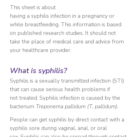
This sheet is about
having a syphilis infection in a pregnancy or
while breastfeeding. This information is based
on published research studies. It should not
take the place of medical care and advice from
your healthcare provider.
What is syphilis?
Syphilis is a sexually transmitted infection (STI)
that can cause serious health problems if
not treated. Syphilis infection is caused by the
bacterium
Treponema pallidum (T. pallidum)
.
People can get syphilis by direct contact with a
syphilis sore during vaginal, anal, or oral
sex. Syphilis can also be spread through contact