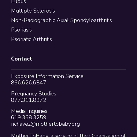
Lupus
Multiple Sclerosis
Non-Radiographic Axial Spondyloarthritis
Psoriasis
Psoriatic Arthritis
Contact
Exposure Information Service
866.626.6847
Pregnancy Studies
877.311.8972
Media Inquiries
619.368.3259
nchavez@mothertobaby.org
MotherToBaby, a service of the Organization of