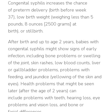
Congenital syphilis increases the chance
of preterm delivery (birth before week
37), low birth weight (weighing less than 5
pounds, 8 ounces [2500 grams] at
birth), or stillbirth.
After birth and up to age 2 years, babies with
congenital syphilis might show signs of early
infection, including bone problems or swelling
of the joint, skin rashes, low blood counts, liver
or gallbladder problems, problems with
feeding, and jaundice (yellowing of the skin and
eyes). Health problems that might be seen
later (after the age of 2 years) can
include problems with teeth, hearing loss, eye
problems and vision loss, and bone or
facial differences.