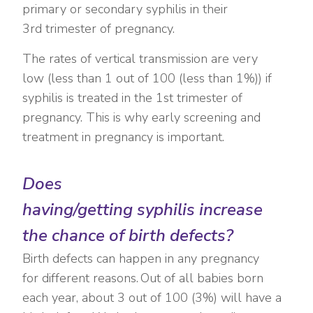
primary or secondary syphilis in their
3
rd
trimester of pregnancy.
The rates of vertical transmission are very
low (less than 1 out of 100 (less than 1%)) if
syphilis is treated in the 1
st
trimester of
pregnancy. This is why early screening and
treatment in pregnancy is important.
Does
having/getting syphilis increase
the chance of birth defects?
Birth defects can happen in any pregnancy
for different reasons. Out of all babies born
each year, about 3 out of 100 (3%) will have a