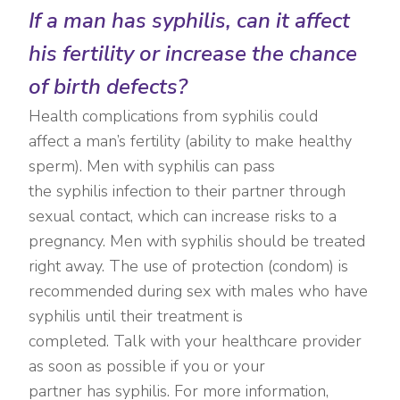
If a man has syphilis, can it affect
his fertility or increase the chance
of birth defects?
Health complications from syphilis could
affect a man’s fertility (ability to make healthy
sperm). Men with syphilis can pass
the syphilis infection to their partner through
sexual contact, which can increase risks to a
pregnancy. Men with syphilis should be treated
right away. The use of protection (condom) is
recommended during sex with males who have
syphilis until their treatment is
completed. Talk with your healthcare provider
as soon as possible if you or your
partner has syphilis. For more information,