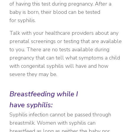
of having this test during pregnancy. After a
baby is born, their blood can be tested
for syphilis.
Talk with your healthcare providers about any
prenatal screenings or testing that are available
to you. There are no tests available during
pregnancy that can tell what symptoms a child
with congenital syphilis will have and how
severe they may be.
Breastfeeding while I
have syphilis:
Syphilis infection cannot be passed through
breastmilk. Women with syphilis can
breastfeed as long as neither the baby nor