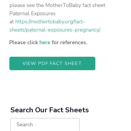
please see the MotherToBaby fact sheet
Paternal Exposures
at
https://mothertobaby.org/fact-
sheets/paternal-exposures-pregnancy/
.
Please click
here
for references.
VIEW PDF FACT SHEET
Search Our Fact Sheets
Search
for: