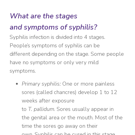
What are the stages
and symptoms of syphilis?
Syphilis infection is divided into 4 stages.
People’s symptoms of syphilis can be
different depending on the stage. Some people
have no symptoms or only very mild
symptoms.
Primary syphilis:
One or more painless
sores (called chancres) develop 1 to 12
weeks after exposure
to
T. pallidum
. Sores usually appear in
the genital area or the mouth. Most of the
time the sores go away on their
own. Syphilis can be cured in this stage