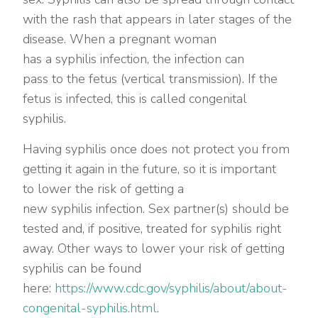
with the rash that appears in later stages of the
disease. When a pregnant woman
has a syphilis infection, the infection can
pass to the fetus (vertical transmission). If the
fetus is infected, this is called congenital
syphilis.
Having syphilis once does not protect you from
getting it again in the future, so it is important
to lower the risk of getting a
new syphilis infection. Sex partner(s) should be
tested and, if positive, treated for syphilis right
away. Other ways to lower your risk of getting
syphilis can be found
here:
https://www.cdc.gov/syphilis/about/about-
congenital-syphilis.html
.