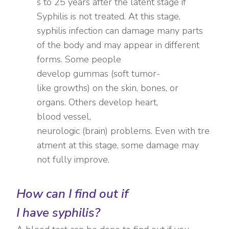
s to 25 years after the latent stage if
Syphilis is not treated. At this stage,
syphilis infection can damage many parts
of the body and may appear in different
forms. Some people
develop gummas (soft tumor-
like growths) on the skin, bones, or
organs. Others develop heart,
blood vessel,
neurologic (brain) problems. Even with tre
atment at this stage, some damage may
not fully improve.
How can I find out if
I have
syphilis?