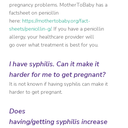
pregnancy problems. MotherToBaby has a
factsheet on penicillin
here:
https://mothertobaby.org/fact-
sheets/penicillin-g/
. If you have a penicillin
allergy, your healthcare provider will
go over what treatment is best for you.
I have syphilis. Can it make it
harder for me to get pregnant?
It is not known if having syphilis can make it
harder to get pregnant.
Does
having/getting syphilis increase