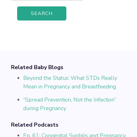
Related Baby Blogs
Beyond the Status: What STDs Really
Mean in Pregnancy and Breastfeeding
“Spread Prevention, Not the Infection”
during Pregnancy
Related Podcasts
Ep. 61: Congenital Syphilis and Pregnancy