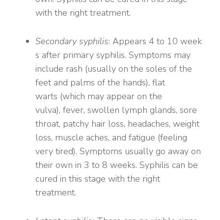
with the right treatment.
Secondary syphilis
: Appears 4 to 10 week
s after primary syphilis. Symptoms may
include rash (usually on the soles of the
feet and palms of the hands), flat
warts (which may appear on the
vulva), fever, swollen lymph glands, sore
throat, patchy hair loss, headaches, weight
loss, muscle aches, and fatigue (feeling
very tired). Symptoms usually go away on
their own in 3 to 8 weeks. Syphilis can be
cured in this stage with the right
treatment.