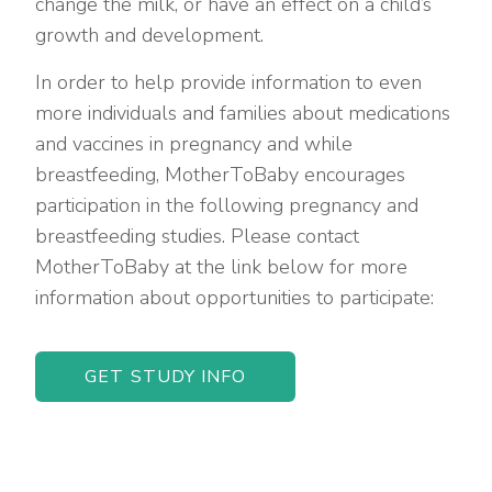
change the milk, or have an effect on a child’s
growth and development.
In order to help provide information to even
more individuals and families about medications
and vaccines in pregnancy and while
breastfeeding, MotherToBaby encourages
participation in the following pregnancy and
breastfeeding studies. Please contact
MotherToBaby at the link below for more
information about opportunities to participate:
GET STUDY INFO