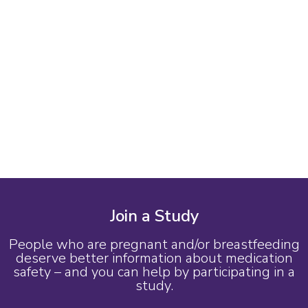
Join a Study
People who are pregnant and/or breastfeeding
deserve better information about medication
safety – and you can help by participating in a
study.