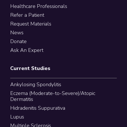
Healthcare Professionals
Refer a Patient
Request Materials
News
Donate
Ask An Expert
Current Studies
Ankylosing Spondylitis
Eczema (Moderate-to-Severe)/Atopic
Dermatitis
Hidradenitis Suppurativa
Lupus
Multiple Sclerosis