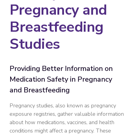
Pregnancy and
Breastfeeding
Studies
Providing Better Information on
Medication Safety in Pregnancy
and Breastfeeding
Pregnancy studies, also known as pregnancy
exposure registries, gather valuable information
about how medications, vaccines, and health
conditions might affect a pregnancy. These