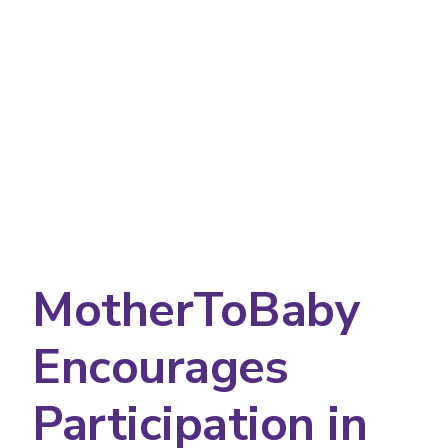
MotherToBaby
Encourages
Participation in