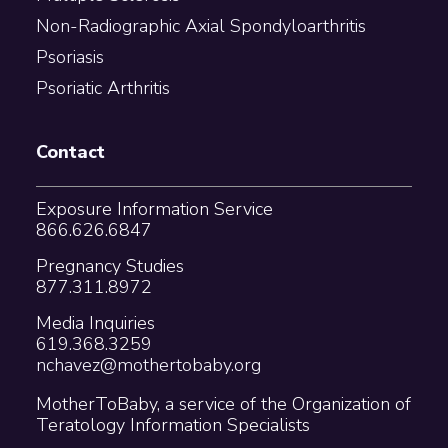
Non-Radiographic Axial Spondyloarthritis
Psoriasis
Psoriatic Arthritis
Contact
Exposure Information Service
866.626.6847
Pregnancy Studies
877.311.8972
Media Inquiries
619.368.3259
nchavez@mothertobaby.org
MotherToBaby, a service of the Organization of
Teratology Information Specialists