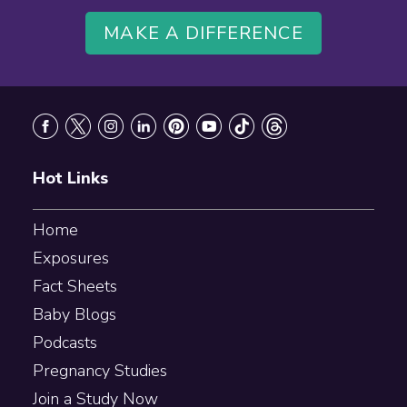
MAKE A DIFFERENCE
Footer
Hot Links
Home
Exposures
Fact Sheets
Baby Blogs
Podcasts
Pregnancy Studies
Join a Study Now