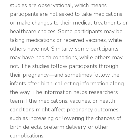
studies are observational, which means
participants are not asked to take medications
or make changes to their medical treatments or
healthcare choices. Some participants may be
taking medications or received vaccines, while
others have not. Similarly, some participants
may have health conditions, while others may
not. The studies follow participants through
their pregnancy—and sometimes follow the
infants after birth, collecting information along
the way. The information helps researchers
learn if the medications, vaccines, or health
conditions might affect pregnancy outcomes,
such as increasing or lowering the chances of
birth defects, preterm delivery, or other
complications.