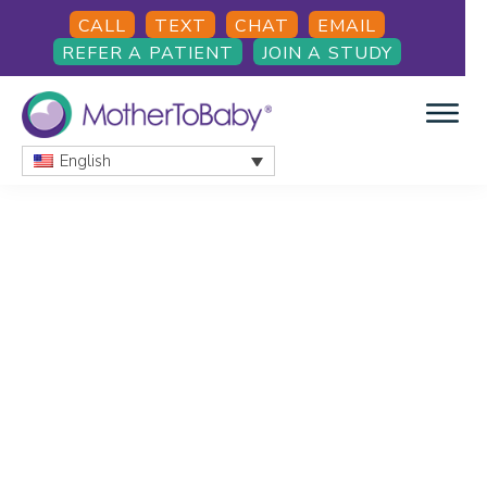
Skip
Skip
CALL
TEXT
CHAT
EMAIL
to
to
REFER A PATIENT
JOIN A STUDY
main
footer
content
English
MOTHERTOBABY
Medications
and
More
during
pregnancy
and
breastfeeding