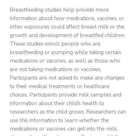
Breastfeeding studies help provide more
information about how medications, vaccines, or
other exposures could affect breast milk or the
growth and development of breastfed children.
These studies enroll people who are
breastfeeding or pumping while taking certain
medications or vaccines, as well as those who
are not taking medications or vaccines.
Participants are not asked to make any changes
to their medical treatments or healthcare
choices. Participants provide milk samples and
information about their child’s health to
researchers as the child grows. Researchers can
use this information to learn whether the
medications or vaccines can get into the milk,