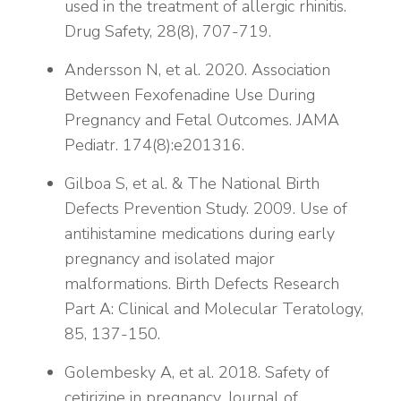
used in the treatment of allergic rhinitis.
Drug Safety, 28(8), 707-719.
Andersson N, et al. 2020. Association
Between Fexofenadine Use During
Pregnancy and Fetal Outcomes. JAMA
Pediatr. 174(8):e201316.
Gilboa S, et al. & The National Birth
Defects Prevention Study. 2009. Use of
antihistamine medications during early
pregnancy and isolated major
malformations. Birth Defects Research
Part A: Clinical and Molecular Teratology,
85, 137-150.
Golembesky A, et al. 2018. Safety of
cetirizine in pregnancy. Journal of