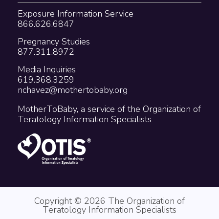
Exposure Information Service
866.626.6847
Pregnancy Studies
877.311.8972
Media Inquiries
619.368.3259
nchavez@mothertobaby.org
MotherToBaby, a service of the Organization of
Teratology Information Specialists
Copyright © 2026 The Organization of
Teratology Information Specialists