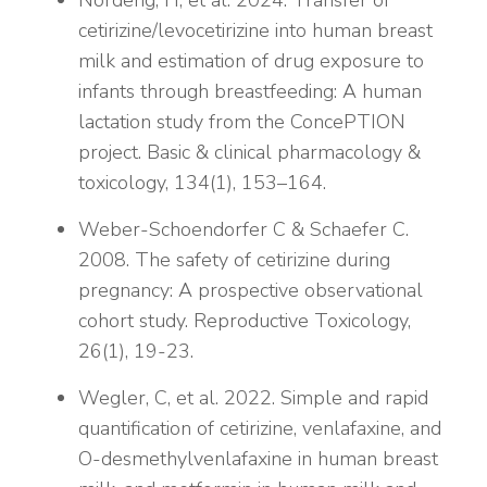
Nordeng, H, et al. 2024. Transfer of
cetirizine/levocetirizine into human breast
milk and estimation of drug exposure to
infants through breastfeeding: A human
lactation study from the ConcePTION
project. Basic & clinical pharmacology &
toxicology, 134(1), 153–164.
Weber-Schoendorfer C & Schaefer C.
2008. The safety of cetirizine during
pregnancy: A prospective observational
cohort study. Reproductive Toxicology,
26(1), 19-23.
Wegler, C, et al. 2022. Simple and rapid
quantification of cetirizine, venlafaxine, and
O-desmethylvenlafaxine in human breast