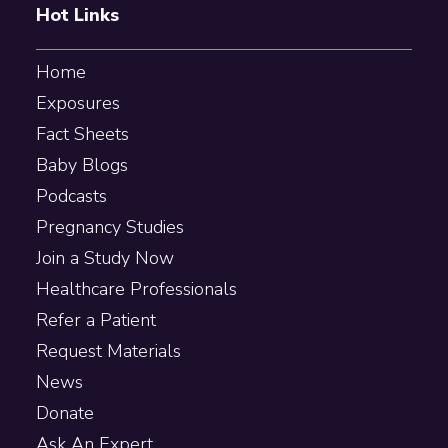
Hot Links
Home
Exposures
Fact Sheets
Baby Blogs
Podcasts
Pregnancy Studies
Join a Study Now
Healthcare Professionals
Refer a Patient
Request Materials
News
Donate
Ask An Expert