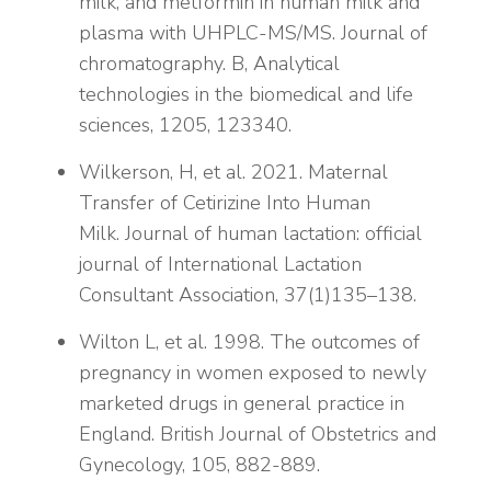
milk, and metformin in human milk and
plasma with UHPLC-MS/MS. Journal of
chromatography. B, Analytical
technologies in the biomedical and life
sciences, 1205, 123340.
Wilkerson, H, et al. 2021. Maternal
Transfer of Cetirizine Into Human
Milk. Journal of human lactation: official
journal of International Lactation
Consultant Association, 37(1)135–138.
Wilton L, et al. 1998. The outcomes of
pregnancy in women exposed to newly
marketed drugs in general practice in
England. British Journal of Obstetrics and
Gynecology, 105, 882-889.