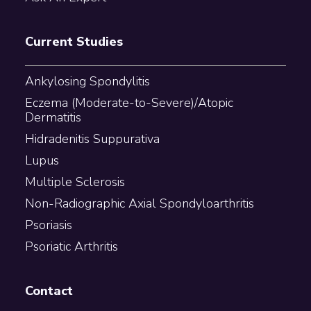
Current Studies
Ankylosing Spondylitis
Eczema (Moderate-to-Severe)/Atopic
Dermatitis
Hidradenitis Suppurativa
Lupus
Multiple Sclerosis
Non-Radiographic Axial Spondyloarthritis
Psoriasis
Psoriatic Arthritis
Contact