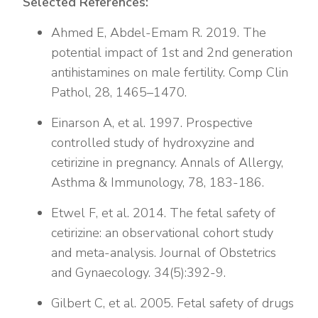
Selected References:
Ahmed E, Abdel-Emam R. 2019. The
potential impact of 1st and 2nd generation
antihistamines on male fertility. Comp Clin
Pathol, 28, 1465–1470.
Einarson A, et al. 1997. Prospective
controlled study of hydroxyzine and
cetirizine in pregnancy. Annals of Allergy,
Asthma & Immunology, 78, 183-186.
Etwel F, et al. 2014. The fetal safety of
cetirizine: an observational cohort study
and meta-analysis. Journal of Obstetrics
and Gynaecology. 34(5):392-9.
Gilbert C, et al. 2005. Fetal safety of drugs