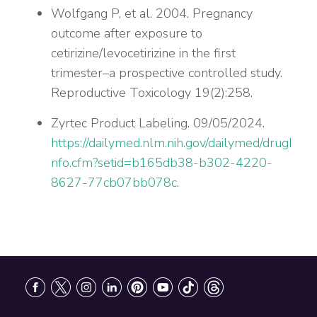
Wolfgang P, et al. 2004. Pregnancy
outcome after exposure to
cetirizine/levocetirizine in the first
trimester–a prospective controlled study.
Reproductive Toxicology 19(2):258.
Zyrtec Product Labeling. 09/05/2024.
https://dailymed.nlm.nih.gov/dailymed/drugI
nfo.cfm?setid=b165db38-b302-4220-
8627-77cb07bb078c
.
Footer