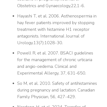
Obstetrics and Gynaecology,22,1-6.
Hayashi T, et al. 2006. Asthenospermia in
hay fever patients improved by stopping
treatment with histamine H1 receptor
antagonists. International Journal of
Urology.13(7):1028-30.
Powell R, et al. 2007. BSACI guidelines
for the management of chronic urticaria
and angio-oedema. Clinical and
Experimental Allergy, 37, 631-650.
So M, et al. 2010. Safety of antihistamines
during pregnancy and lactation. Canadian
Family Physician, 56, 427-429.