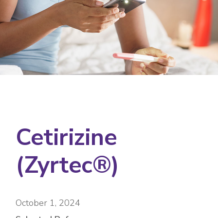
Cetirizine
(Zyrtec®)
October 1, 2024