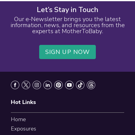
Let’s Stay in Touch
Our e-Newsletter brings you the latest
information, news, and resources from the
experts at MotherToBaby.
SIGN UP NOW
Footer
Hot Links
Home
Exposures