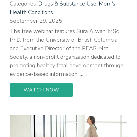
Categories:
Drugs & Substance Use
,
Mom's
Health Conditions
September 29, 2025
This free webinar features Sura Alwan, MSc,
PhD, from the University of British Columbia
and Executive Director of the PEAR-Net
Society, a non-profit organization dedicated to
promoting healthy fetal development through
evidence-based information, …
WATCH NOW