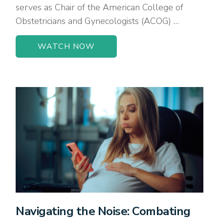
serves as Chair of the American College of
Obstetricians and Gynecologists (ACOG) …
WATCH NOW
Navigating the Noise: Combating