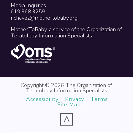
Media Inquiries
619.368.3259
nchavez@mothertobaby.org
MotherToBaby, a service of the Organization of
Teratology Information Specialists
Copyright © 2026 The Organization of
Teratology Information Specialists
Accessibility
Privacy
Terms
Site Map
^