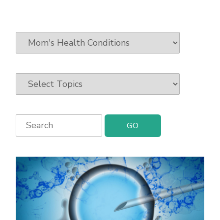
Search
for: