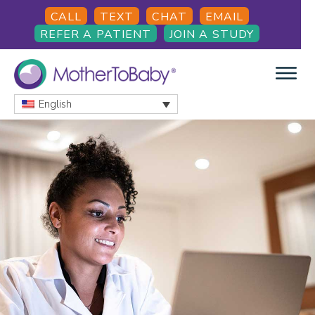
Skip
Skip
CALL
TEXT
CHAT
EMAIL
to
to
REFER A PATIENT
JOIN A STUDY
main
footer
content
English
MOTHERTOBABY
Medications
and
More
during
pregnancy
and
breastfeeding