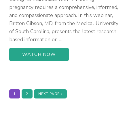
pregnancy requires a comprehensive, informed,
and compassionate approach. In this webinar,
Britton Gibson, MD, from the Medical University
of South Carolina, presents the latest research-
based information on …
WATCH NOW
PAGE
PAGE
GO
1
2
NEXT PAGE »
TO