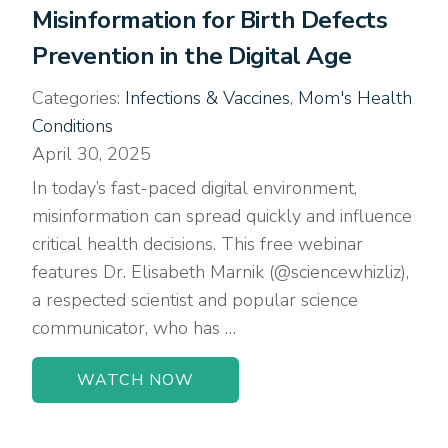
Misinformation for Birth Defects
Prevention in the Digital Age
Categories:
Infections & Vaccines
,
Mom's Health
Conditions
April 30, 2025
In today’s fast-paced digital environment,
misinformation can spread quickly and influence
critical health decisions. This free webinar
features Dr. Elisabeth Marnik (@sciencewhizliz),
a respected scientist and popular science
communicator, who has …
WATCH NOW