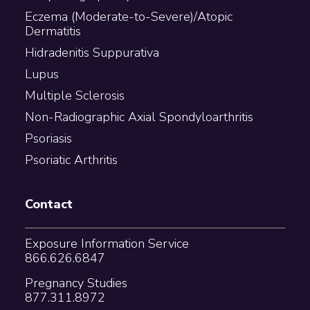
Eczema (Moderate-to-Severe)/Atopic
Dermatitis
Hidradenitis Suppurativa
Lupus
Multiple Sclerosis
Non-Radiographic Axial Spondyloarthritis
Psoriasis
Psoriatic Arthritis
Contact
Exposure Information Service
866.626.6847
Pregnancy Studies
877.311.8972