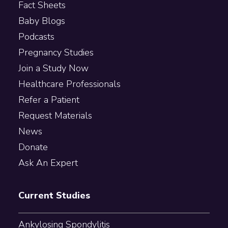
Fact Sheets
Baby Blogs
Podcasts
Pregnancy Studies
Join a Study Now
Healthcare Professionals
Refer a Patient
Request Materials
News
Donate
Ask An Expert
Current Studies
Ankylosing Spondylitis