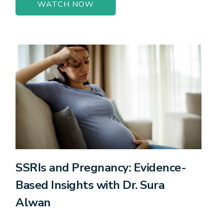
WATCH NOW
SSRIs and Pregnancy: Evidence-
Based Insights with Dr. Sura
Alwan