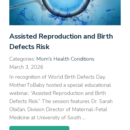
Assisted Reproduction and Birth
Defects Risk
Categories:
Mom's Health Conditions
March 3, 2026
In recognition of World Birth Defects Day,
MotherToBaby hosted a special educational
webinar, “Assisted Reproduction and Birth
Defects Risk.” The session features Dr. Sarah
Običan, Division Director of Maternal-Fetal
Medicine at University of South …