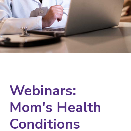
Webinars:
Mom's Health
Conditions