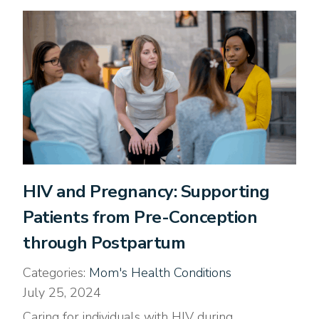
HIV and Pregnancy: Supporting
Patients from Pre-Conception
through Postpartum
Categories:
Mom's Health Conditions
July 25, 2024
Caring for individuals with HIV during