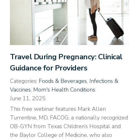
Travel During Pregnancy: Clinical
Guidance for Providers
Categories:
Foods & Beverages
,
Infections &
Vaccines
,
Mom's Health Conditions
June 11, 2025
This free webinar features Mark Allen
Turrentine, MD, FACOG, a nationally recognized
OB-GYN from Texas Children’s Hospital and
the Baylor College of Medicine, who also