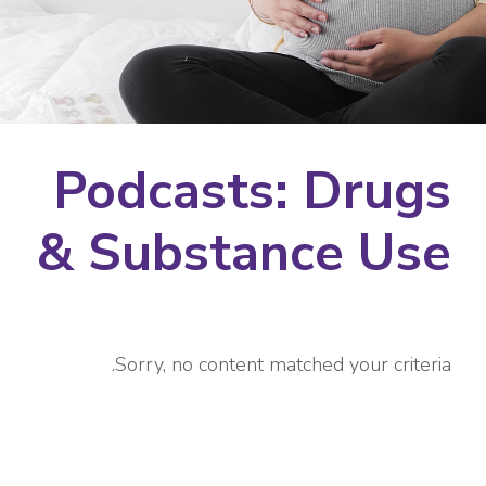
Podcasts: Drugs
& Substance Use
Sorry, no content matched your criteria.