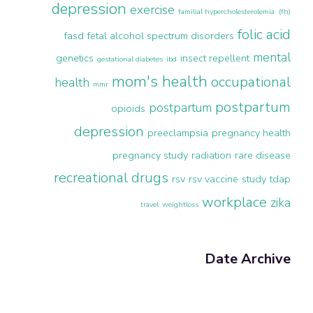
depression
exercise
familial hypercholesterolemia (fh)
folic acid
fasd
fetal alcohol spectrum disorders
mental
genetics
insect repellent
gestational diabetes
ibd
mom's health
occupational
health
mmr
postpartum
postpartum
opioids
depression
preeclampsia
pregnancy health
pregnancy study
radiation
rare disease
recreational drugs
rsv
rsv vaccine
study
tdap
workplace
zika
travel
weightloss
Date Archive