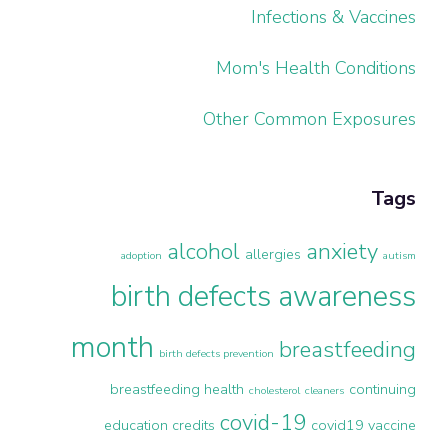
Infections & Vaccines
Mom's Health Conditions
Other Common Exposures
Tags
alcohol
anxiety
allergies
adoption
autism
birth defects awareness
month
breastfeeding
birth defects prevention
breastfeeding health
continuing
cholesterol
cleaners
covid-19
education credits
covid19 vaccine