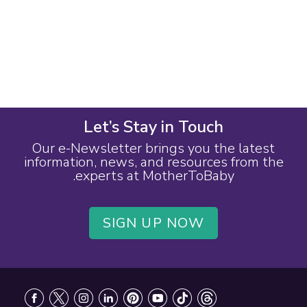
Let’s Stay in Touch
Our e-Newsletter brings you the latest
information, news, and resources from the
experts at MotherToBaby.
SIGN UP NOW
Footer