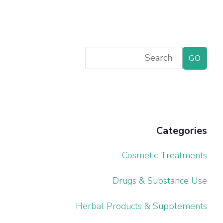
Primary
Search
for:
Sidebar
Categories
Cosmetic Treatments
Drugs & Substance Use
Herbal Products & Supplements