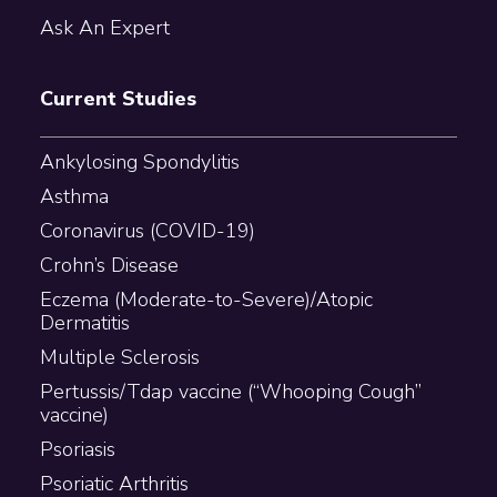
Ask An Expert
Current Studies
Ankylosing Spondylitis
Asthma
Coronavirus (COVID-19)
Crohn’s Disease
Eczema (Moderate-to-Severe)/Atopic
Dermatitis
Multiple Sclerosis
Pertussis/Tdap vaccine (“Whooping Cough”
vaccine)
Psoriasis
Psoriatic Arthritis