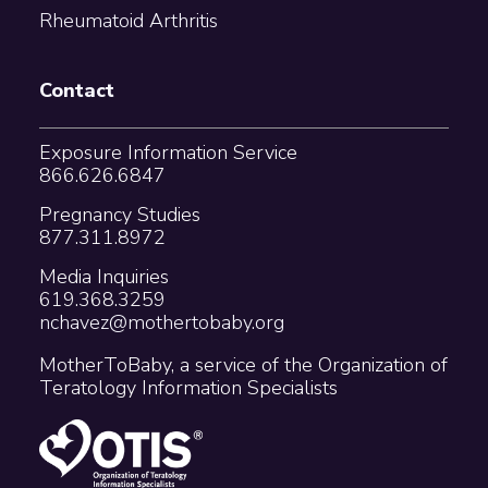
Rheumatoid Arthritis
Contact
Exposure Information Service
866.626.6847
Pregnancy Studies
877.311.8972
Media Inquiries
619.368.3259
nchavez@mothertobaby.org
MotherToBaby, a service of the Organization of
Teratology Information Specialists