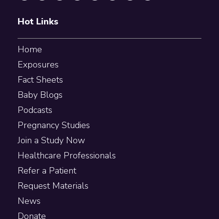
Hot Links
Home
Exposures
Fact Sheets
Baby Blogs
Podcasts
Pregnancy Studies
Join a Study Now
Healthcare Professionals
Refer a Patient
Request Materials
News
Donate