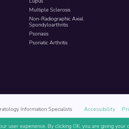
Lupus
Multiple Sclerosis
Non-Radiographic Axial
Spondyloarthritis
Psoriasis
Psoriatic Arthritis
atology Information Specialists
Accessibility
Pr
ur user experience. By clicking OK, you are giving your c