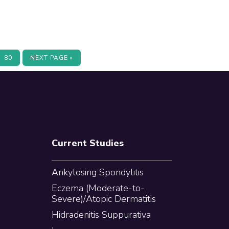
terim
PAGE
GO
80
NEXT PAGE »
TO
ges
itted
Current Studies
Ankylosing Spondylitis
Eczema (Moderate-to-
Severe)/Atopic Dermatitis
Hidradenitis Suppurativa