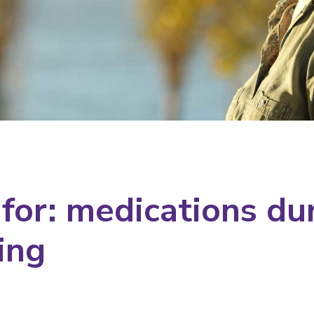
 for: medications du
ing