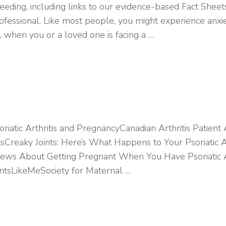
eeding, including links to our evidence-based Fact Shee
ofessional. Like most people, you might experience anxiet
 when you or a loved one is facing a …
oriatic Arthritis and PregnancyCanadian Arthritis Patient
ntsCreaky Joints: Here’s What Happens to Your Psoriatic A
ws About Getting Pregnant When You Have Psoriatic Arth
ntsLikeMeSociety for Maternal …