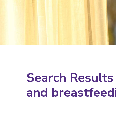
Search Results
and breastfeed