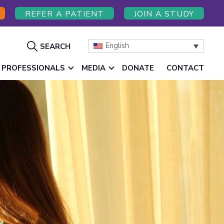
REFER A PATIENT
JOIN A STUDY
Show
English
SEARCH
Search
 PROFESSIONALS
MEDIA
DONATE
CONTACT