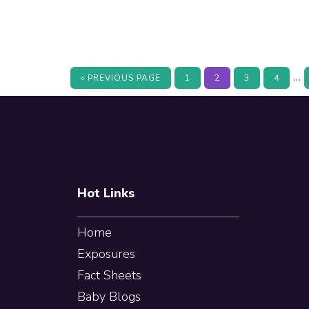
In
…
GO
PAGE
PAGE
PAGE
PAGE
«
PREVIOUS PAGE
1
2
3
4
TO
pa
Footer
om
Hot Links
Home
Exposures
Fact Sheets
Baby Blogs