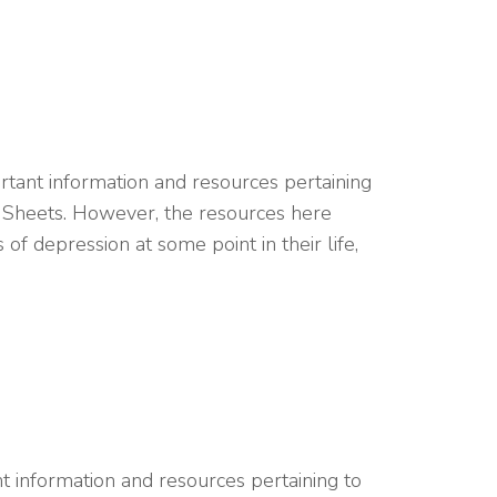
ant information and resources pertaining
t Sheets. However, the resources here
f depression at some point in their life,
 information and resources pertaining to