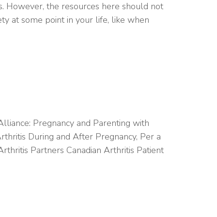
ts. However, the resources here should not
y at some point in your life, like when
 Alliance: Pregnancy and Parenting with
rthritis During and After Pregnancy, Per a
ritis Partners Canadian Arthritis Patient