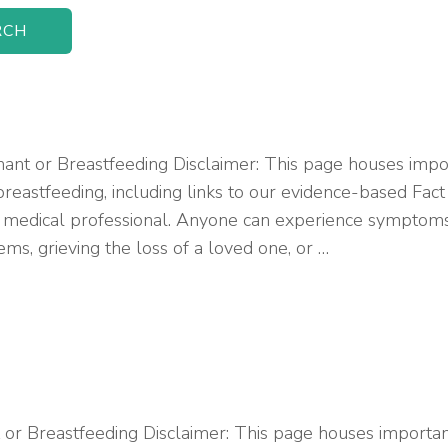
 or Breastfeeding Disclaimer: This page houses import
reastfeeding, including links to our evidence-based Fac
 medical professional. Anyone can experience symptoms o
ms, grieving the loss of a loved one, or …
 Breastfeeding Disclaimer: This page houses important