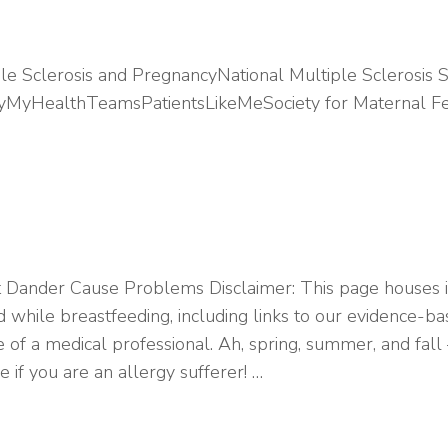
le Sclerosis and PregnancyNational Multiple Sclerosis 
ietyMyHealthTeamsPatientsLikeMeSociety for Maternal 
 Dander Cause Problems Disclaimer: This page houses i
d while breastfeeding, including links to our evidence-
 of a medical professional. Ah, spring, summer, and fall
 if you are an allergy sufferer! …