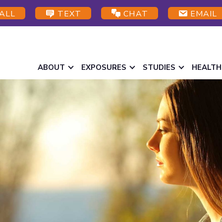
ALL
TEXT
CHAT
EMAIL
ABOUT
EXPOSURES
STUDIES
HEALTH