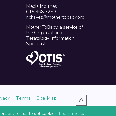
Media Inquiries
619.368.3259
nchavez@mothertobaby.org
MotherToBaby, a service of
the Organization of
Teratology Information
Specialists
^
ivacy
Terms
Site Map
onsent for us to set cookies.
Learn more
.