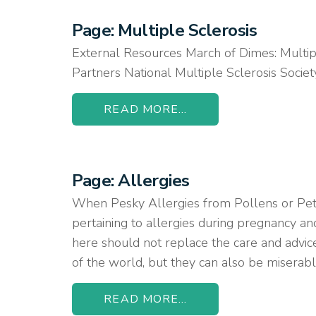
Page: Multiple Sclerosis
External Resources March of Dimes: Multip
Partners National Multiple Sclerosis Soc
READ MORE...
Page: Allergies
When Pesky Allergies from Pollens or Pet
pertaining to allergies during pregnancy an
here should not replace the care and advice
of the world, but they can also be miserable
READ MORE...