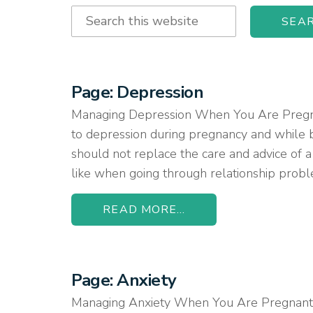
Search
this
website
Page: Depression
Managing Depression When You Are Pregnant
to depression during pregnancy and while b
should not replace the care and advice of a
like when going through relationship proble
READ MORE...
Page: Anxiety
Managing Anxiety When You Are Pregnant or