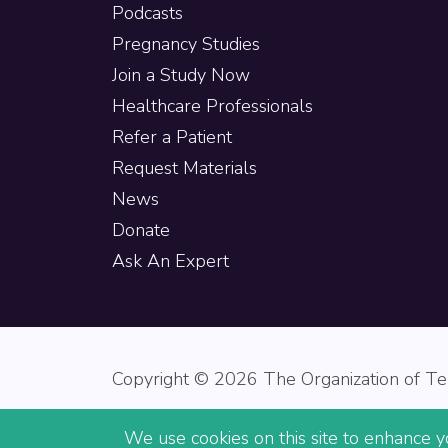
Podcasts
Pregnancy Studies
Join a Study Now
Healthcare Professionals
Refer a Patient
Request Materials
News
Donate
Ask An Expert
Copyright © 2026 The Organization of Ter
We use cookies on this site to enhance yo