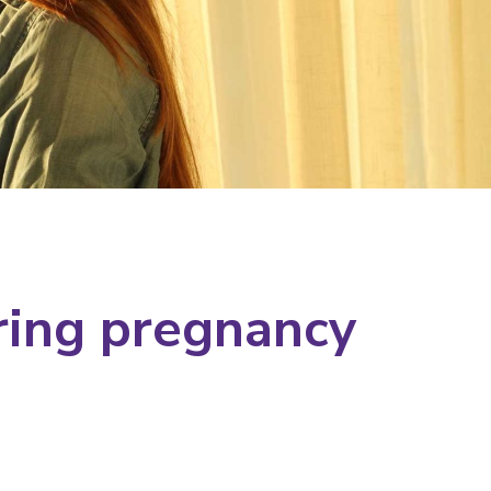
ring pregnancy