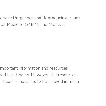
Society: Pregnancy and Reproductive Issues
Fetal Medicine (SMFM)The Mighty …
mportant information and resources
based Fact Sheets. However, the resources
 – beautiful seasons to be enjoyed in much