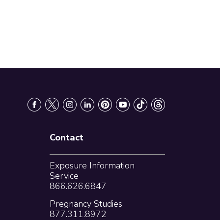
Contact
Exposure Information
Service
866.626.6847
Pregnancy Studies
877.311.8972