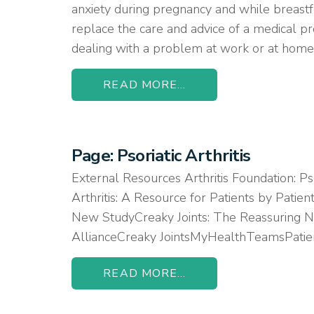
anxiety during pregnancy and while breastf
replace the care and advice of a medical pr
dealing with a problem at work or at home,
READ MORE...
Page: Psoriatic Arthritis
External Resources Arthritis Foundation: Ps
Arthritis: A Resource for Patients by Patie
New StudyCreaky Joints: The Reassuring Ne
AllianceCreaky JointsMyHealthTeamsPatie
READ MORE...