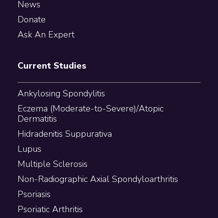
News
Donate
Ask An Expert
Current Studies
Ankylosing Spondylitis
Eczema (Moderate-to-Severe)/Atopic
Dermatitis
Hidradenitis Suppurativa
Lupus
Multiple Sclerosis
Non-Radiographic Axial Spondyloarthritis
Psoriasis
Psoriatic Arthritis