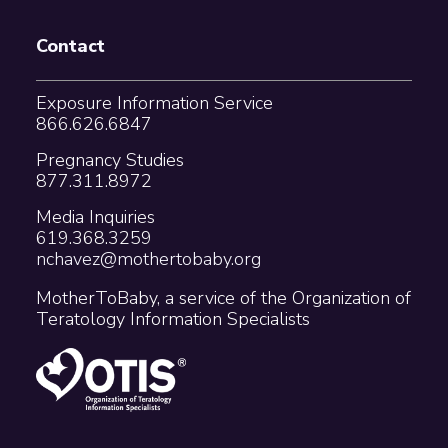
Contact
Exposure Information Service
866.626.6847
Pregnancy Studies
877.311.8972
Media Inquiries
619.368.3259
nchavez@mothertobaby.org
MotherToBaby, a service of the Organization of
Teratology Information Specialists