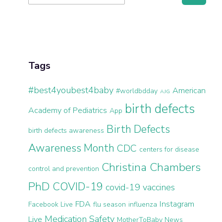
for:
Sidebar
Tags
#best4youbest4baby
American
#worldbdday
AJG
birth defects
Academy of Pediatrics
App
Birth Defects
birth defects awareness
Awareness Month
CDC
centers for disease
Christina Chambers
control and prevention
PhD
COVID-19
covid-19 vaccines
FDA
Instagram
Facebook Live
flu season
influenza
Medication Safety
Live
MotherToBaby News