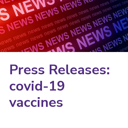
Press Releases:
covid-19
vaccines