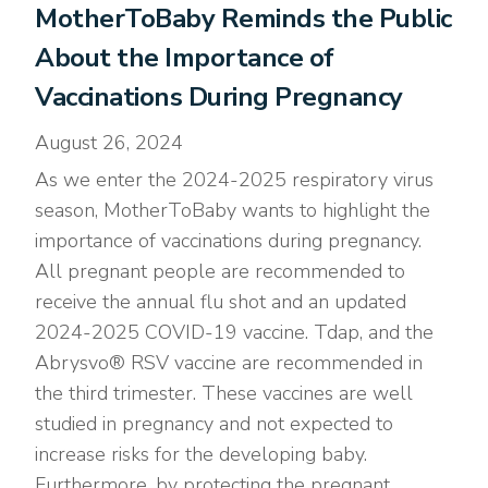
MotherToBaby Reminds the Public
About the Importance of
Vaccinations During Pregnancy
August 26, 2024
As we enter the 2024-2025 respiratory virus
season, MotherToBaby wants to highlight the
importance of vaccinations during pregnancy.
All pregnant people are recommended to
receive the annual flu shot and an updated
2024-2025 COVID-19 vaccine. Tdap, and the
Abrysvo® RSV vaccine are recommended in
the third trimester. These vaccines are well
studied in pregnancy and not expected to
increase risks for the developing baby.
Furthermore, by protecting the pregnant