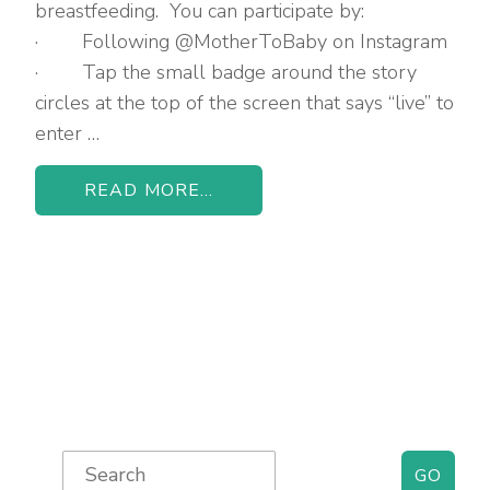
breastfeeding. You can participate by:
· Following @MotherToBaby on Instagram
· Tap the small badge around the story
circles at the top of the screen that says “live” to
enter …
READ MORE...
Primary
Search