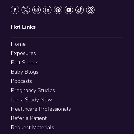
Footer
Hot Links
Home
Exposures
Fact Sheets
Baby Blogs
Podcasts
Pregnancy Studies
Join a Study Now
Healthcare Professionals
Refer a Patient
Request Materials