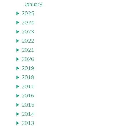
January
2025
2024
2023
2022
2021
2020
2019
2018
2017
2016
2015
2014
2013