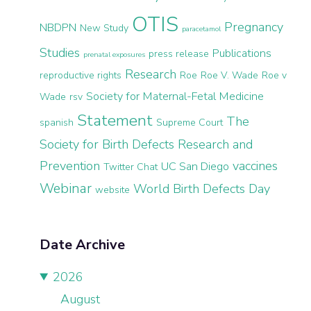
OTIS
Pregnancy
NBDPN
New Study
paracetamol
Studies
Publications
press release
prenatal exposures
Research
reproductive rights
Roe
Roe V. Wade
Roe v
Society for Maternal-Fetal Medicine
Wade
rsv
Statement
The
spanish
Supreme Court
Society for Birth Defects Research and
Prevention
vaccines
UC San Diego
Twitter Chat
Webinar
World Birth Defects Day
website
Date Archive
2026
August