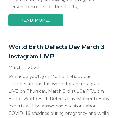
person from diseases like the flu, …
READ MORE...
World Birth Defects Day March 3
Instagram LIVE!
March 1, 2022
We hope you’ll join MotherToBaby and
partners around the world for an Instagram
LIVE on Thursday, March 3rd at 10a PT/1pm
ET for World Birth Defects Day. MotherToBaby
experts will be answering questions about
COVID-19 vaccines during pregnancy and while