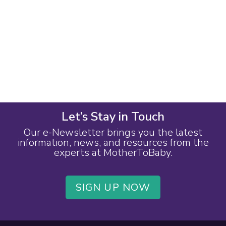
Let’s Stay in Touch
Our e-Newsletter brings you the latest
information, news, and resources from the
experts at MotherToBaby.
SIGN UP NOW