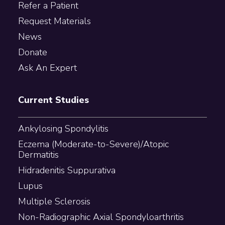
Refer a Patient
Request Materials
News
Donate
Ask An Expert
Current Studies
Ankylosing Spondylitis
Eczema (Moderate-to-Severe)/Atopic
Dermatitis
Hidradenitis Suppurativa
Lupus
Multiple Sclerosis
Non-Radiographic Axial Spondyloarthritis