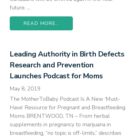
future. …
READ MORE...
Leading Authority in Birth Defects
Research and Prevention
Launches Podcast for Moms
May 8, 2019
The MotherToBaby Podcast Is A New ‘Must-
Have’ Resource for Pregnant and Breastfeeding
Moms BRENTWOOD, TN – From herbal
supplements in pregnancy to marijuana in
breastfeeding, “no topic is off-limits,” describes