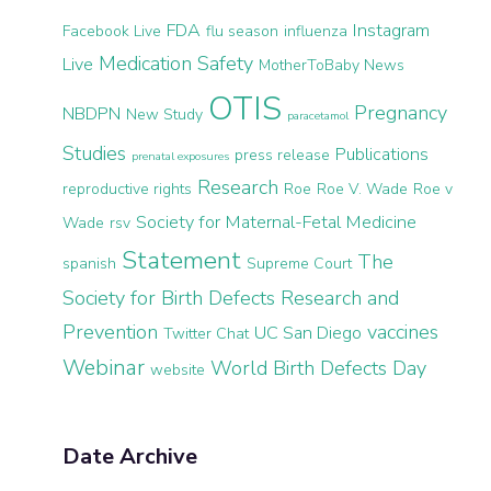
FDA
Instagram
Facebook Live
flu season
influenza
Medication Safety
Live
MotherToBaby News
OTIS
Pregnancy
NBDPN
New Study
paracetamol
Studies
Publications
press release
prenatal exposures
Research
reproductive rights
Roe
Roe V. Wade
Roe v
Society for Maternal-Fetal Medicine
Wade
rsv
Statement
The
spanish
Supreme Court
Society for Birth Defects Research and
Prevention
vaccines
UC San Diego
Twitter Chat
Webinar
World Birth Defects Day
website
Date Archive