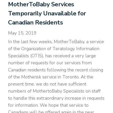
MotherToBaby Services
Temporarily Unavailable for
Canadian Residents
May 15, 2019
In the last few weeks, MotherToBaby, a service
of the Organization of Teratology Information
Specialists (OTIS), has received a very large
number of requests for our services from
Canadian residents following the recent closing
of the Motherisk service in Toronto. At the
present time, we do not have sufficient
numbers of MothertoBaby Specialists on staff
to handle this extraordinary increase in requests
for information. We hope that service to
Canadians will be offered again in the near