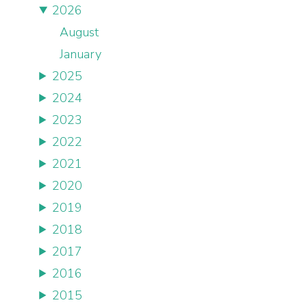
2026
August
January
2025
2024
2023
2022
2021
2020
2019
2018
2017
2016
2015