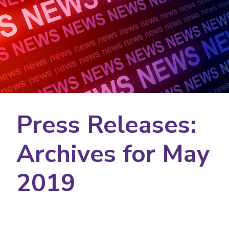
Press Releases:
Archives for May
2019