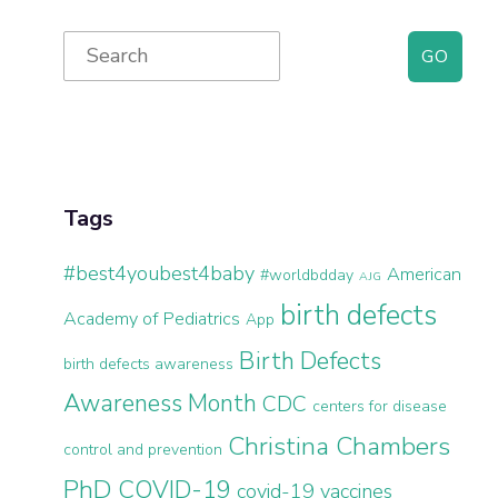
Primary
Search
for:
Sidebar
Tags
#best4youbest4baby
American
#worldbdday
AJG
birth defects
Academy of Pediatrics
App
Birth Defects
birth defects awareness
Awareness Month
CDC
centers for disease
Christina Chambers
control and prevention
PhD
COVID-19
covid-19 vaccines