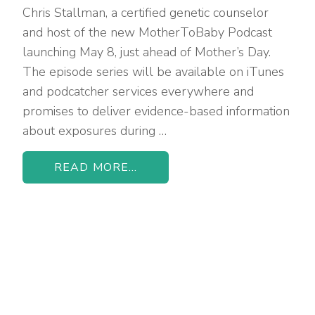
Chris Stallman, a certified genetic counselor
and host of the new MotherToBaby Podcast
launching May 8, just ahead of Mother’s Day.
The episode series will be available on iTunes
and podcatcher services everywhere and
promises to deliver evidence-based information
about exposures during …
READ MORE...