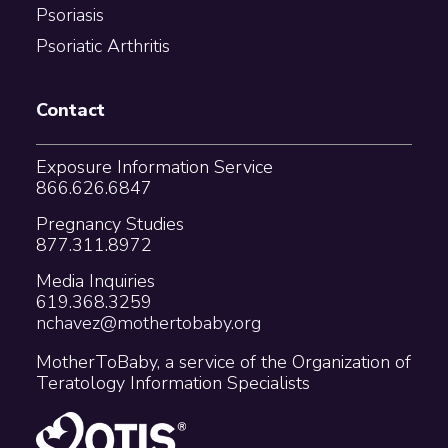
Psoriasis
Psoriatic Arthritis
Contact
Exposure Information Service
866.626.6847
Pregnancy Studies
877.311.8972
Media Inquiries
619.368.3259
nchavez@mothertobaby.org
MotherToBaby, a service of the Organization of
Teratology Information Specialists