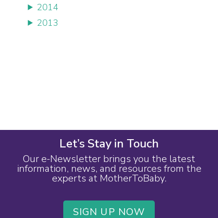
2014
2013
Let’s Stay in Touch
Our e-Newsletter brings you the latest
information, news, and resources from the
experts at MotherToBaby.
SIGN UP NOW