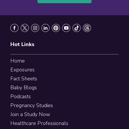
Footer
Hot Links
Home
Exposures
Fact Sheets
Baby Blogs
Podcasts
Pregnancy Studies
Join a Study Now
Healthcare Professionals