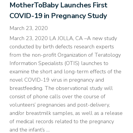
MotherToBaby Launches First
COVID-19 in Pregnancy Study
March 23, 2020
March 23, 2020 LA JOLLA, CA –A new study
conducted by birth defects research experts
from the non-profit Organization of Teratology
Information Specialists (OTIS) launches to
examine the short and long-term effects of the
novel COVID-19 virus in pregnancy and
breastfeeding. The observational study will
consist of phone calls over the course of
volunteers’ pregnancies and post-delivery,
and/or breastmilk samples, as well as a release
of medical records related to the pregnancy
and the infant’s …