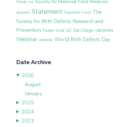
Society for Maternal-Fetal Medicine
Wade
rsv
Statement
The
spanish
Supreme Court
Society for Birth Defects Research and
Prevention
vaccines
UC San Diego
Twitter Chat
Webinar
World Birth Defects Day
website
Date Archive
2026
August
January
2025
2024
2023