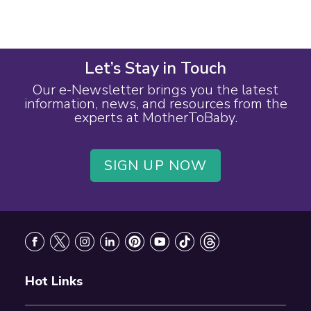
Let’s Stay in Touch
Our e-Newsletter brings you the latest
information, news, and resources from the
experts at MotherToBaby.
SIGN UP NOW
Footer
Hot Links