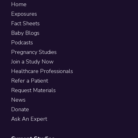
Home
Exposures
Fact Sheets
Baby Blogs
Podcasts
Pregnancy Studies
Join a Study Now
Healthcare Professionals
Refer a Patient
Request Materials
News
Donate
Ask An Expert