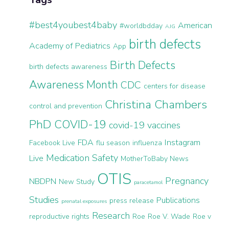
#best4youbest4baby
American
#worldbdday
AJG
birth defects
Academy of Pediatrics
App
Birth Defects
birth defects awareness
Awareness Month
CDC
centers for disease
Christina Chambers
control and prevention
PhD
COVID-19
covid-19 vaccines
FDA
Instagram
Facebook Live
flu season
influenza
Medication Safety
Live
MotherToBaby News
OTIS
Pregnancy
NBDPN
New Study
paracetamol
Studies
Publications
press release
prenatal exposures
Research
reproductive rights
Roe
Roe V. Wade
Roe v