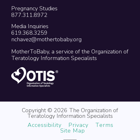
Pregnancy Studies
877.311.8972
Media Inquiries
619.368.3259
nchavez@mothertobaby.org
MotherToBaby, a service of the Organization of
Teratology Information Specialists
Copyright © 2026 The Organization of
Teratology Information Specialists
Accessibility
Privacy
Terms
Site Map