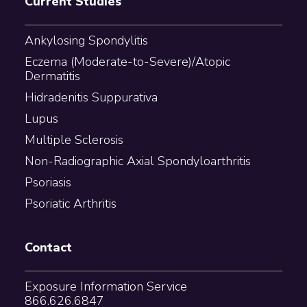
Current Studies
Ankylosing Spondylitis
Eczema (Moderate-to-Severe)/Atopic
Dermatitis
Hidradenitis Suppurativa
Lupus
Multiple Sclerosis
Non-Radiographic Axial Spondyloarthritis
Psoriasis
Psoriatic Arthritis
Contact
Exposure Information Service
866.626.6847