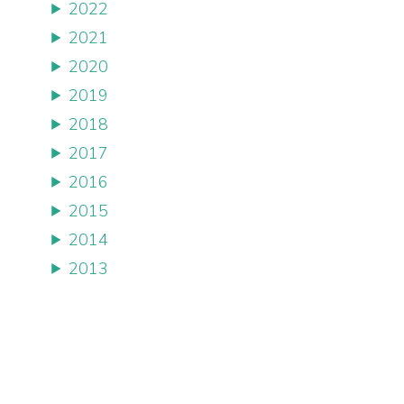
2022
2021
2020
2019
2018
2017
2016
2015
2014
2013