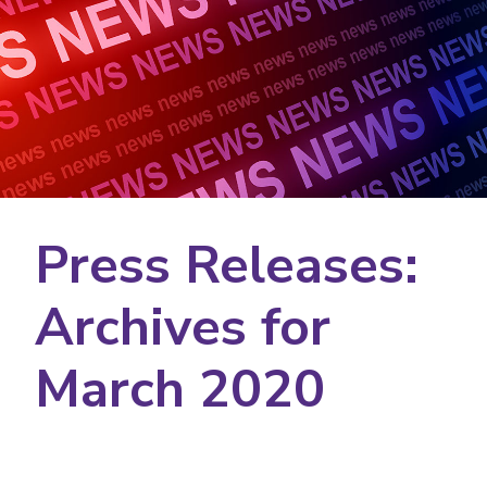
Press Releases:
Archives for
March 2020