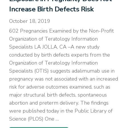
Increase Birth Defects Risk
October 18, 2019
602 Pregnancies Examined by the Non-Profit
Organization of Teratology Information
Specialists LA JOLLA, CA –A new study
conducted by birth defects experts from the
Organization of Teratology Information
Specialists (OTIS) suggests adalimumab use in
pregnancy was not associated with an increased
risk for adverse outcomes examined, such as
major structural birth defects, spontaneous
abortion and preterm delivery. The findings
were published today in the Public Library of
Science (PLOS) One …