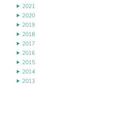
2021
2020
2019
2018
2017
2016
2015
2014
2013