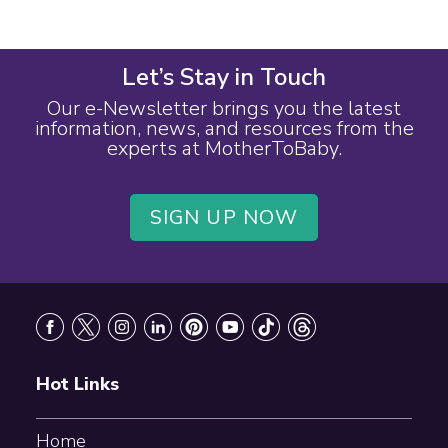
Let’s Stay in Touch
Our e-Newsletter brings you the latest
information, news, and resources from the
experts at MotherToBaby.
SIGN UP NOW
Footer
Hot Links
Home