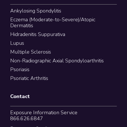
Ankylosing Spondylitis
Eczema (Moderate-to-Severe)/Atopic
Dermatitis
Hidradenitis Suppurativa
Lupus
Multiple Sclerosis
Non-Radiographic Axial Spondyloarthritis
Psoriasis
Psoriatic Arthritis
Contact
Exposure Information Service
866.626.6847