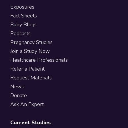
Exposures
Fact Sheets
Baby Blogs
Podcasts
Pregnancy Studies
Join a Study Now
Healthcare Professionals
Refer a Patient
Request Materials
News
Donate
Ask An Expert
Current Studies