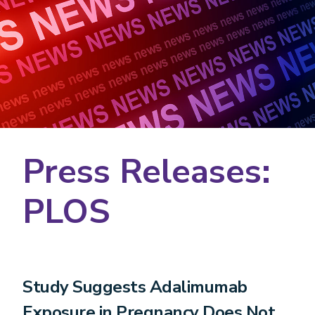
Press Releases:
PLOS
Study Suggests Adalimumab
Exposure in Pregnancy Does Not