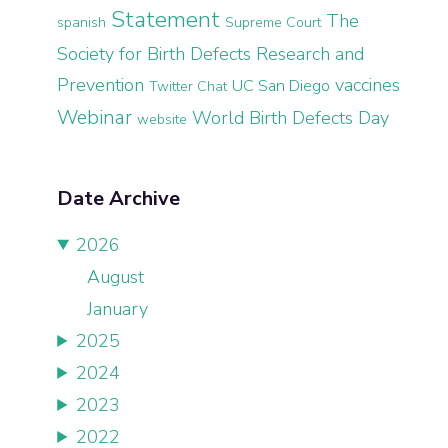
Statement
The
spanish
Supreme Court
Society for Birth Defects Research and
Prevention
vaccines
UC San Diego
Twitter Chat
Webinar
World Birth Defects Day
website
Date Archive
2026
August
January
2025
2024
2023
2022