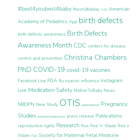
#best4youbest4baby
American
#worldbdday
AJG
birth defects
Academy of Pediatrics
App
Birth Defects
birth defects awareness
Awareness Month
CDC
centers for disease
Christina Chambers
control and prevention
PhD
COVID-19
covid-19 vaccines
FDA
Instagram
Facebook Live
flu season
influenza
Medication Safety
Live
MotherToBaby News
OTIS
Pregnancy
NBDPN
New Study
paracetamol
Studies
Publications
press release
prenatal exposures
Research
reproductive rights
Roe
Roe V. Wade
Roe v
Society for Maternal-Fetal Medicine
Wade
rsv