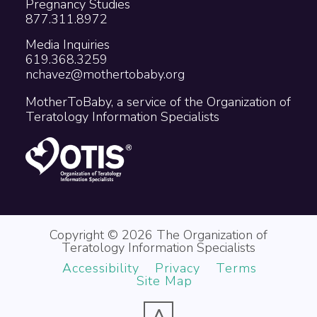
Pregnancy Studies
877.311.8972
Media Inquiries
619.368.3259
nchavez@mothertobaby.org
MotherToBaby, a service of the Organization of
Teratology Information Specialists
Copyright © 2026 The Organization of
Teratology Information Specialists
Accessibility
Privacy
Terms
Site Map