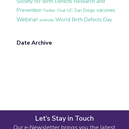
Society for Birth Defects Research and
Prevention
vaccines
UC San Diego
Twitter Chat
Webinar
World Birth Defects Day
website
Date Archive
Let’s Stay in Touch
Our e-Newsletter brings you the latest