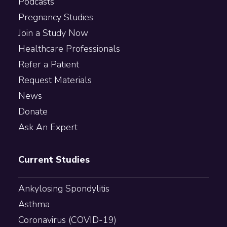
Podcasts
Pregnancy Studies
Join a Study Now
Healthcare Professionals
Refer a Patient
Request Materials
News
Donate
Ask An Expert
Current Studies
Ankylosing Spondylitis
Asthma
Coronavirus (COVID-19)