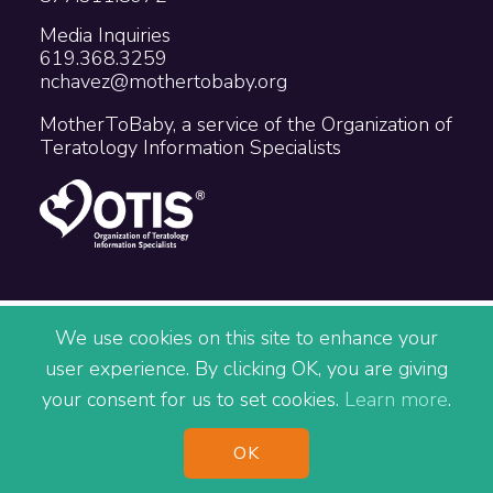
Media Inquiries
619.368.3259
nchavez@mothertobaby.org
MotherToBaby, a service of the Organization of
Teratology Information Specialists
Copyright © 2026 The Organization of
We use cookies on this site to enhance your
Teratology Information Specialists
user experience. By clicking OK, you are giving
Accessibility
Privacy
Terms
your consent for us to set cookies.
Learn more
.
Site Map
^
OK