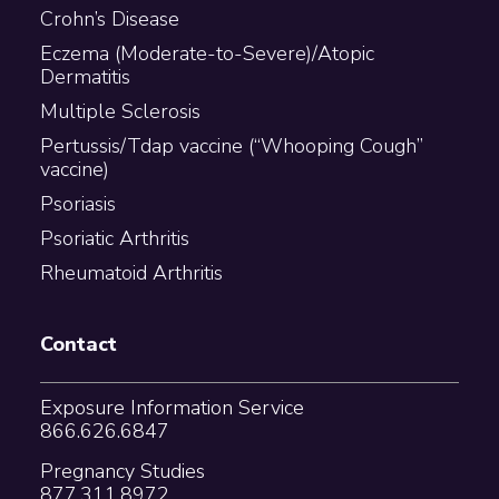
Crohn’s Disease
Eczema (Moderate-to-Severe)/Atopic
Dermatitis
Multiple Sclerosis
Pertussis/Tdap vaccine (“Whooping Cough”
vaccine)
Psoriasis
Psoriatic Arthritis
Rheumatoid Arthritis
Contact
Exposure Information Service
866.626.6847
Pregnancy Studies
877.311.8972