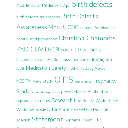
birth defects
Academy of Pediatrics
App
Birth Defects
birth defects awareness
Awareness Month
CDC
centers for disease
Christina Chambers
control and prevention
PhD
COVID-19
covid-19 vaccines
FDA
Instagram
Facebook Live
flu season
influenza
Medication Safety
Live
MotherToBaby News
OTIS
Pregnancy
NBDPN
New Study
paracetamol
Studies
Publications
press release
prenatal exposures
Research
reproductive rights
Roe
Roe V. Wade
Roe v
Society for Maternal-Fetal Medicine
Wade
rsv
Statement
The
spanish
Supreme Court