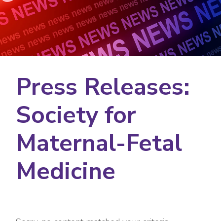
Press Releases:
Society for
Maternal-Fetal
Medicine