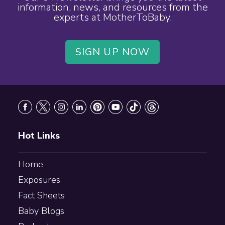
information, news, and resources from the
experts at MotherToBaby.
SIGN UP NOW
Footer
Hot Links
Home
Exposures
Fact Sheets
Baby Blogs