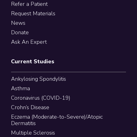
Refer a Patient
Request Materials
News
Donate
Ask An Expert
Current Studies
Ankylosing Spondylitis
Asthma
Coronavirus (COVID-19)
Crohn’s Disease
Eczema (Moderate-to-Severe)/Atopic
Dermatitis
Multiple Sclerosis