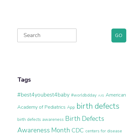
Primary
Search
for:
Sidebar
Tags
#best4youbest4baby
American
#worldbdday
AJG
birth defects
Academy of Pediatrics
App
Birth Defects
birth defects awareness
Awareness Month
CDC
centers for disease