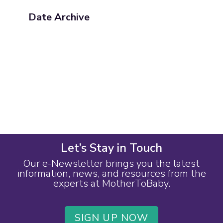
Date Archive
Let’s Stay in Touch
Our e-Newsletter brings you the latest
information, news, and resources from the
experts at MotherToBaby.
SIGN UP NOW