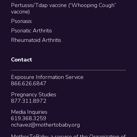
Pertussis/Tdap vaccine (“Whooping Cough”
vaccine)
Psoriasis
Psoriatic Arthritis
Rheumatoid Arthritis
Contact
Exposure Information Service
866.626.6847
Pregnancy Studies
877.311.8972
Media Inquiries
619.368.3259
nchavez@mothertobaby.org
MotherToBaby, a service of the Organization of