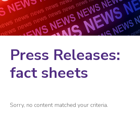
Press Releases:
fact sheets
Sorry, no content matched your criteria.