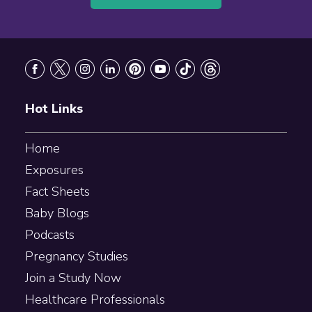
Footer
Hot Links
Home
Exposures
Fact Sheets
Baby Blogs
Podcasts
Pregnancy Studies
Join a Study Now
Healthcare Professionals