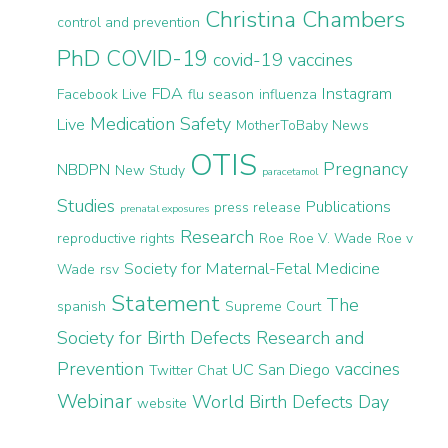
Christina Chambers
control and prevention
PhD
COVID-19
covid-19 vaccines
FDA
Instagram
Facebook Live
flu season
influenza
Medication Safety
Live
MotherToBaby News
OTIS
Pregnancy
NBDPN
New Study
paracetamol
Studies
Publications
press release
prenatal exposures
Research
reproductive rights
Roe
Roe V. Wade
Roe v
Society for Maternal-Fetal Medicine
Wade
rsv
Statement
The
spanish
Supreme Court
Society for Birth Defects Research and
Prevention
vaccines
UC San Diego
Twitter Chat
Webinar
World Birth Defects Day
website