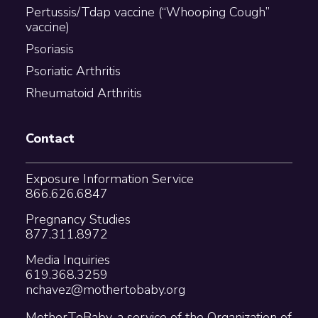
Pertussis/Tdap vaccine (“Whooping Cough”
vaccine)
Psoriasis
Psoriatic Arthritis
Rheumatoid Arthritis
Contact
Exposure Information Service
866.626.6847
Pregnancy Studies
877.311.8972
Media Inquiries
619.368.3259
nchavez@mothertobaby.org
MotherToBaby, a service of the Organization of