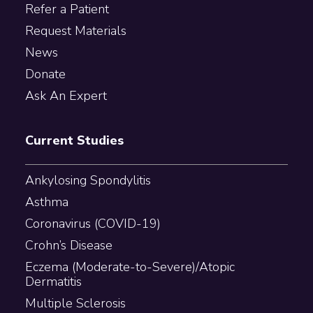
Refer a Patient
Request Materials
News
Donate
Ask An Expert
Current Studies
Ankylosing Spondylitis
Asthma
Coronavirus (COVID-19)
Crohn’s Disease
Eczema (Moderate-to-Severe)/Atopic
Dermatitis
Multiple Sclerosis