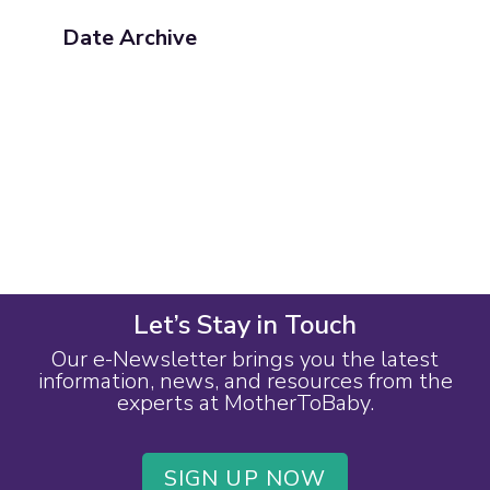
Date Archive
Let’s Stay in Touch
Our e-Newsletter brings you the latest
information, news, and resources from the
experts at MotherToBaby.
SIGN UP NOW