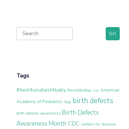
Primary
Search
for:
Sidebar
Tags
#best4youbest4baby
American
#worldbdday
AJG
birth defects
Academy of Pediatrics
App
Birth Defects
birth defects awareness
Awareness Month
CDC
centers for disease