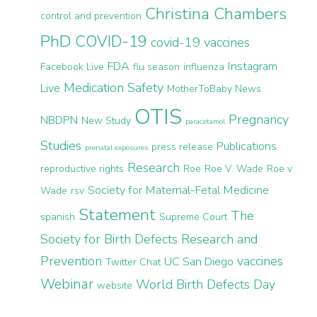
Christina Chambers
control and prevention
PhD
COVID-19
covid-19 vaccines
FDA
Instagram
Facebook Live
flu season
influenza
Medication Safety
Live
MotherToBaby News
OTIS
Pregnancy
NBDPN
New Study
paracetamol
Studies
Publications
press release
prenatal exposures
Research
reproductive rights
Roe
Roe V. Wade
Roe v
Society for Maternal-Fetal Medicine
Wade
rsv
Statement
The
spanish
Supreme Court
Society for Birth Defects Research and
Prevention
vaccines
UC San Diego
Twitter Chat
Webinar
World Birth Defects Day
website