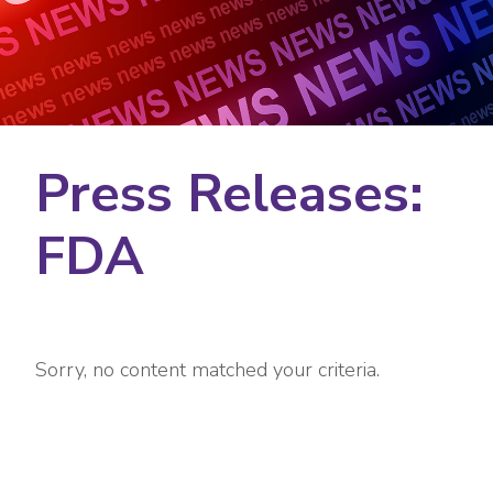
Press Releases:
FDA
Sorry, no content matched your criteria.