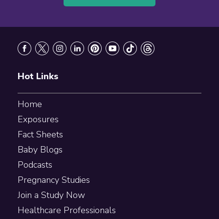
Footer
Hot Links
Home
Exposures
Fact Sheets
Baby Blogs
Podcasts
Pregnancy Studies
Join a Study Now
Healthcare Professionals