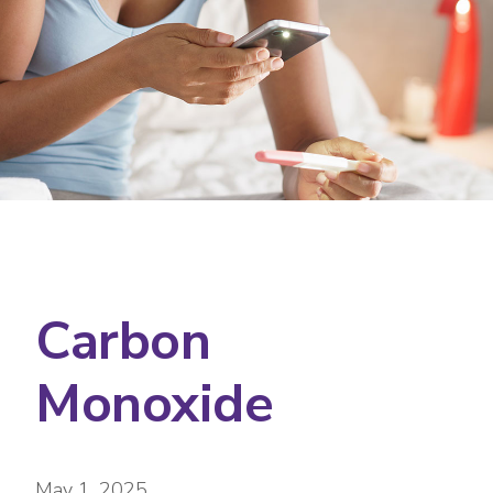
Carbon
Monoxide
May 1, 2025