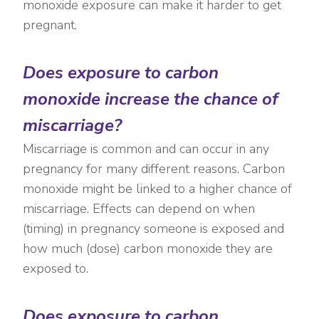
monoxide exposure can make it harder to get
pregnant.
Does exposure to carbon
monoxide increase the chance of
miscarriage?
Miscarriage is common and can occur in any
pregnancy for many different reasons. Carbon
monoxide might be linked to a higher chance of
miscarriage. Effects can depend on when
(timing) in pregnancy someone is exposed and
how much (dose) carbon monoxide they are
exposed to.
Does exposure to carbon