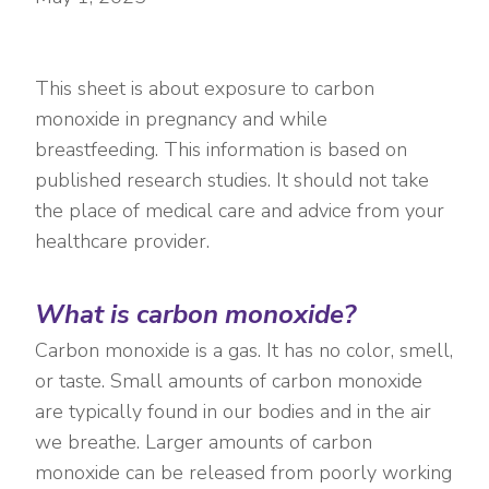
This sheet is about exposure to carbon
monoxide in pregnancy and while
breastfeeding. This information is based on
published research studies. It should not take
the place of medical care and advice from your
healthcare provider.
What is carbon monoxide?
Carbon monoxide is a gas. It has no color, smell,
or taste. Small amounts of carbon monoxide
are typically found in our bodies and in the air
we breathe. Larger amounts of carbon
monoxide can be released from poorly working