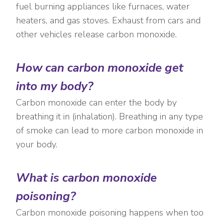
fuel burning appliances like furnaces, water
heaters, and gas stoves. Exhaust from cars and
other vehicles release carbon monoxide.
How can carbon monoxide get
into my body?
Carbon monoxide can enter the body by
breathing it in (inhalation). Breathing in any type
of smoke can lead to more carbon monoxide in
your body.
What is carbon monoxide
poisoning?
Carbon monoxide poisoning happens when too