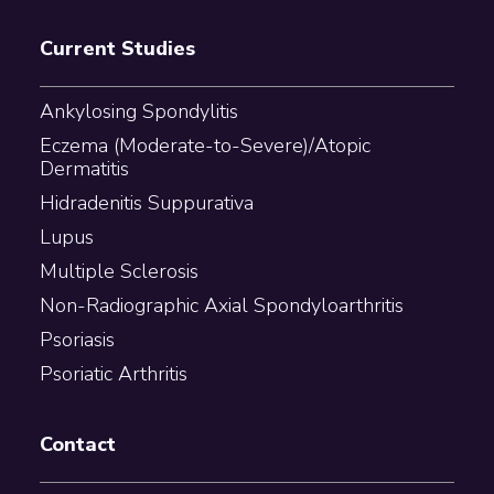
Current Studies
Ankylosing Spondylitis
Eczema (Moderate-to-Severe)/Atopic
Dermatitis
Hidradenitis Suppurativa
Lupus
Multiple Sclerosis
Non-Radiographic Axial Spondyloarthritis
Psoriasis
Psoriatic Arthritis
Contact