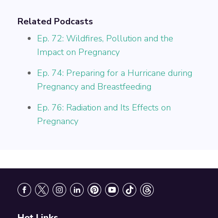
Related Podcasts
Ep. 72: Wildfires, Pollution and the
Impact on Pregnancy
Ep. 74: Preparing for a Hurricane during
Pregnancy and Breastfeeding
Ep. 76: Radiation and Its Effects on
Pregnancy
Footer
Hot Links