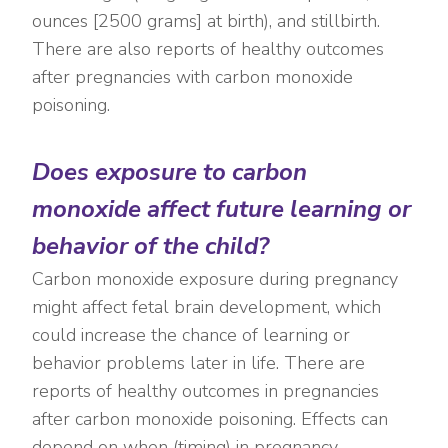
ounces [2500 grams] at birth), and stillbirth.
There are also reports of healthy outcomes
after pregnancies with carbon monoxide
poisoning.
Does exposure to carbon
monoxide affect future learning or
behavior of the child?
Carbon monoxide exposure during pregnancy
might affect fetal brain development, which
could increase the chance of learning or
behavior problems later in life. There are
reports of healthy outcomes in pregnancies
after carbon monoxide poisoning. Effects can
depend on when (timing) in pregnancy