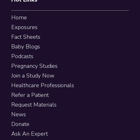
Home
Exposures
Fact Sheets
Baby Blogs
Podcasts
Pregnancy Studies
Join a Study Now
Healthcare Professionals
Refer a Patient
Request Materials
News
Donate
Ask An Expert