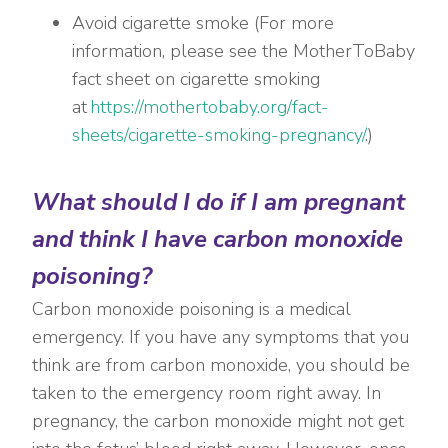
Avoid cigarette smoke (
For more
information, please see the MotherToBaby
fact sheet on cigarette smoking
at
https://mothertobaby.org/fact-
sheets/cigarette-smoking-pregnancy/
.)
What should I do if I am pregnant
and think I have carbon monoxide
poisoning?
Carbon monoxide poisoning is a medical
emergency. If you have any symptoms that you
think are from carbon monoxide, you should be
taken to the emergency room right away. In
pregnancy, the carbon monoxide might not get