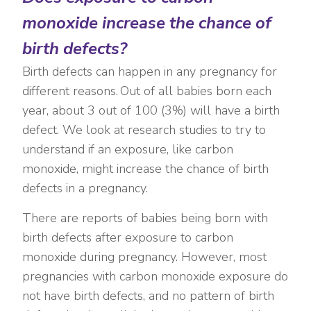
monoxide increase the chance of
birth defects?
Birth defects can happen in any pregnancy for
different reasons. Out of all babies born each
year, about 3 out of 100 (3%) will have a birth
defect. We look at research studies to try to
understand if an exposure, like carbon
monoxide, might increase the chance of birth
defects in a pregnancy.
There are reports of babies being born with
birth defects after exposure to carbon
monoxide during pregnancy. However, most
pregnancies with carbon monoxide exposure do
not have birth defects, and no pattern of birth