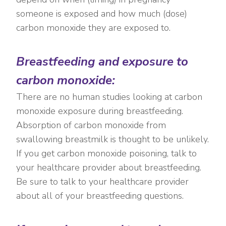
someone is exposed and how much (dose)
carbon monoxide they are exposed to.
Breastfeeding and exposure to
carbon monoxide:
There are no human studies looking at carbon
monoxide exposure during breastfeeding.
Absorption of carbon monoxide from
swallowing breastmilk is thought to be unlikely.
If you get carbon monoxide poisoning, talk to
your healthcare provider about breastfeeding.
Be sure to talk to your healthcare provider
about all of your breastfeeding questions.