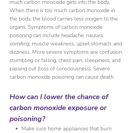
much carbon monoxide gets into the body.
When there is too much carbon monoxide in
the body, the blood carries less oxygen to the
organs. Symptoms of carbon monoxide
poisoning can include headache, nausea,
vomiting, muscle weakness, upset stomach, and
dizziness. More severe symptoms are confusion,
stumbling or falling, chest pain, sleepiness, and
passing out (loss of consciousness). Severe
carbon monoxide poisoning can cause death.
How can I lower the chance of
carbon monoxide exposure or
poisoning?
Make sure home appliances that burn