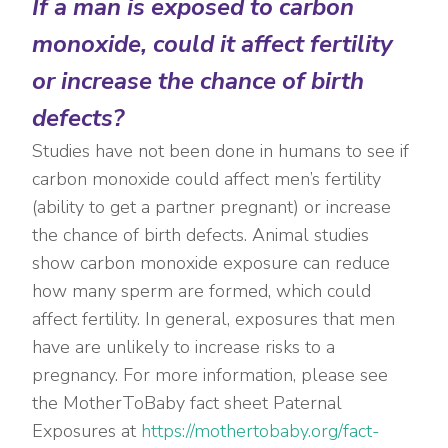
If a man is exposed to carbon
monoxide, could it affect fertility
or increase the chance of birth
defects?
Studies have not been done in humans to see if
carbon monoxide could affect men’s fertility
(ability to get a partner pregnant) or increase
the chance of birth defects. Animal studies
show carbon monoxide exposure can reduce
how many sperm are formed, which could
affect fertility. In general, exposures that men
have are unlikely to increase risks to a
pregnancy. For more information, please see
the MotherToBaby fact sheet Paternal
Exposures at
https://mothertobaby.org/fact-