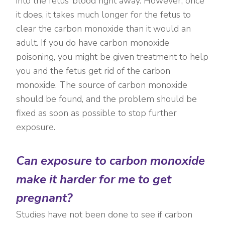
into the fetus’ blood right away. However, once
it does, it takes much longer for the fetus to
clear the carbon monoxide than it would an
adult. If you do have carbon monoxide
poisoning, you might be given treatment to help
you and the fetus get rid of the carbon
monoxide. The source of carbon monoxide
should be found, and the problem should be
fixed as soon as possible to stop further
exposure.
Can exposure to carbon monoxide
make it harder for me to get
pregnant?
Studies have not been done to see if carbon