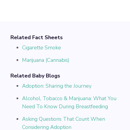
Related Fact Sheets
Cigarette Smoke
Marijuana (Cannabis)
Related Baby Blogs
Adoption: Sharing the Journey
Alcohol, Tobacco & Marijuana: What You
Need To Know During Breastfeeding
Asking Questions That Count When
Considering Adoption