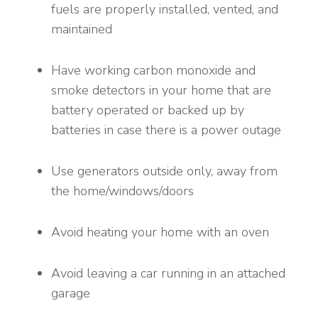
fuels are properly installed, vented, and
maintained
Have working carbon monoxide and
smoke detectors in your home that are
battery operated or backed up by
batteries in case there is a power outage
Use generators outside only, away from
the home/windows/doors
Avoid heating your home with an oven
Avoid leaving a car running in an attached
garage