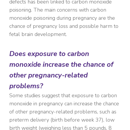
defects has been linked to carbon monoxide
poisoning. The main concerns with carbon
monoxide poisoning during pregnancy are the
chance of pregnancy loss and possible harm to
fetal brain development.
Does exposure to carbon
monoxide increase the chance of
other pregnancy-related
problems?
Some studies suggest that exposure to carbon
monoxide in pregnancy can increase the chance
of other pregnancy-related problems, such as
preterm delivery (birth before week 37), low
birth weight (weighing less than 5 pounds, 8