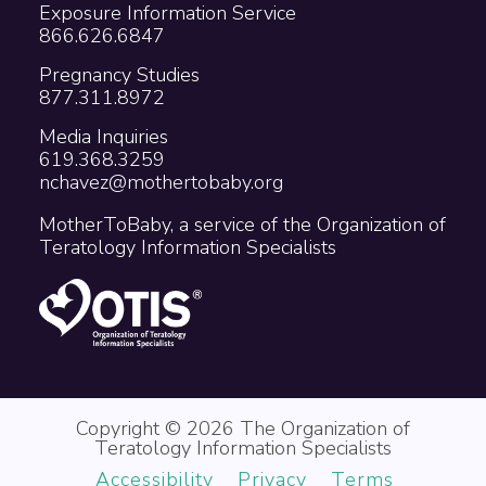
Exposure Information Service
866.626.6847
Pregnancy Studies
877.311.8972
Media Inquiries
619.368.3259
nchavez@mothertobaby.org
MotherToBaby, a service of the Organization of
Teratology Information Specialists
Copyright © 2026 The Organization of
Teratology Information Specialists
Accessibility
Privacy
Terms