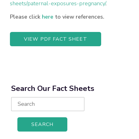
sheets/paternal-exposures-pregnancy/
.
Please click
here
to view references.
VIEW PDF FACT SHEET
Search Our Fact Sheets
Search
for: