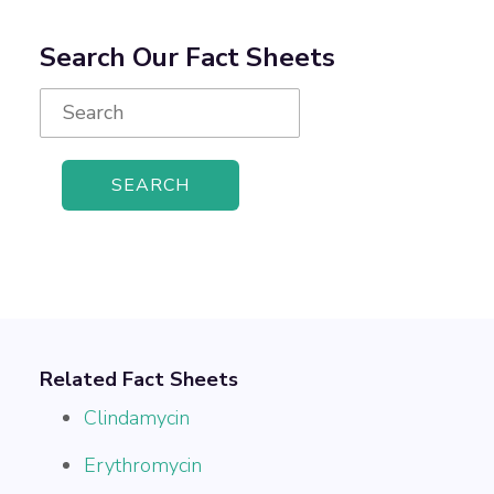
Search Our Fact Sheets
Search
for:
Related Fact Sheets
Clindamycin
Erythromycin