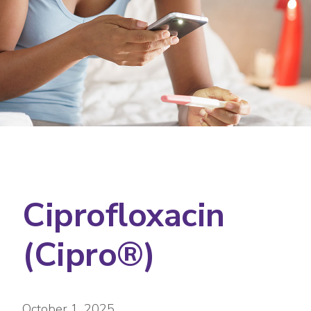
Ciprofloxacin
(Cipro®)
October 1, 2025