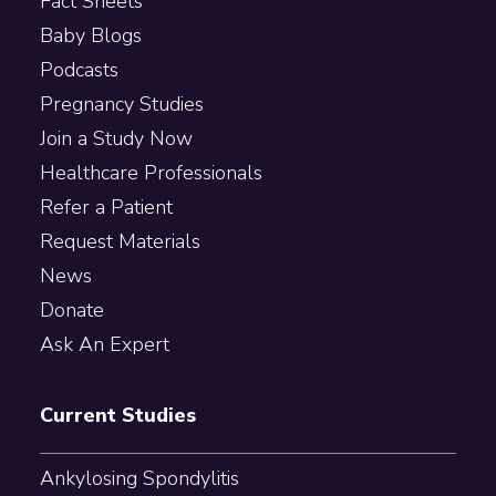
Fact Sheets
Baby Blogs
Podcasts
Pregnancy Studies
Join a Study Now
Healthcare Professionals
Refer a Patient
Request Materials
News
Donate
Ask An Expert
Current Studies
Ankylosing Spondylitis