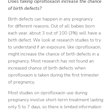
Does taking ciprofloxacin increase the chance
of birth defects?
Birth defects can happen in any pregnancy
for different reasons. Out of all babies born
each year, about 3 out of 100 (3%) will have a
birth defect. We look at research studies to try
to understand if an exposure, like ciprofloxacin,
might increase the chance of birth defects in a
pregnancy. Most research has not found an
increased chance of birth defects when
ciprofloxacin is taken during the first trimester
of pregnancy.
Most studies on ciprofloxacin use during
pregnancy involve short-term treatment lasting
only 5 to 7 days, so there is limited information