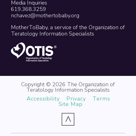
Media Inquiries
619.368.3259
nchavez@mothertobaby.org
MotherToBaby, a service of the Organization of
Teratology Information Specialists
Copyright © 2026 The Organization of
Teratology Information Specialists
Accessibility
Privacy
Terms
Site Map
^