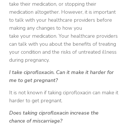
take their medication, or stopping their
medication altogether. However, it is important
to talk with your healthcare providers before
making any changes to how you
take your medication. Your healthcare providers
can talk with you about the benefits of treating
your condition and the risks of untreated illness
during pregnancy.
I take ciprofloxacin. Can it make it harder for
me to get pregnant?
It is not known if taking ciprofloxacin can make it
harder to get pregnant.
Does taking ciprofloxacin increase the
chance of miscarriage?