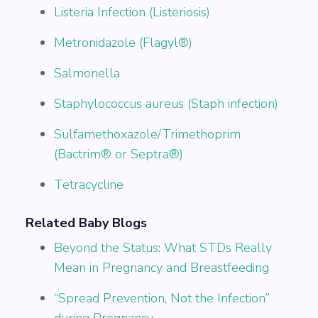
Listeria Infection (Listeriosis)
Metronidazole (Flagyl®)
Salmonella
Staphylococcus aureus (Staph infection)
Sulfamethoxazole/Trimethoprim
(Bactrim® or Septra®)
Tetracycline
Related Baby Blogs
Beyond the Status: What STDs Really
Mean in Pregnancy and Breastfeeding
“Spread Prevention, Not the Infection”
during Pregnancy