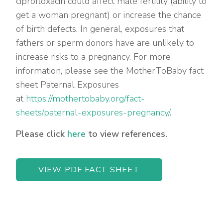
ciprofloxacin could affect male fertility (ability to
get a woman pregnant) or increase the chance
of birth defects. In general, exposures that
fathers or sperm donors have are unlikely to
increase risks to a pregnancy. For more
information, please see the MotherToBaby fact
sheet Paternal Exposures
at
https://mothertobaby.org/fact-
sheets/paternal-exposures-pregnancy/
.
Please click
here
to view references.
VIEW PDF FACT SHEET