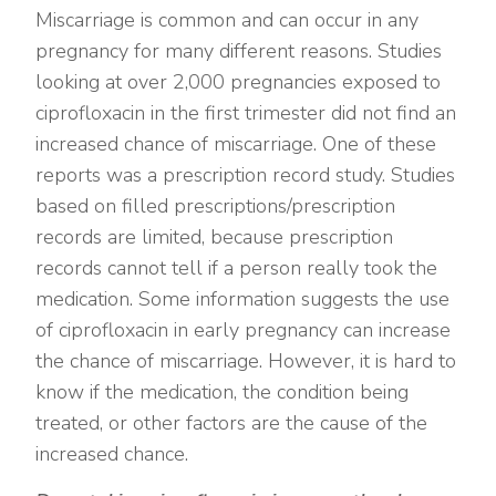
Miscarriage is common and can occur in any
pregnancy for many different reasons. Studies
looking at over 2,000 pregnancies exposed to
ciprofloxacin in the first trimester did not find an
increased chance of miscarriage. One of these
reports was a prescription record study. Studies
based on filled prescriptions/prescription
records are limited, because prescription
records cannot tell if a person really took the
medication. Some information suggests the use
of ciprofloxacin in early pregnancy can increase
the chance of miscarriage. However, it is hard to
know if the medication, the condition being
treated, or other factors are the cause of the
increased chance.