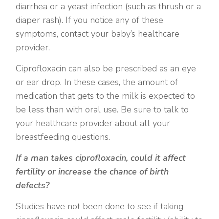
diarrhea or a yeast infection (such as thrush or a
diaper rash). If you notice any of these
symptoms, contact your baby’s healthcare
provider.
Ciprofloxacin can also be prescribed as an eye
or ear drop. In these cases, the amount of
medication that gets to the milk is expected to
be less than with oral use. Be sure to talk to
your healthcare provider about all your
breastfeeding questions.
If a man takes ciprofloxacin, could it affect
fertility or increase the chance of birth
defects?
Studies have not been done to see if taking