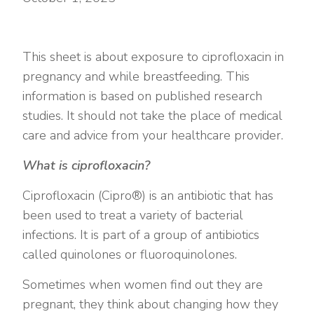
This sheet is about exposure to ciprofloxacin in
pregnancy and while breastfeeding. This
information is based on published research
studies. It should not take the place of medical
care and advice from your healthcare provider.
What is ciprofloxacin?
Ciprofloxacin (Cipro®) is an antibiotic that has
been used to treat a variety of bacterial
infections. It is part of a group of antibiotics
called quinolones or fluoroquinolones.
Sometimes when women find out they are
pregnant, they think about changing how they