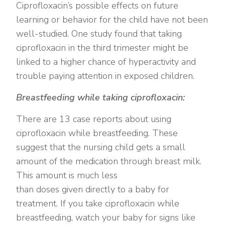
Ciprofloxacin’s possible effects on future
learning or behavior for the child have not been
well-studied. One study found that taking
ciprofloxacin in the third trimester might be
linked to a higher chance of hyperactivity and
trouble paying attention in exposed children.
Breastfeeding while taking ciprofloxacin:
There are 13 case reports about using
ciprofloxacin while breastfeeding. These
suggest that the nursing child gets a small
amount of the medication through breast milk.
This amount is much less
than doses given directly to a baby for
treatment. If you take ciprofloxacin while
breastfeeding, watch your baby for signs like