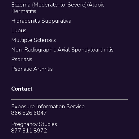
Eczema (Moderate-to-Severe)/Atopic
Dermatitis
Hidradenitis Suppurativa
Lupus
Multiple Sclerosis
Non-Radiographic Axial Spondyloarthritis
Psoriasis
Psoriatic Arthritis
Contact
Exposure Information Service
866.626.6847
Pregnancy Studies
877.311.8972