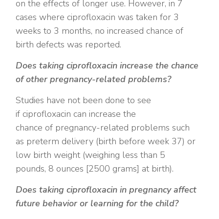
on the effects of longer use. However, in 7
cases where ciprofloxacin was taken for 3
weeks to 3 months, no increased chance of
birth defects was reported.
Does taking ciprofloxacin increase the chance
of other pregnancy-related problems?
Studies have not been done to see
if ciprofloxacin can increase the
chance of pregnancy-related problems such
as preterm delivery (birth before week 37) or
low birth weight (weighing less than 5
pounds, 8 ounces [2500 grams] at birth).
Does taking ciprofloxacin in pregnancy affect
future behavior or learning for the child?