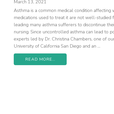
March 13, 2021
Asthma is a common medical condition affecting 
medications used to treat it are not well-studied f
leading many asthma sufferers to discontinue the
nursing. Since uncontrolled asthma can lead to 
experts led by Dr. Christina Chambers, one of ou
University of California San Diego and an …
READ MORE...