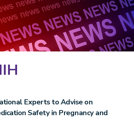
NIH
tional Experts to Advise on
edication Safety in Pregnancy and