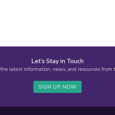
Let’s Stay in Touch
the latest information, news, and resources from
SIGN UP NOW