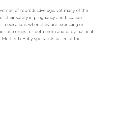
women of reproductive age, yet many of the
or their safety in pregnancy and lactation,
ir medications when they are expecting or
poor outcomes for both mom and baby, national
r MotherToBaby specialists based at the