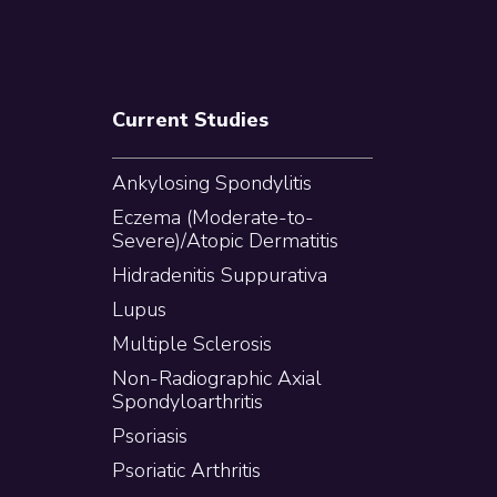
Current Studies
Ankylosing Spondylitis
Eczema (Moderate-to-
Severe)/Atopic Dermatitis
Hidradenitis Suppurativa
Lupus
Multiple Sclerosis
Non-Radiographic Axial
Spondyloarthritis
Psoriasis
Psoriatic Arthritis