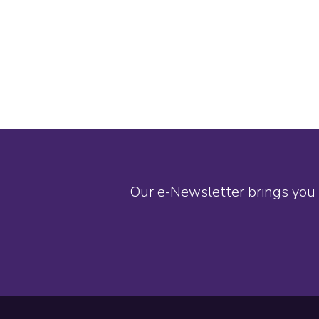
Our e-Newsletter brings you 
Footer