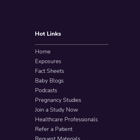
Hot Links
Home
Exposures
Fact Sheets
Baby Blogs
Podcasts
Pregnancy Studies
Join a Study Now
Healthcare Professionals
Refer a Patient
Request Materials