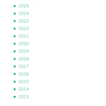
2025
2024
2023
2022
2021
2020
2019
2018
2017
2016
2015
2014
2013