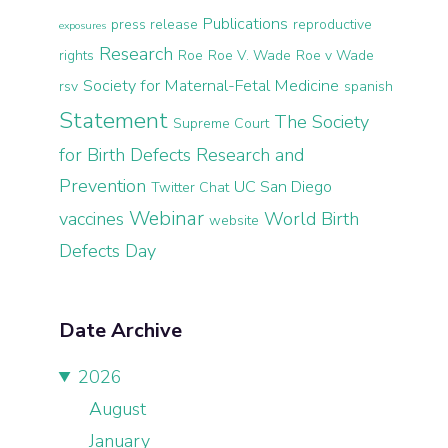
Publications
press release
reproductive
exposures
Research
rights
Roe
Roe V. Wade
Roe v Wade
Society for Maternal-Fetal Medicine
rsv
spanish
Statement
The Society
Supreme Court
for Birth Defects Research and
Prevention
UC San Diego
Twitter Chat
Webinar
vaccines
World Birth
website
Defects Day
Date Archive
2026
August
January