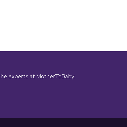
 the experts at MotherToBaby.