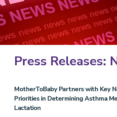
Press Releases: 
MotherToBaby Partners with Key Na
Priorities in Determining Asthma M
Lactation