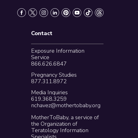
Contact
Exposure Information
Service
866.626.6847
Pregnancy Studies
877.311.8972
Media Inquiries
619.368.3259
nchavez@mothertobaby.org
MotherToBaby, a service of
the Organization of
Teratology Information
Specialists