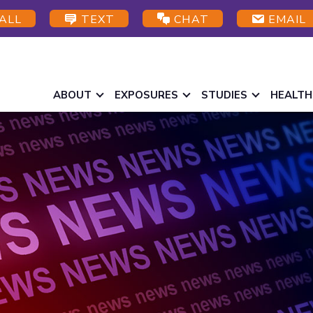
ALL
TEXT
CHAT
EMAIL
ABOUT
EXPOSURES
STUDIES
HEALTH