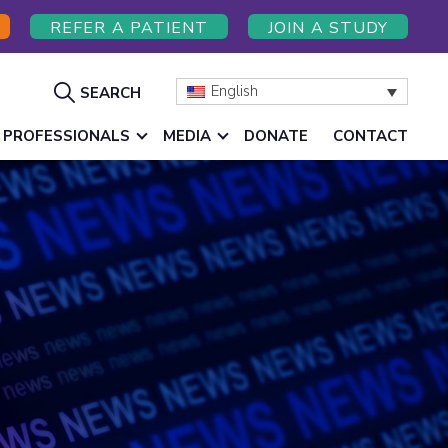
REFER A PATIENT
JOIN A STUDY
Show
English
SEARCH
Search
 PROFESSIONALS
MEDIA
DONATE
CONTACT