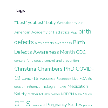
Tags
#best4youbest4baby
#worldbdday
AJG
birth
American Academy of Pediatrics
App
defects
Birth
birth defects awareness
Defects Awareness Month
CDC
centers for disease control and prevention
Christina Chambers PhD
COVID-
19
covid-19 vaccines
FDA
Facebook Live
flu
Medication
Instagram Live
season
influenza
Safety
NBDPN
MotherToBaby News
New Study
OTIS
Pregnancy Studies
paracetamol
prenatal