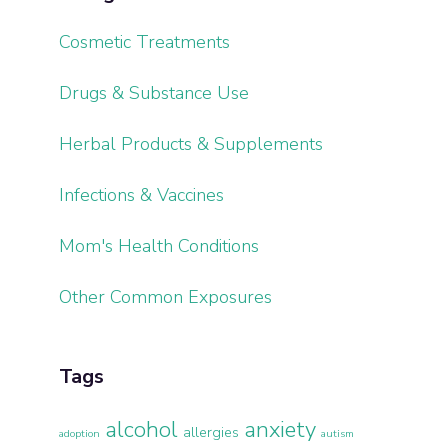
Cosmetic Treatments
Drugs & Substance Use
Herbal Products & Supplements
Infections & Vaccines
Mom's Health Conditions
Other Common Exposures
Tags
alcohol
anxiety
allergies
adoption
autism