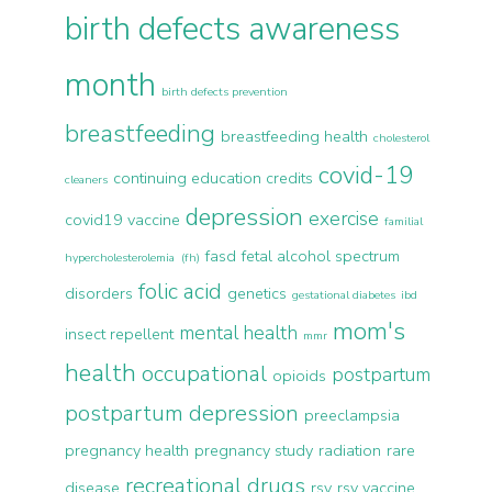
birth defects awareness
month
birth defects prevention
breastfeeding
breastfeeding health
cholesterol
covid-19
continuing education credits
cleaners
depression
exercise
covid19 vaccine
familial
fasd
fetal alcohol spectrum
hypercholesterolemia (fh)
folic acid
disorders
genetics
gestational diabetes
ibd
mom's
mental health
insect repellent
mmr
health
occupational
postpartum
opioids
postpartum depression
preeclampsia
pregnancy health
pregnancy study
radiation
rare
recreational drugs
disease
rsv
rsv vaccine