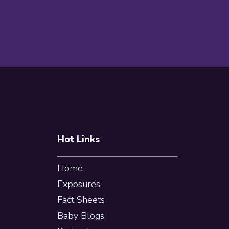
Footer
Hot Links
Home
Exposures
Fact Sheets
Baby Blogs