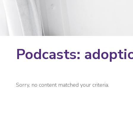
Podcasts: adopti
Sorry, no content matched your criteria.