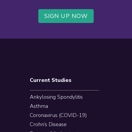
SIGN UP NOW
Current Studies
Ankylosing Spondylitis
Asthma
Coronavirus (COVID-19)
Crohn’s Disease