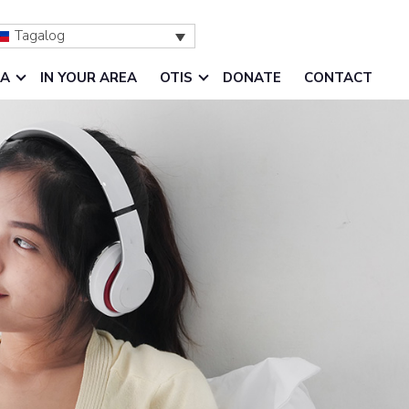
Tagalog
IA
IN YOUR AREA
OTIS
DONATE
CONTACT