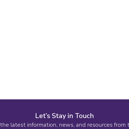
Let’s Stay in Touch
the latest information, news, and resources from