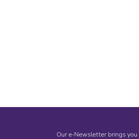
Our e-Newsletter brings you 