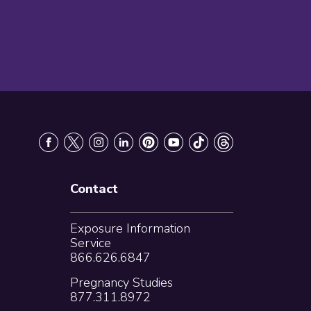
Contact
Exposure Information
Service
866.626.6847
Pregnancy Studies
877.311.8972