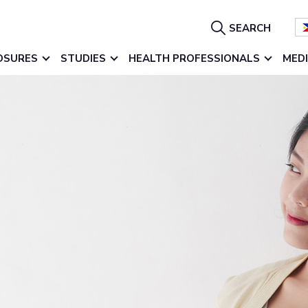
Show
SEARCH
Search
OSURES
STUDIES
HEALTH PROFESSIONALS
MED