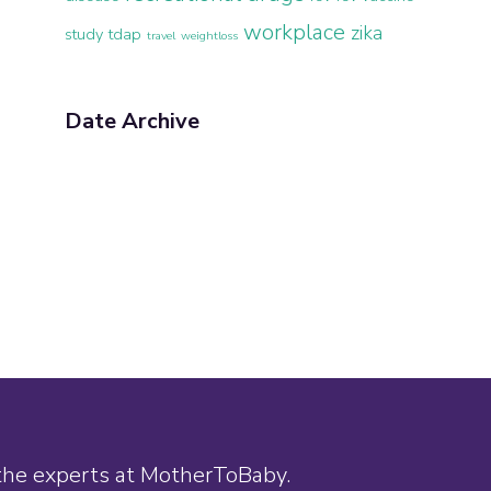
workplace
zika
study
tdap
travel
weightloss
Date Archive
 the experts at MotherToBaby.