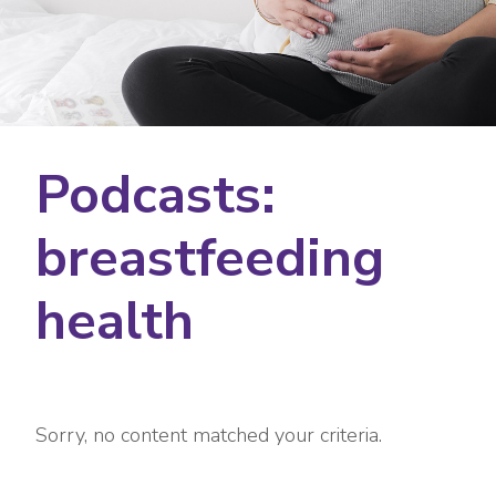
Podcasts:
breastfeeding
health
Sorry, no content matched your criteria.