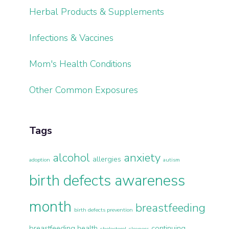
Herbal Products & Supplements
Infections & Vaccines
Mom's Health Conditions
Other Common Exposures
Tags
alcohol
anxiety
allergies
adoption
autism
birth defects awareness
month
breastfeeding
birth defects prevention
breastfeeding health
continuing
cholesterol
cleaners