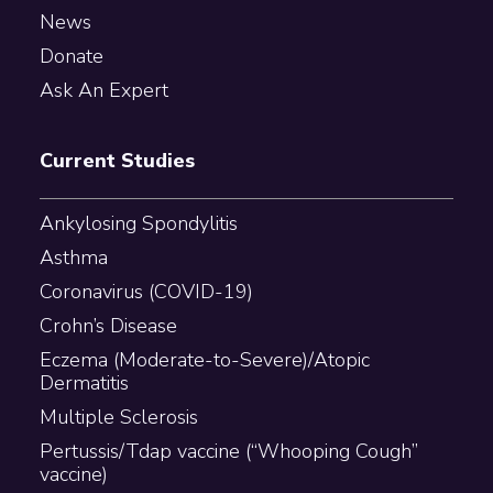
News
Donate
Ask An Expert
Current Studies
Ankylosing Spondylitis
Asthma
Coronavirus (COVID-19)
Crohn’s Disease
Eczema (Moderate-to-Severe)/Atopic
Dermatitis
Multiple Sclerosis
Pertussis/Tdap vaccine (“Whooping Cough”
vaccine)