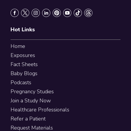
Footer
Hot Links
Home
Exposures
Fact Sheets
Baby Blogs
Podcasts
Pregnancy Studies
Join a Study Now
Healthcare Professionals
Refer a Patient
Request Materials