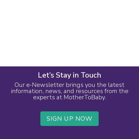
Let’s Stay in Touch
Our e-Newsletter brings you the latest
information, news, and resources from the
experts at MotherToBaby.
SIGN UP NOW