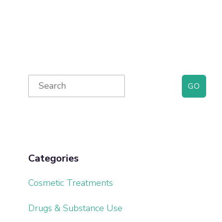
Primary
Search
for:
Sidebar
Categories
Cosmetic Treatments
Drugs & Substance Use