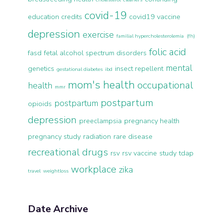
covid-19
education credits
covid19 vaccine
depression
exercise
familial hypercholesterolemia (fh)
folic acid
fasd
fetal alcohol spectrum disorders
mental
genetics
insect repellent
gestational diabetes
ibd
mom's health
occupational
health
mmr
postpartum
postpartum
opioids
depression
preeclampsia
pregnancy health
pregnancy study
radiation
rare disease
recreational drugs
rsv
rsv vaccine
study
tdap
workplace
zika
travel
weightloss
Date Archive