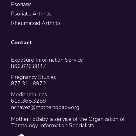
Psoriasis
Psoriatic Arthritis
Rheumatoid Arthritis
Contact
Exposure Information Service
866.626.6847
Pregnancy Studies
877.311.8972
Media Inquiries
619.368.3259
nchavez@mothertobaby.org
MotherToBaby, a service of the Organization of
Teratology Information Specialists