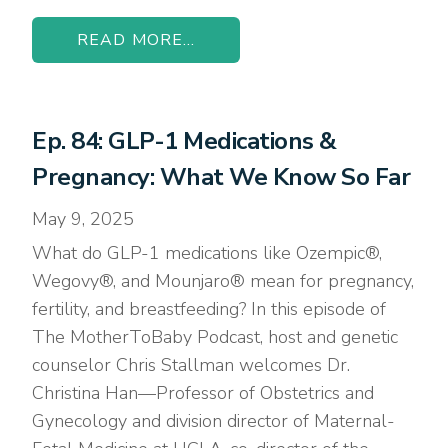
READ MORE...
Ep. 84: GLP-1 Medications &
Pregnancy: What We Know So Far
May 9, 2025
What do GLP-1 medications like Ozempic®,
Wegovy®, and Mounjaro® mean for pregnancy,
fertility, and breastfeeding? In this episode of
The MotherToBaby Podcast, host and genetic
counselor Chris Stallman welcomes Dr.
Christina Han—Professor of Obstetrics and
Gynecology and division director of Maternal-