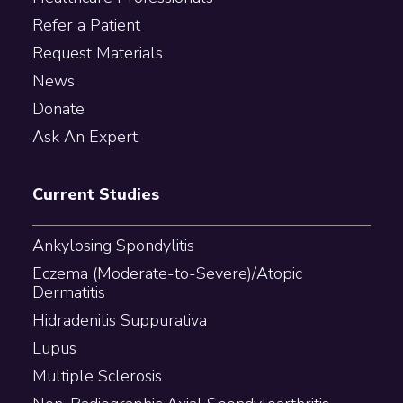
Refer a Patient
Request Materials
News
Donate
Ask An Expert
Current Studies
Ankylosing Spondylitis
Eczema (Moderate-to-Severe)/Atopic
Dermatitis
Hidradenitis Suppurativa
Lupus
Multiple Sclerosis