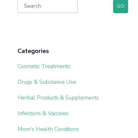
Primary
Search
for:
Sidebar
Categories
Cosmetic Treatments
Drugs & Substance Use
Herbal Products & Supplements
Infections & Vaccines
Mom's Health Conditions