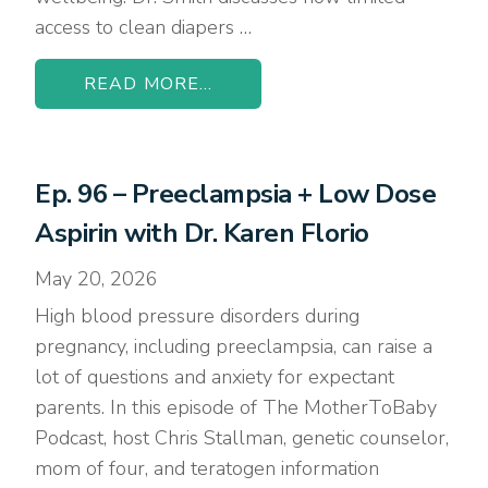
access to clean diapers …
READ MORE...
Ep. 96 – Preeclampsia + Low Dose
Aspirin with Dr. Karen Florio
May 20, 2026
High blood pressure disorders during
pregnancy, including preeclampsia, can raise a
lot of questions and anxiety for expectant
parents. In this episode of The MotherToBaby
Podcast, host Chris Stallman, genetic counselor,
mom of four, and teratogen information