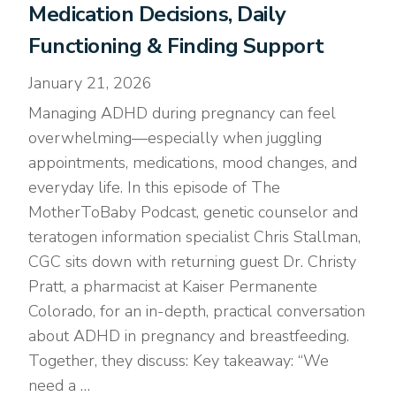
Medication Decisions, Daily
Functioning & Finding Support
January 21, 2026
Managing ADHD during pregnancy can feel
overwhelming—especially when juggling
appointments, medications, mood changes, and
everyday life. In this episode of The
MotherToBaby Podcast, genetic counselor and
teratogen information specialist Chris Stallman,
CGC sits down with returning guest Dr. Christy
Pratt, a pharmacist at Kaiser Permanente
Colorado, for an in-depth, practical conversation
about ADHD in pregnancy and breastfeeding.
Together, they discuss: Key takeaway: “We
need a …