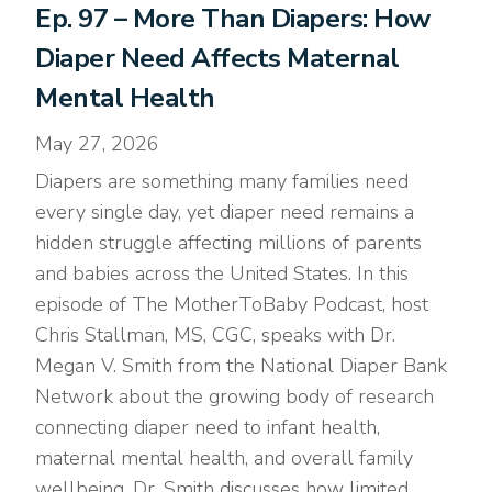
Ep. 97 – More Than Diapers: How
Diaper Need Affects Maternal
Mental Health
May 27, 2026
Diapers are something many families need
every single day, yet diaper need remains a
hidden struggle affecting millions of parents
and babies across the United States. In this
episode of The MotherToBaby Podcast, host
Chris Stallman, MS, CGC, speaks with Dr.
Megan V. Smith from the National Diaper Bank
Network about the growing body of research
connecting diaper need to infant health,
maternal mental health, and overall family
wellbeing. Dr. Smith discusses how limited