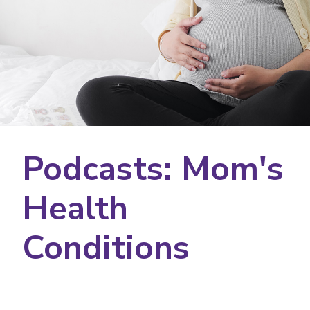
Podcasts: Mom's
Health
Conditions