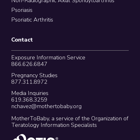
Non-Radiographic Axial Spondyloarthritis
Psoriasis
Psoriatic Arthritis
Contact
Exposure Information Service
866.626.6847
Pregnancy Studies
877.311.8972
Media Inquiries
619.368.3259
nchavez@mothertobaby.org
MotherToBaby, a service of the Organization of
Teratology Information Specialists