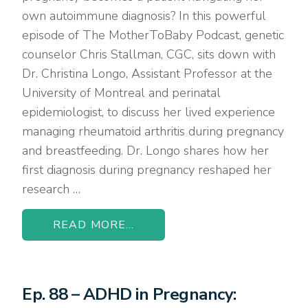
own autoimmune diagnosis? In this powerful
episode of The MotherToBaby Podcast, genetic
counselor Chris Stallman, CGC, sits down with
Dr. Christina Longo, Assistant Professor at the
University of Montreal and perinatal
epidemiologist, to discuss her lived experience
managing rheumatoid arthritis during pregnancy
and breastfeeding. Dr. Longo shares how her
first diagnosis during pregnancy reshaped her
research …
READ MORE...
Ep. 88 – ADHD in Pregnancy: