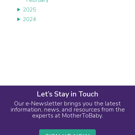
2025
2024
Let’s Stay in Touch
Our e-Newsletter brings you the latest
information, news, and resources from the
experts at MotherToBaby.