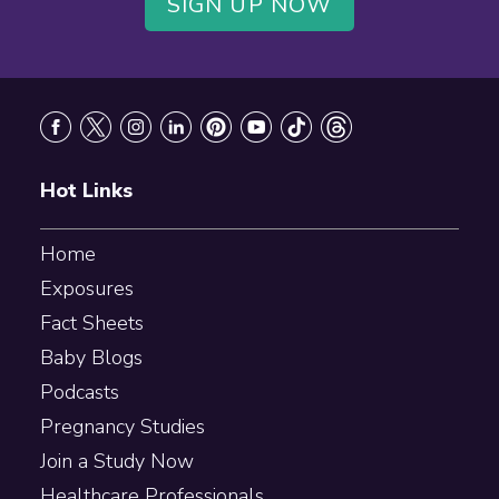
SIGN UP NOW
Footer
Hot Links
Home
Exposures
Fact Sheets
Baby Blogs
Podcasts
Pregnancy Studies
Join a Study Now
Healthcare Professionals