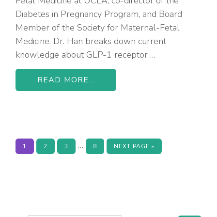
Fetal Medicine at UCLA, co-director of the
Diabetes in Pregnancy Program, and Board
Member of the Society for Maternal-Fetal
Medicine. Dr. Han breaks down current
knowledge about GLP-1 receptor …
READ MORE...
Interim
…
PAGE
PAGE
PAGE
PAGE
GO
1
2
3
8
NEXT PAGE »
TO
pages
omitted