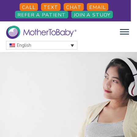
Skip
Skip
Skip
CALL
TEXT
CHAT
EMAIL
to
to
to
REFER A PATIENT
JOIN A STUDY
main
primary
footer
content
sidebar
English
MOTHERTOBABY
Medications
and
More
during
pregnancy
and
breastfeeding