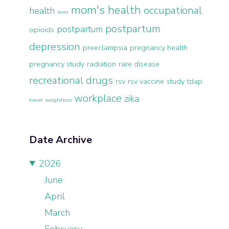
mom's health
occupational
health
mmr
postpartum
postpartum
opioids
depression
preeclampsia
pregnancy health
pregnancy study
radiation
rare disease
recreational drugs
rsv
rsv vaccine
study
tdap
workplace
zika
travel
weightloss
Date Archive
2026
June
April
March
February