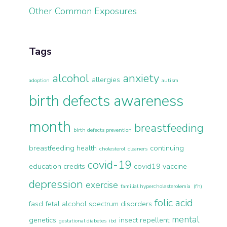
Other Common Exposures
Tags
alcohol
anxiety
allergies
adoption
autism
birth defects awareness
month
breastfeeding
birth defects prevention
breastfeeding health
continuing
cholesterol
cleaners
covid-19
education credits
covid19 vaccine
depression
exercise
familial hypercholesterolemia (fh)
folic acid
fasd
fetal alcohol spectrum disorders
mental
genetics
insect repellent
gestational diabetes
ibd