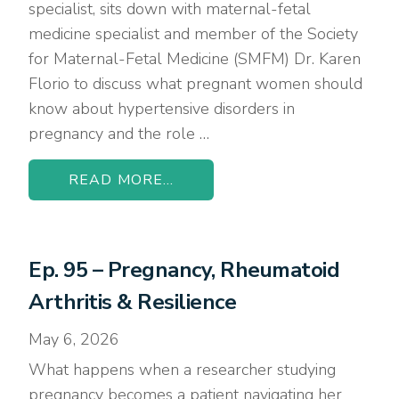
specialist, sits down with maternal-fetal
medicine specialist and member of the Society
for Maternal-Fetal Medicine (SMFM) Dr. Karen
Florio to discuss what pregnant women should
know about hypertensive disorders in
pregnancy and the role …
READ MORE...
Ep. 95 – Pregnancy, Rheumatoid
Arthritis & Resilience
May 6, 2026
What happens when a researcher studying
pregnancy becomes a patient navigating her