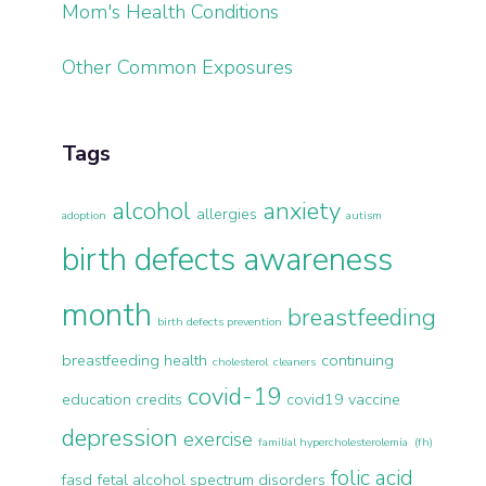
Mom's Health Conditions
Other Common Exposures
Tags
alcohol
anxiety
allergies
adoption
autism
birth defects awareness
month
breastfeeding
birth defects prevention
breastfeeding health
continuing
cholesterol
cleaners
covid-19
education credits
covid19 vaccine
depression
exercise
familial hypercholesterolemia (fh)
folic acid
fasd
fetal alcohol spectrum disorders