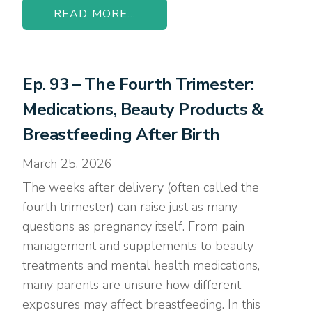
READ MORE...
Ep. 93 – The Fourth Trimester:
Medications, Beauty Products &
Breastfeeding After Birth
March 25, 2026
The weeks after delivery (often called the
fourth trimester) can raise just as many
questions as pregnancy itself. From pain
management and supplements to beauty
treatments and mental health medications,
many parents are unsure how different
exposures may affect breastfeeding. In this