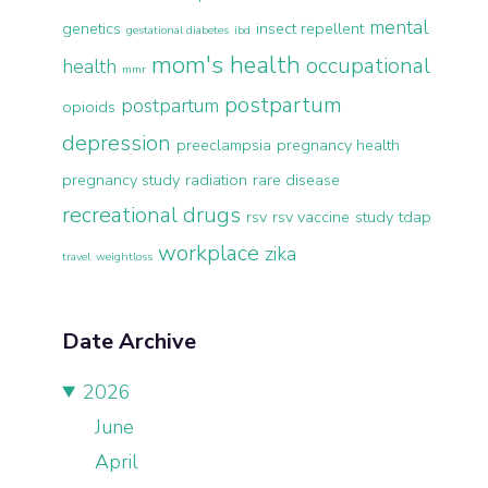
mental
genetics
insect repellent
gestational diabetes
ibd
mom's health
occupational
health
mmr
postpartum
postpartum
opioids
depression
preeclampsia
pregnancy health
pregnancy study
radiation
rare disease
recreational drugs
rsv
rsv vaccine
study
tdap
workplace
zika
travel
weightloss
Date Archive
2026
June
April