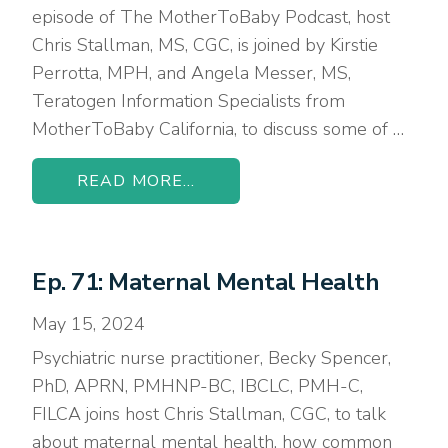
episode of The MotherToBaby Podcast, host
Chris Stallman, MS, CGC, is joined by Kirstie
Perrotta, MPH, and Angela Messer, MS,
Teratogen Information Specialists from
MotherToBaby California, to discuss some of …
READ MORE...
Ep. 71: Maternal Mental Health
May 15, 2024
Psychiatric nurse practitioner, Becky Spencer,
PhD, APRN, PMHNP-BC, IBCLC, PMH-C,
FILCA joins host Chris Stallman, CGC, to talk
about maternal mental health, how common