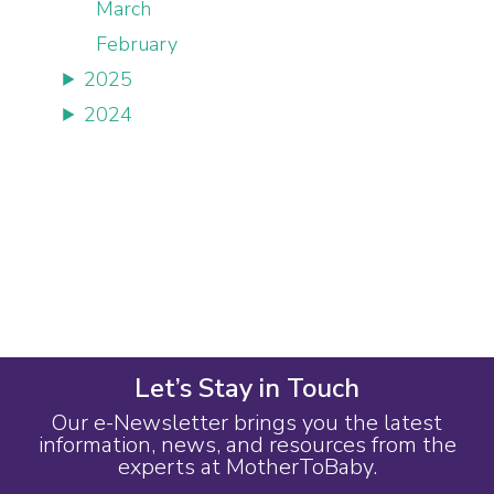
March
February
2025
2024
Let’s Stay in Touch
Our e-Newsletter brings you the latest
information, news, and resources from the
experts at MotherToBaby.