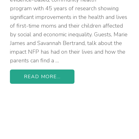
program with 45 years of research showing
significant improvements in the health and lives
of first-time moms and their children affected
by social and economic inequality. Guests, Marie
James and Savannah Bertrand, talk about the
impact NFP has had on their lives and how the
parents can find a …
READ MORE...