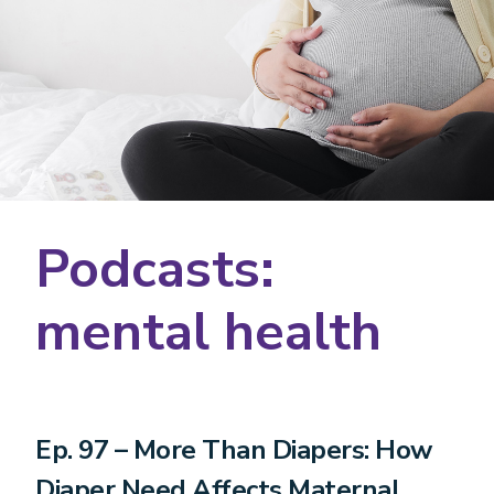
Podcasts:
mental health
Ep. 97 – More Than Diapers: How
Diaper Need Affects Maternal