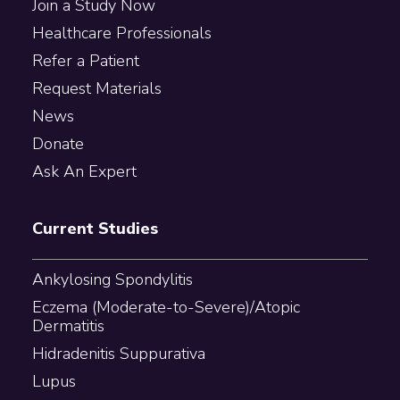
Join a Study Now
Healthcare Professionals
Refer a Patient
Request Materials
News
Donate
Ask An Expert
Current Studies
Ankylosing Spondylitis
Eczema (Moderate-to-Severe)/Atopic
Dermatitis
Hidradenitis Suppurativa
Lupus