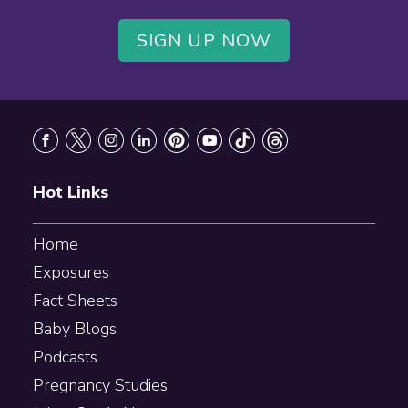
SIGN UP NOW
Footer
Hot Links
Home
Exposures
Fact Sheets
Baby Blogs
Podcasts
Pregnancy Studies