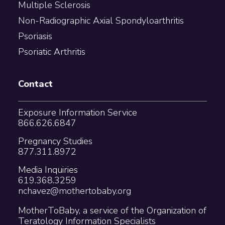
Multiple Sclerosis
Non-Radiographic Axial Spondyloarthritis
Psoriasis
Psoriatic Arthritis
Contact
Exposure Information Service
866.626.6847
Pregnancy Studies
877.311.8972
Media Inquiries
619.368.3259
nchavez@mothertobaby.org
MotherToBaby, a service of the Organization of
Teratology Information Specialists