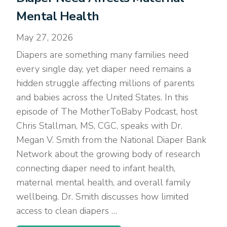
Mental Health
May 27, 2026
Diapers are something many families need
every single day, yet diaper need remains a
hidden struggle affecting millions of parents
and babies across the United States. In this
episode of The MotherToBaby Podcast, host
Chris Stallman, MS, CGC, speaks with Dr.
Megan V. Smith from the National Diaper Bank
Network about the growing body of research
connecting diaper need to infant health,
maternal mental health, and overall family
wellbeing. Dr. Smith discusses how limited
access to clean diapers …