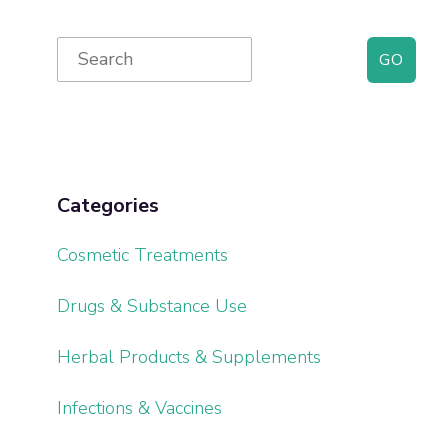
Primary
Search
for:
Sidebar
Categories
Cosmetic Treatments
Drugs & Substance Use
Herbal Products & Supplements
Infections & Vaccines