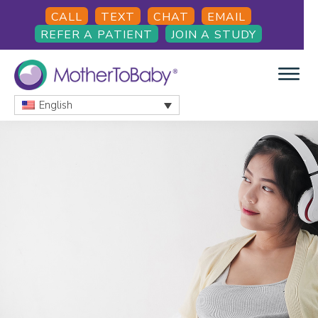
Skip
Skip
Skip
CALL
TEXT
CHAT
EMAIL
to
to
to
REFER A PATIENT
JOIN A STUDY
main
primary
footer
content
sidebar
English
MOTHERTOBABY
Medications
and
More
during
pregnancy
and
breastfeeding