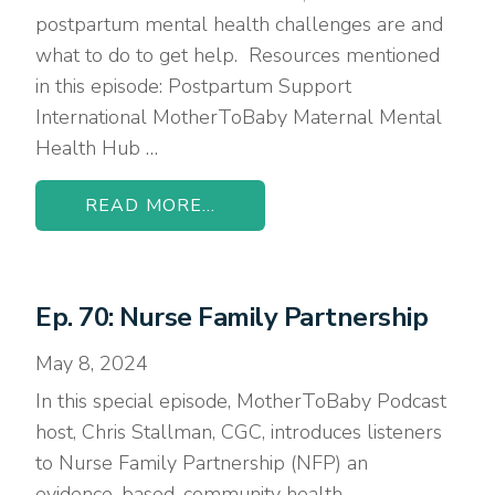
postpartum mental health challenges are and
what to do to get help. Resources mentioned
in this episode: Postpartum Support
International MotherToBaby Maternal Mental
Health Hub …
READ MORE...
Ep. 70: Nurse Family Partnership
May 8, 2024
In this special episode, MotherToBaby Podcast
host, Chris Stallman, CGC, introduces listeners
to Nurse Family Partnership (NFP) an
evidence-based, community health