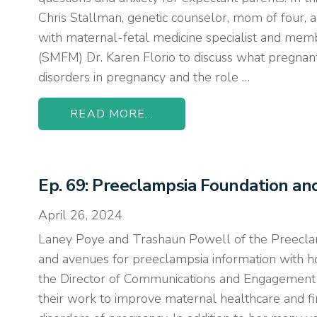
Chris Stallman, genetic counselor, mom of four, a
with maternal-fetal medicine specialist and memb
(SMFM) Dr. Karen Florio to discuss what pregn
disorders in pregnancy and the role …
READ MORE...
Ep. 69: Preeclampsia Foundation a
April 26, 2024
Laney Poye and Trashaun Powell of the Preeclam
and avenues for preeclampsia information with h
the Director of Communications and Engagement 
their work to improve maternal healthcare and fin