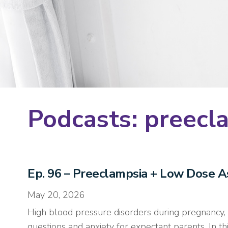
Podcasts: preecl
Ep. 96 – Preeclampsia + Low Dose As
May 20, 2026
High blood pressure disorders during pregnancy, i
questions and anxiety for expectant parents. In 