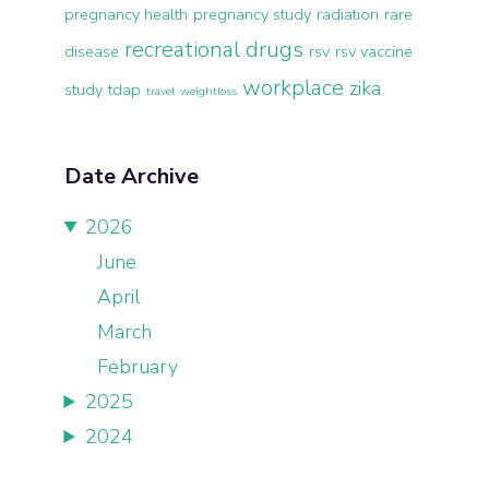
pregnancy health
pregnancy study
radiation
rare
recreational drugs
disease
rsv
rsv vaccine
workplace
zika
study
tdap
travel
weightloss
Date Archive
2026
June
April
March
February
2025
2024