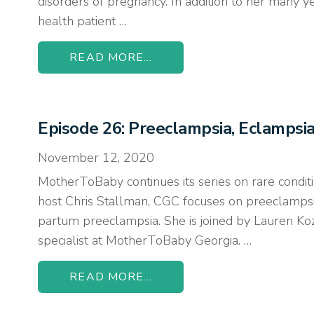
disorders of pregnancy. In addition to her many y
health patient …
READ MORE...
Episode 26: Preeclampsia, Eclamps
November 12, 2020
MotherToBaby continues its series on rare conditi
host Chris Stallman, CGC focuses on preeclamps
partum preeclampsia. She is joined by Lauren K
specialist at MotherToBaby Georgia. …
READ MORE...