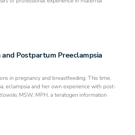
ears of professional experience in maternal
ia and Postpartum Preeclampsia
ons in pregnancy and breastfeeding. This time,
ia, eclampsia and her own experience with post-
ozlowski, MSW, MPH, a teratogen information