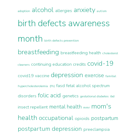
alcohol
anxiety
allergies
adoption
autism
birth defects awareness
month
birth defects prevention
breastfeeding
breastfeeding health
cholesterol
covid-19
continuing education credits
cleaners
depression
exercise
covid19 vaccine
familial
fasd
fetal alcohol spectrum
hypercholesterolemia (fh)
folic acid
disorders
genetics
gestational diabetes
ibd
mom's
mental health
insect repellent
mmr
health
occupational
postpartum
opioids
postpartum depression
preeclampsia