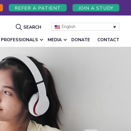
REFER A PATIENT
JOIN A STUDY
Show
English
SEARCH
Search
 PROFESSIONALS
MEDIA
DONATE
CONTACT