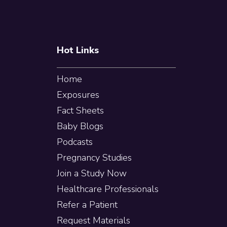
Hot Links
Home
Exposures
Fact Sheets
Baby Blogs
Podcasts
Pregnancy Studies
Join a Study Now
Healthcare Professionals
Refer a Patient
Request Materials