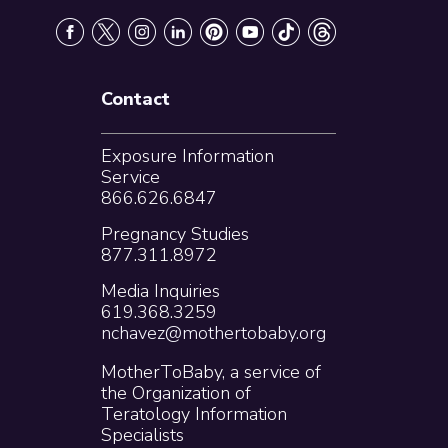
Contact
Exposure Information
Service
866.626.6847
Pregnancy Studies
877.311.8972
Media Inquiries
619.368.3259
nchavez@mothertobaby.org
MotherToBaby, a service of
the Organization of
Teratology Information
Specialists