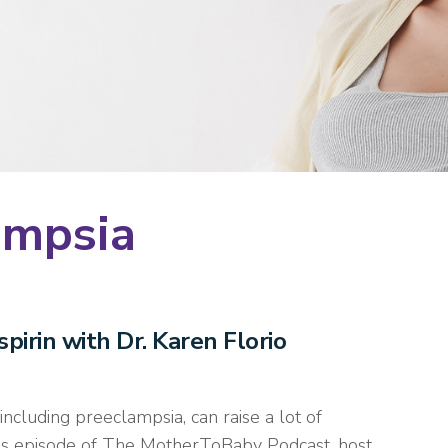
ampsia
pirin with Dr. Karen Florio
ncluding preeclampsia, can raise a lot of
this episode of The MotherToBaby Podcast, host