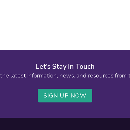
Let’s Stay in Touch
the latest information, news, and resources from
SIGN UP NOW