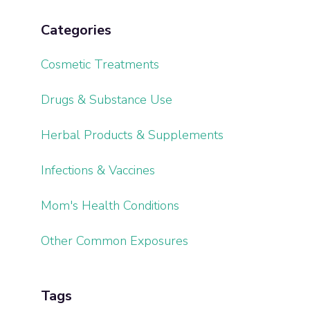
Categories
Cosmetic Treatments
Drugs & Substance Use
Herbal Products & Supplements
Infections & Vaccines
Mom's Health Conditions
Other Common Exposures
Tags