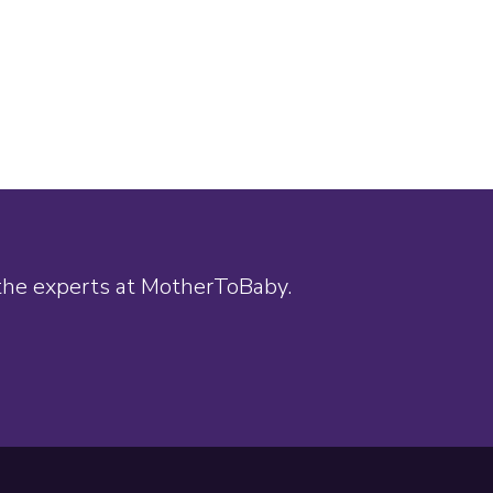
 the experts at MotherToBaby.