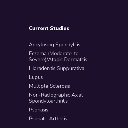
Current Studies
Ankylosing Spondylitis
Eczema (Moderate-to-
Severe)/Atopic Dermatitis
Hidradenitis Suppurativa
Lupus
Multiple Sclerosis
Non-Radiographic Axial
Spondyloarthritis
Psoriasis
Psoriatic Arthritis