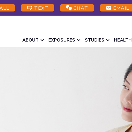
ALL
TEXT
CHAT
EMAIL
ABOUT
EXPOSURES
STUDIES
HEALTH