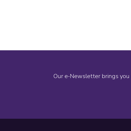
Our e-Newsletter brings you 
Footer