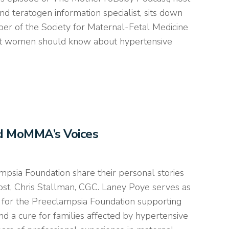
nd teratogen information specialist, sits down
er of the Society for Maternal-Fetal Medicine
ant women should know about hypertensive
nd MoMMA’s Voices
psia Foundation share their personal stories
ost, Chris Stallman, CGC. Laney Poye serves as
for the Preeclampsia Foundation supporting
d a cure for families affected by hypertensive