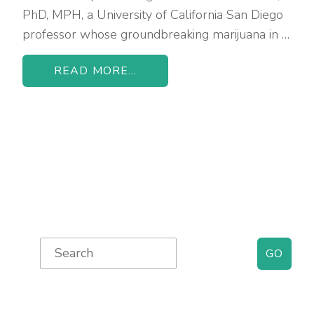
PhD, MPH, a University of California San Diego
professor whose groundbreaking marijuana in …
READ MORE...
Primary
Search
for:
Sidebar