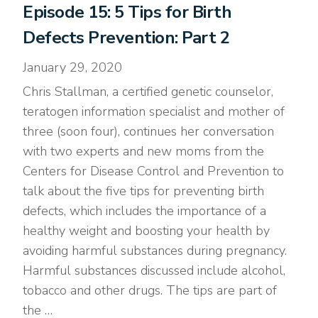
Episode 15: 5 Tips for Birth
Defects Prevention: Part 2
January 29, 2020
Chris Stallman, a certified genetic counselor,
teratogen information specialist and mother of
three (soon four), continues her conversation
with two experts and new moms from the
Centers for Disease Control and Prevention to
talk about the five tips for preventing birth
defects, which includes the importance of a
healthy weight and boosting your health by
avoiding harmful substances during pregnancy.
Harmful substances discussed include alcohol,
tobacco and other drugs. The tips are part of
the …