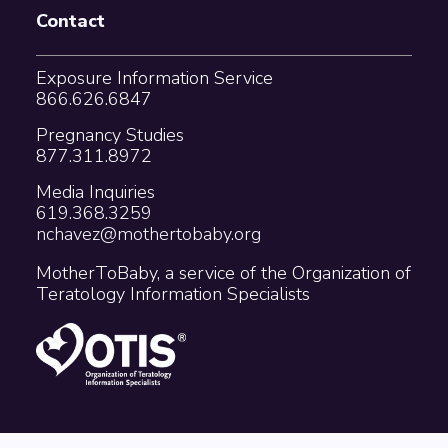
Contact
Exposure Information Service
866.626.6847
Pregnancy Studies
877.311.8972
Media Inquiries
619.368.3259
nchavez@mothertobaby.org
MotherToBaby, a service of the Organization of
Teratology Information Specialists