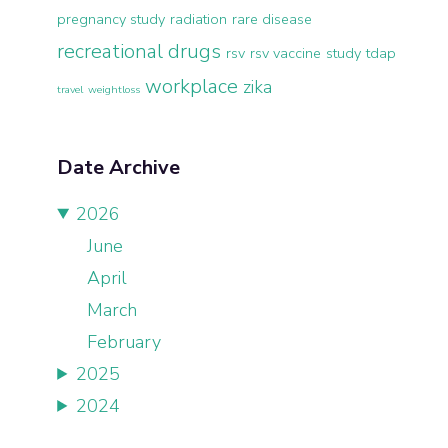
pregnancy study
radiation
rare disease
recreational drugs
rsv
rsv vaccine
study
tdap
workplace
zika
travel
weightloss
Date Archive
2026
June
April
March
February
2025
2024