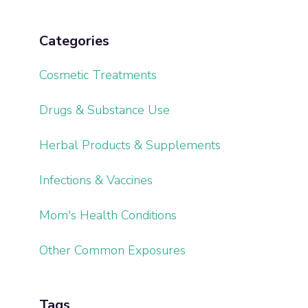
Categories
Cosmetic Treatments
Drugs & Substance Use
Herbal Products & Supplements
Infections & Vaccines
Mom's Health Conditions
Other Common Exposures
Tags