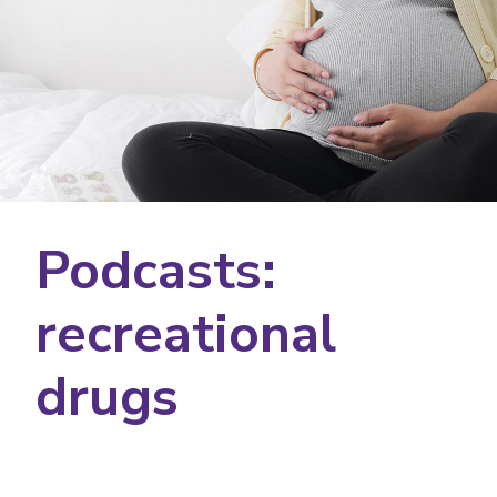
Podcasts:
recreational
drugs