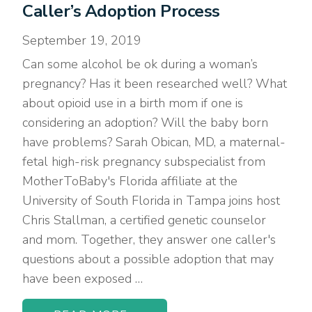
Caller’s Adoption Process
September 19, 2019
Can some alcohol be ok during a woman’s
pregnancy? Has it been researched well? What
about opioid use in a birth mom if one is
considering an adoption? Will the baby born
have problems? Sarah Obican, MD, a maternal-
fetal high-risk pregnancy subspecialist from
MotherToBaby's Florida affiliate at the
University of South Florida in Tampa joins host
Chris Stallman, a certified genetic counselor
and mom. Together, they answer one caller's
questions about a possible adoption that may
have been exposed …