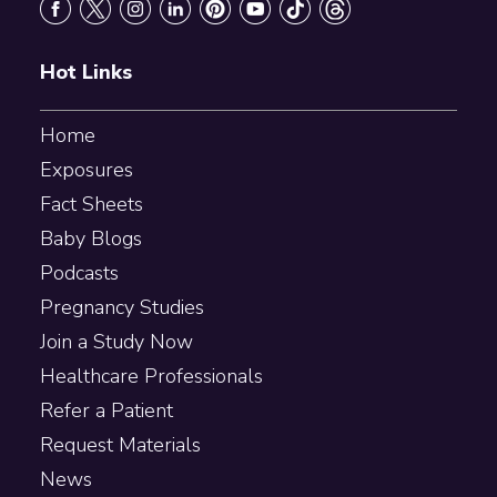
Hot Links
Home
Exposures
Fact Sheets
Baby Blogs
Podcasts
Pregnancy Studies
Join a Study Now
Healthcare Professionals
Refer a Patient
Request Materials
News