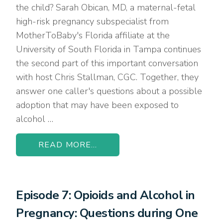
the child? Sarah Obican, MD, a maternal-fetal
high-risk pregnancy subspecialist from
MotherToBaby's Florida affiliate at the
University of South Florida in Tampa continues
the second part of this important conversation
with host Chris Stallman, CGC. Together, they
answer one caller's questions about a possible
adoption that may have been exposed to
alcohol …
READ MORE...
Episode 7: Opioids and Alcohol in
Pregnancy: Questions during One