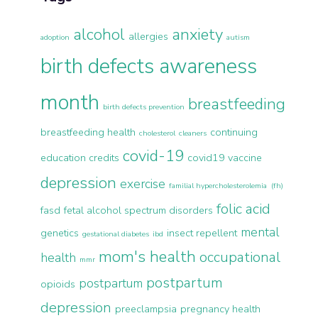
alcohol
anxiety
allergies
adoption
autism
birth defects awareness
month
breastfeeding
birth defects prevention
breastfeeding health
continuing
cholesterol
cleaners
covid-19
education credits
covid19 vaccine
depression
exercise
familial hypercholesterolemia (fh)
folic acid
fasd
fetal alcohol spectrum disorders
mental
genetics
insect repellent
gestational diabetes
ibd
mom's health
occupational
health
mmr
postpartum
postpartum
opioids
depression
preeclampsia
pregnancy health