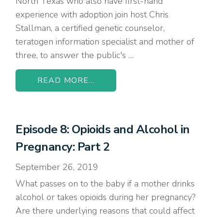
North Texas who also have first-hand
experience with adoption join host Chris
Stallman, a certified genetic counselor,
teratogen information specialist and mother of
three, to answer the public's …
READ MORE...
Episode 8: Opioids and Alcohol in
Pregnancy: Part 2
September 26, 2019
What passes on to the baby if a mother drinks
alcohol or takes opioids during her pregnancy?
Are there underlying reasons that could affect