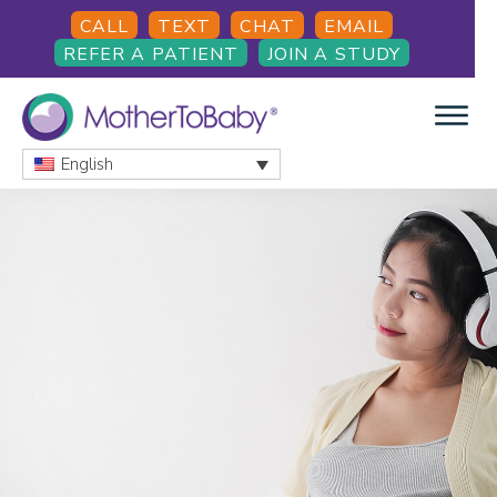
Skip
Skip
Skip
CALL
TEXT
CHAT
EMAIL
to
to
to
REFER A PATIENT
JOIN A STUDY
main
primary
footer
content
sidebar
English
MOTHERTOBABY
Medications
and
More
during
pregnancy
and
breastfeeding