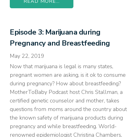
READ MORE...
Episode 3: Marijuana during
Pregnancy and Breastfeeding
May 22, 2019
Now that marijuana is legal is many states,
pregnant women are asking, is it ok to consume
during pregnancy? How about breastfeeding?
MotherToBaby Podcast host Chris Stallman, a
certified genetic counselor and mother, takes
questions from moms around the country about
the known safety of marijuana products during
pregnancy and while breastfeeding. World-
renowned epidemiologist Christina Chambers,