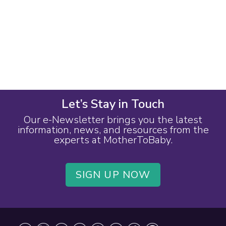
Let’s Stay in Touch
Our e-Newsletter brings you the latest
information, news, and resources from the
experts at MotherToBaby.
SIGN UP NOW
Footer