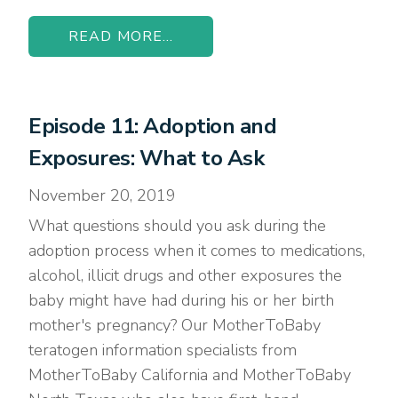
READ MORE...
Episode 11: Adoption and
Exposures: What to Ask
November 20, 2019
What questions should you ask during the
adoption process when it comes to medications,
alcohol, illicit drugs and other exposures the
baby might have had during his or her birth
mother's pregnancy? Our MotherToBaby
teratogen information specialists from
MotherToBaby California and MotherToBaby