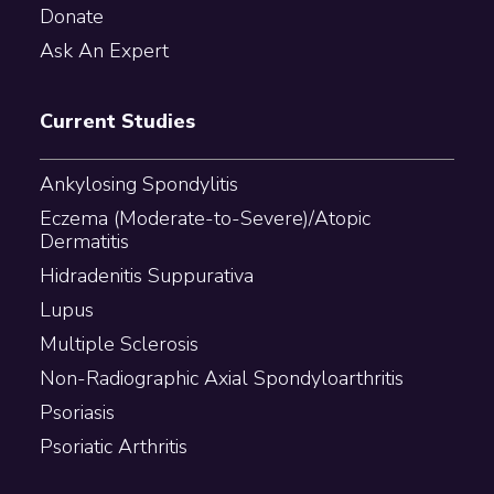
Donate
Ask An Expert
Current Studies
Ankylosing Spondylitis
Eczema (Moderate-to-Severe)/Atopic
Dermatitis
Hidradenitis Suppurativa
Lupus
Multiple Sclerosis
Non-Radiographic Axial Spondyloarthritis
Psoriasis
Psoriatic Arthritis