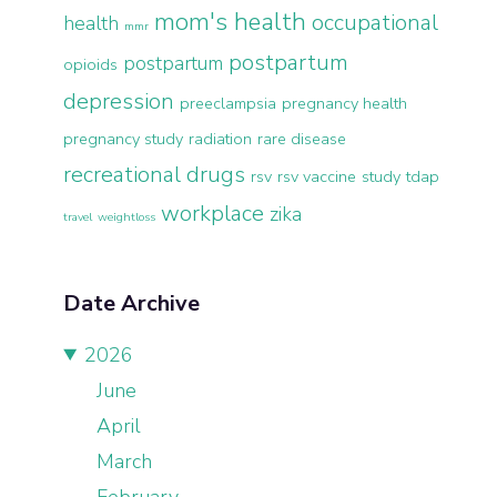
mom's health
occupational
health
mmr
postpartum
postpartum
opioids
depression
preeclampsia
pregnancy health
pregnancy study
radiation
rare disease
recreational drugs
rsv
rsv vaccine
study
tdap
workplace
zika
travel
weightloss
Date Archive
2026
June
April
March
February