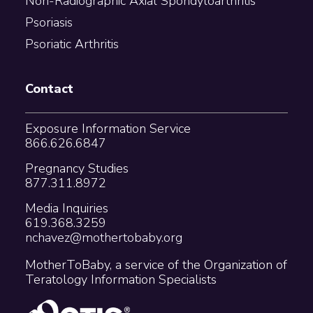
Non-Radiographic Axial Spondyloarthritis
Psoriasis
Psoriatic Arthritis
Contact
Exposure Information Service
866.626.6847
Pregnancy Studies
877.311.8972
Media Inquiries
619.368.3259
nchavez@mothertobaby.org
MotherToBaby, a service of the Organization of
Teratology Information Specialists