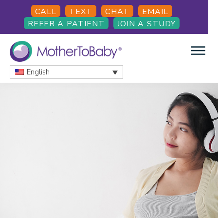
Skip
Skip
Skip
CALL
TEXT
CHAT
EMAIL
to
to
to
REFER A PATIENT
JOIN A STUDY
main
primary
footer
content
sidebar
English
MOTHERTOBABY
Medications
and
More
during
pregnancy
and
breastfeeding