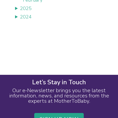
2025
2024
Let’s Stay in Touch
Our e-Newsletter brings you the latest
information, news, and resources from the
experts at MotherToBaby.