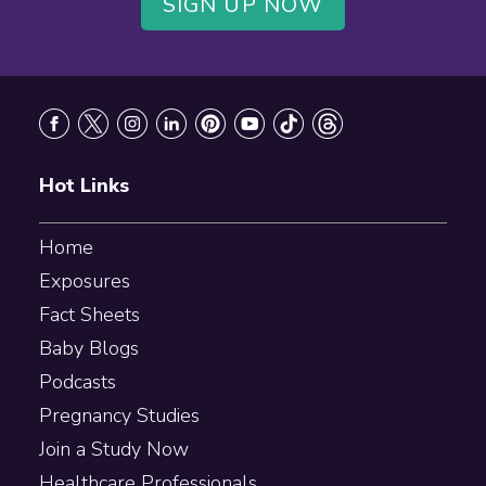
SIGN UP NOW
Footer
Hot Links
Home
Exposures
Fact Sheets
Baby Blogs
Podcasts
Pregnancy Studies
Join a Study Now
Healthcare Professionals