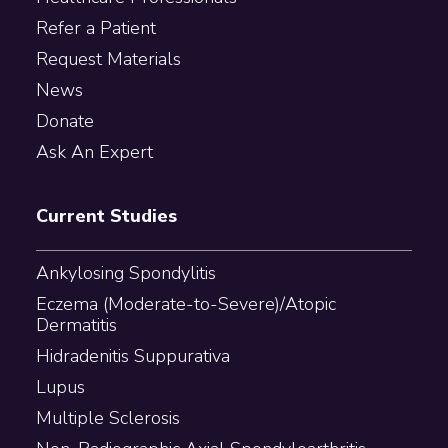
Refer a Patient
Request Materials
News
Donate
Ask An Expert
Current Studies
Ankylosing Spondylitis
Eczema (Moderate-to-Severe)/Atopic
Dermatitis
Hidradenitis Suppurativa
Lupus
Multiple Sclerosis