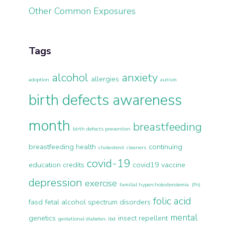
Other Common Exposures
Tags
alcohol
anxiety
allergies
adoption
autism
birth defects awareness
month
breastfeeding
birth defects prevention
breastfeeding health
continuing
cholesterol
cleaners
covid-19
education credits
covid19 vaccine
depression
exercise
familial hypercholesterolemia (fh)
folic acid
fasd
fetal alcohol spectrum disorders
mental
genetics
insect repellent
gestational diabetes
ibd