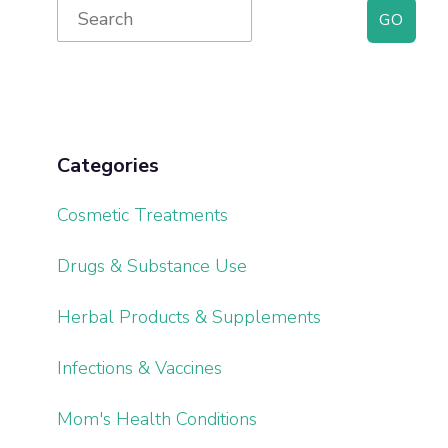
Primary
Search
for:
Sidebar
Categories
Cosmetic Treatments
Drugs & Substance Use
Herbal Products & Supplements
Infections & Vaccines
Mom's Health Conditions