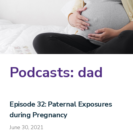
Podcasts: dad
Episode 32: Paternal Exposures
during Pregnancy
June 30, 2021