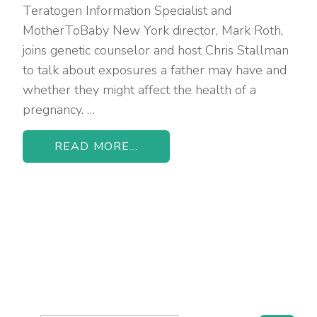
Teratogen Information Specialist and
MotherToBaby New York director, Mark Roth,
joins genetic counselor and host Chris Stallman
to talk about exposures a father may have and
whether they might affect the health of a
pregnancy. …
READ MORE...