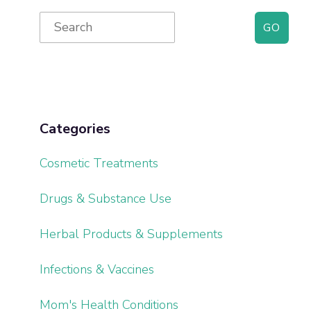
Primary
Search
for:
Sidebar
Categories
Cosmetic Treatments
Drugs & Substance Use
Herbal Products & Supplements
Infections & Vaccines
Mom's Health Conditions