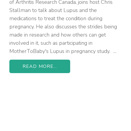
of Arthritis Research Canada, joins host Chris
Stallman to talk about Lupus and the
medications to treat the condition during
pregnancy. He also discusses the strides being
made in research and how others can get
involved in it, such as participating in
MotherToBaby's Lupus in pregnancy study. …
READ MORE...