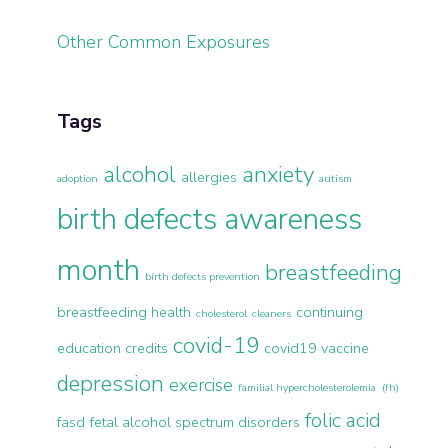
Other Common Exposures
Tags
alcohol
anxiety
allergies
adoption
autism
birth defects awareness
month
breastfeeding
birth defects prevention
breastfeeding health
continuing
cholesterol
cleaners
covid-19
education credits
covid19 vaccine
depression
exercise
familial hypercholesterolemia (fh)
folic acid
fasd
fetal alcohol spectrum disorders