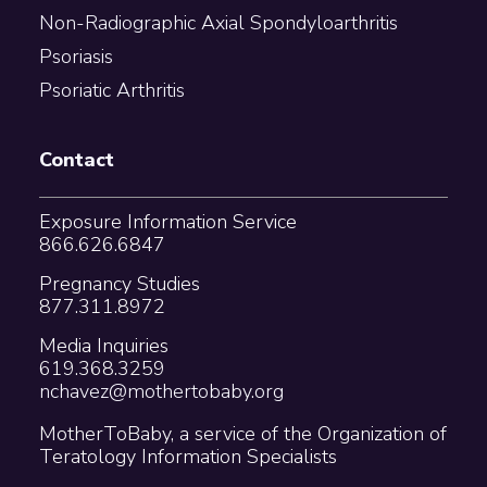
Non-Radiographic Axial Spondyloarthritis
Psoriasis
Psoriatic Arthritis
Contact
Exposure Information Service
866.626.6847
Pregnancy Studies
877.311.8972
Media Inquiries
619.368.3259
nchavez@mothertobaby.org
MotherToBaby, a service of the Organization of
Teratology Information Specialists