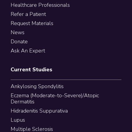
Healthcare Professionals
Refer a Patient
Request Materials
News
Donate
Ask An Expert
Current Studies
Ankylosing Spondylitis
Eczema (Moderate-to-Severe)/Atopic
Dermatitis
Hidradenitis Suppurativa
Lupus
Multiple Sclerosis