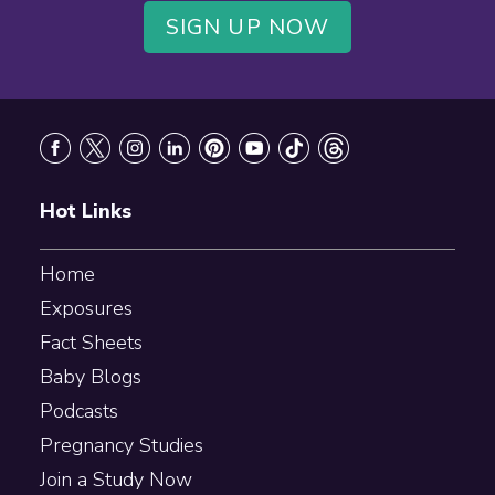
SIGN UP NOW
Footer
Hot Links
Home
Exposures
Fact Sheets
Baby Blogs
Podcasts
Pregnancy Studies
Join a Study Now