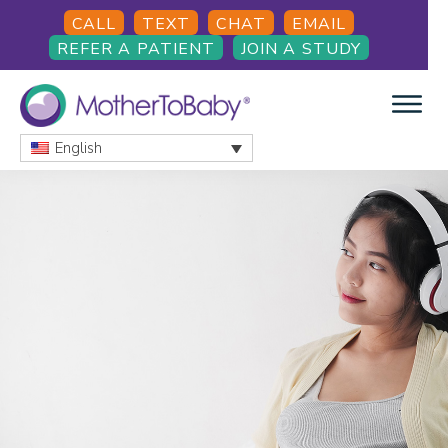
Skip
Skip
Skip
CALL
TEXT
CHAT
EMAIL
to
to
to
REFER A PATIENT
JOIN A STUDY
main
primary
footer
content
sidebar
English
MOTHERTOBABY
Medications
and
More
during
pregnancy
and
breastfeeding