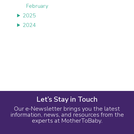
February
2025
2024
Let’s Stay in Touch
Our e-Newsletter brings you the latest
information, news, and resources from the
experts at MotherToBaby.