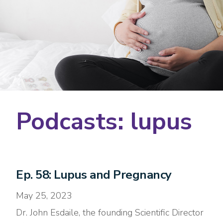
Podcasts: lupus
Ep. 58: Lupus and Pregnancy
May 25, 2023
Dr. John Esdaile, the founding Scientific Director