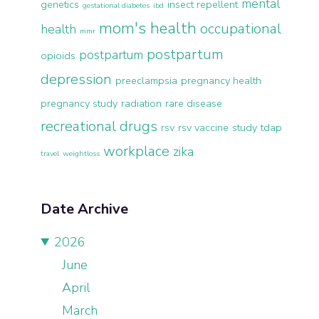
mental
genetics
insect repellent
gestational diabetes
ibd
mom's health
occupational
health
mmr
postpartum
postpartum
opioids
depression
preeclampsia
pregnancy health
pregnancy study
radiation
rare disease
recreational drugs
rsv
rsv vaccine
study
tdap
workplace
zika
travel
weightloss
Date Archive
2026
June
April
March