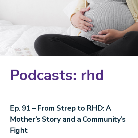
Podcasts: rhd
Ep. 91 – From Strep to RHD: A
Mother’s Story and a Community’s
Fight