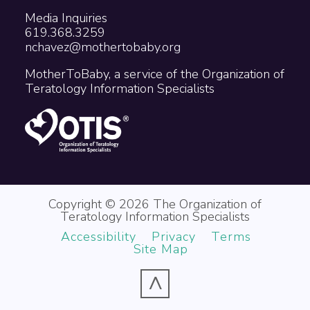
Media Inquiries
619.368.3259
nchavez@mothertobaby.org
MotherToBaby, a service of the Organization of
Teratology Information Specialists
Copyright © 2026 The Organization of
Teratology Information Specialists
Accessibility
Privacy
Terms
Site Map
^