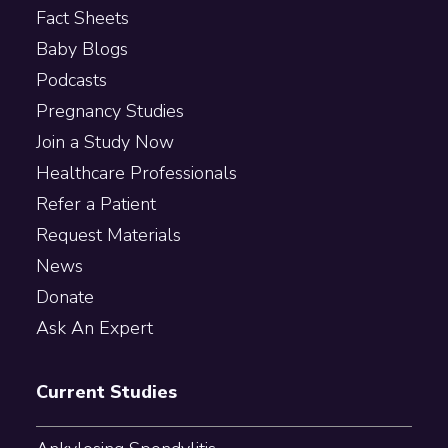
Fact Sheets
Baby Blogs
Podcasts
Pregnancy Studies
Join a Study Now
Healthcare Professionals
Refer a Patient
Request Materials
News
Donate
Ask An Expert
Current Studies