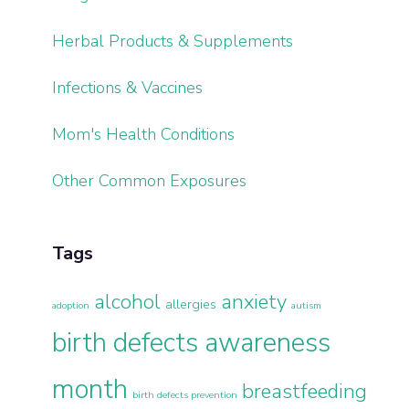
Herbal Products & Supplements
Infections & Vaccines
Mom's Health Conditions
Other Common Exposures
Tags
alcohol
anxiety
allergies
adoption
autism
birth defects awareness
month
breastfeeding
birth defects prevention