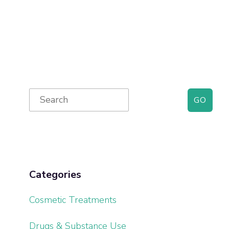
Primary
Search
for:
Sidebar
Categories
Cosmetic Treatments
Drugs & Substance Use