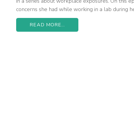
in a series about workplace exposures. On this ep
concerns she had while working in a lab during h
READ MORE...