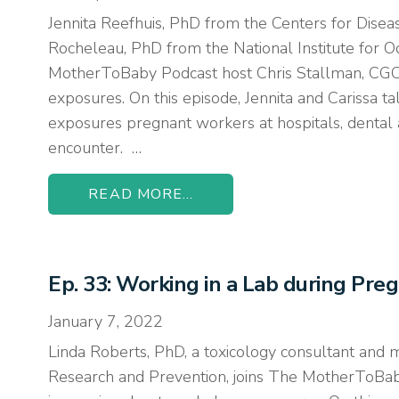
Jennita Reefhuis, PhD from the Centers for Disea
Rocheleau, PhD from the National Institute for 
MotherToBaby Podcast host Chris Stallman, CGC, 
exposures. On this episode, Jennita and Carissa ta
exposures pregnant workers at hospitals, dental an
encounter. …
READ MORE...
Ep. 33: Working in a Lab during Pre
January 7, 2022
Linda Roberts, PhD, a toxicology consultant and 
Research and Prevention, joins The MotherToBaby