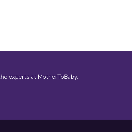
 the experts at MotherToBaby.