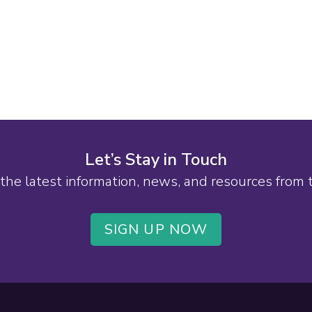
Let’s Stay in Touch
the latest information, news, and resources from
SIGN UP NOW