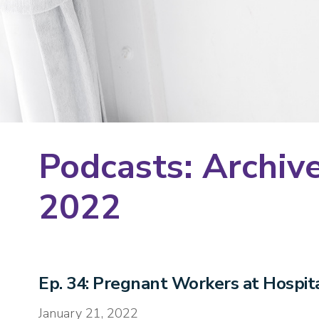
Podcasts: Archive
2022
Ep. 34: Pregnant Workers at Hospital
January 21, 2022