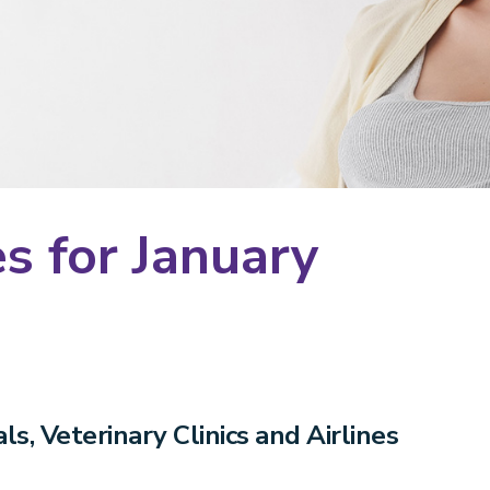
s for January
s, Veterinary Clinics and Airlines