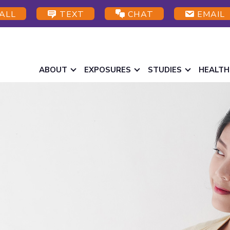
ALL
TEXT
CHAT
EMAIL
ABOUT
EXPOSURES
STUDIES
HEALTH