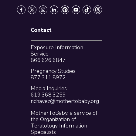
Contact
Exposure Information
Service
866.626.6847
Pregnancy Studies
877.311.8972
Media Inquiries
619.368.3259
nchavez@mothertobaby.org
MotherToBaby, a service of
the Organization of
Teratology Information
Specialists