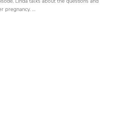
isode, Linda talks about the questions and
er pregnancy. …