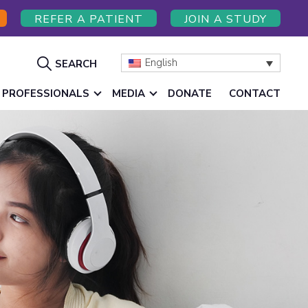
REFER A PATIENT
JOIN A STUDY
Show
English
SEARCH
Search
 PROFESSIONALS
MEDIA
DONATE
CONTACT