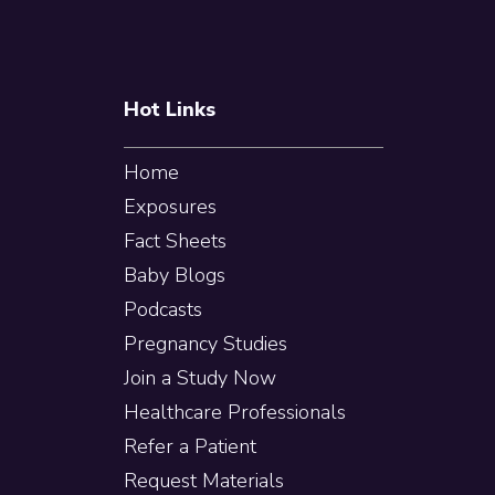
Hot Links
Home
Exposures
Fact Sheets
Baby Blogs
Podcasts
Pregnancy Studies
Join a Study Now
Healthcare Professionals
Refer a Patient
Request Materials