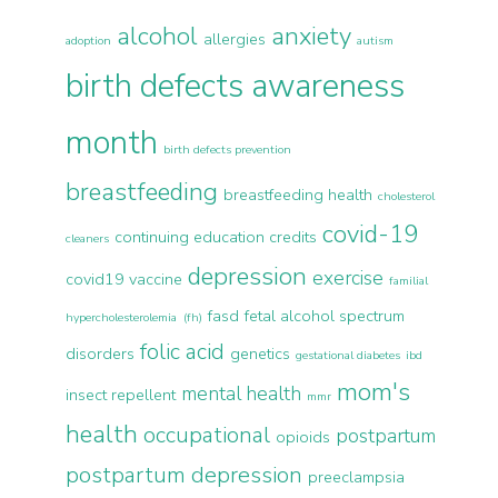
alcohol
anxiety
allergies
adoption
autism
birth defects awareness
month
birth defects prevention
breastfeeding
breastfeeding health
cholesterol
covid-19
continuing education credits
cleaners
depression
exercise
covid19 vaccine
familial
fasd
fetal alcohol spectrum
hypercholesterolemia (fh)
folic acid
disorders
genetics
gestational diabetes
ibd
mom's
mental health
insect repellent
mmr
health
occupational
postpartum
opioids
postpartum depression
preeclampsia