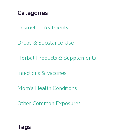
Categories
Cosmetic Treatments
Drugs & Substance Use
Herbal Products & Supplements
Infections & Vaccines
Mom's Health Conditions
Other Common Exposures
Tags