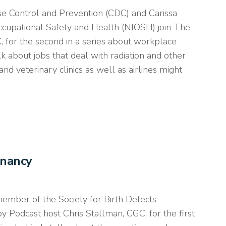
se Control and Prevention (CDC) and Carissa
Occupational Safety and Health (NIOSH) join The
for the second in a series about workplace
lk about jobs that deal with radiation and other
d veterinary clinics as well as airlines might
gnancy
member of the Society for Birth Defects
 Podcast host Chris Stallman, CGC, for the first