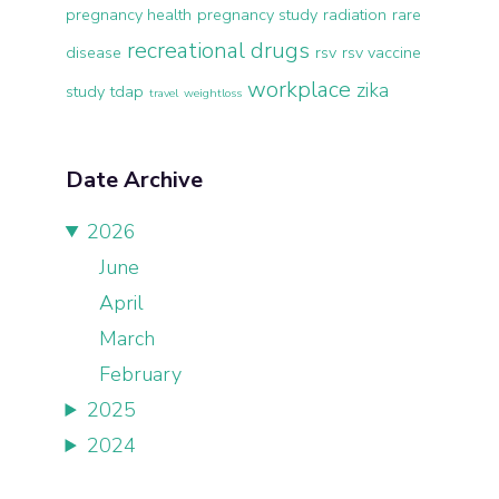
pregnancy health
pregnancy study
radiation
rare
recreational drugs
disease
rsv
rsv vaccine
workplace
zika
study
tdap
travel
weightloss
Date Archive
2026
June
April
March
February
2025
2024