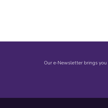
Our e-Newsletter brings you 
Footer