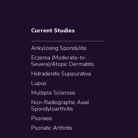
Current Studies
Ankylosing Spondylitis
Eczema (Moderate-to-
Severe)/Atopic Dermatitis
Hidradenitis Suppurativa
Lupus
Multiple Sclerosis
Non-Radiographic Axial
Spondyloarthritis
Psoriasis
Psoriatic Arthritis