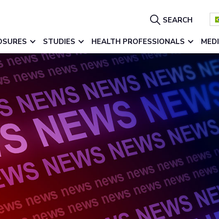
Show
SEARCH
Search
OSURES
STUDIES
HEALTH PROFESSIONALS
MED