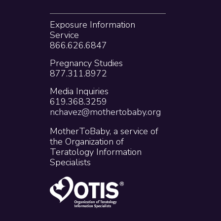
Exposure Information
Service
866.626.6847
Pregnancy Studies
877.311.8972
Media Inquiries
619.368.3259
nchavez@mothertobaby.org
MotherToBaby, a service of
the Organization of
Teratology Information
Specialists