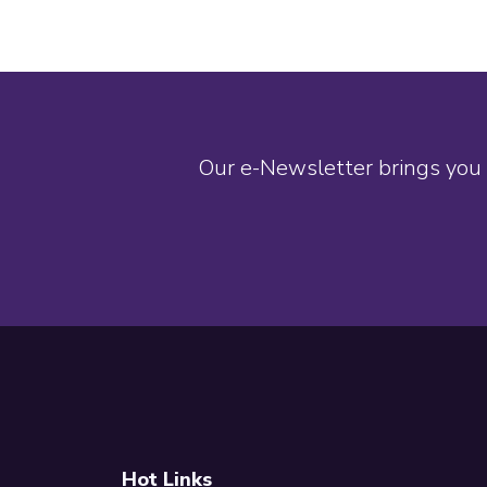
Our e-Newsletter brings you 
Footer
Hot Links