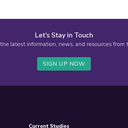
Let’s Stay in Touch
the latest information, news, and resources from
SIGN UP NOW
Current Studies