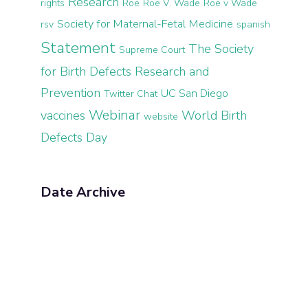
Research
rights
Roe
Roe V. Wade
Roe v Wade
Society for Maternal-Fetal Medicine
rsv
spanish
Statement
The Society
Supreme Court
for Birth Defects Research and
Prevention
UC San Diego
Twitter Chat
Webinar
vaccines
World Birth
website
Defects Day
Date Archive