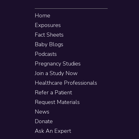
Home
Exposures
Fact Sheets
Baby Blogs
Podcasts
Pregnancy Studies
Join a Study Now
Healthcare Professionals
Refer a Patient
Request Materials
News
Donate
Ask An Expert