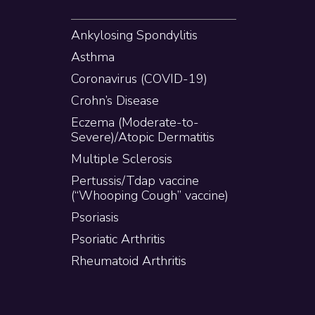
Ankylosing Spondylitis
Asthma
Coronavirus (COVID-19)
Crohn’s Disease
Eczema (Moderate-to-
Severe)/Atopic Dermatitis
Multiple Sclerosis
Pertussis/Tdap vaccine
(“Whooping Cough” vaccine)
Psoriasis
Psoriatic Arthritis
Rheumatoid Arthritis