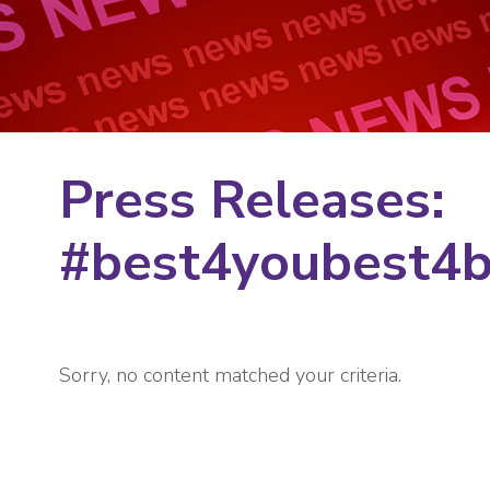
Press Releases:
#best4youbest4
Sorry, no content matched your criteria.