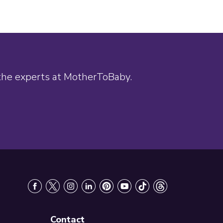
 the experts at MotherToBaby.
Contact