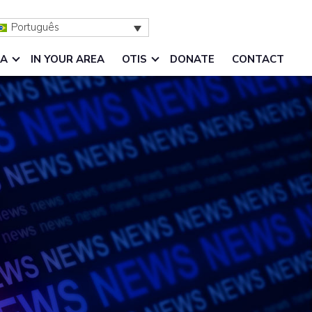
Português
IA
IN YOUR AREA
OTIS
DONATE
CONTACT