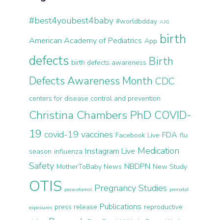
#best4youbest4baby
#worldbdday
AJG
birth
American Academy of Pediatrics
App
defects
Birth
birth defects awareness
Defects Awareness Month
CDC
centers for disease control and prevention
Christina Chambers PhD
COVID-
19
covid-19 vaccines
FDA
Facebook Live
flu
Medication
Instagram Live
season
influenza
Safety
NBDPN
MotherToBaby News
New Study
OTIS
Pregnancy Studies
paracetamol
prenatal
Publications
press release
reproductive
exposures